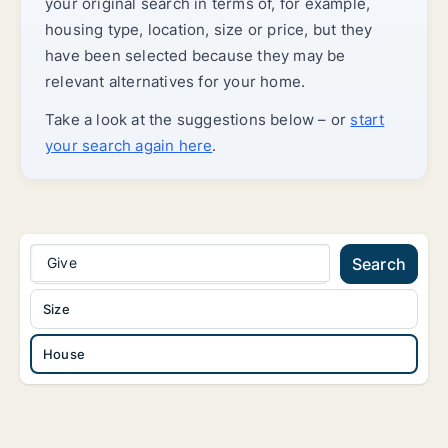
your original search in terms of, for example,
housing type, location, size or price, but they
have been selected because they may be
relevant alternatives for your home.
Take a look at the suggestions below – or
start
your search again here
.
Give
Search
Size
House