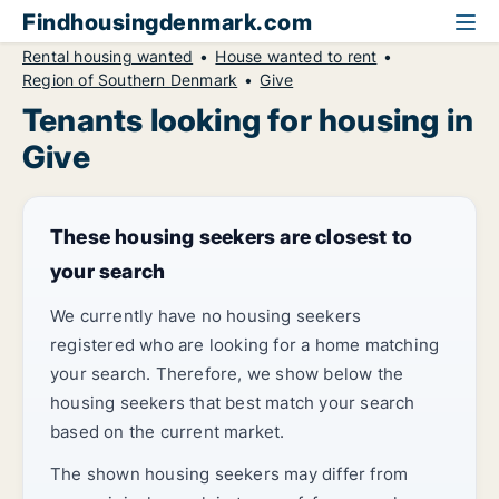
Findhousingdenmark.com
Rental housing wanted
House wanted to rent
Region of Southern Denmark
Give
Tenants looking for housing in
Give
These housing seekers are closest to
your search
We currently have no housing seekers
registered who are looking for a home matching
your search. Therefore, we show below the
housing seekers that best match your search
based on the current market.
The shown housing seekers may differ from