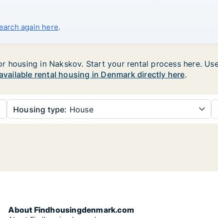
search again here
.
 housing in Nakskov. Start your rental process here. Use t
 available rental housing in Denmark directly here
.
Housing type:
House
About Findhousingdenmark.com