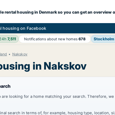
le rental housing in Denmark so you can get an overview o
l housing on Facebook
 24h
7,511
Stockholm
Notifications about new homes
678
land
Nakskov
housing in Nakskov
earch
 are looking for a home matching your search. Therefore, we
al search in terms of, for example, housing type, location, s