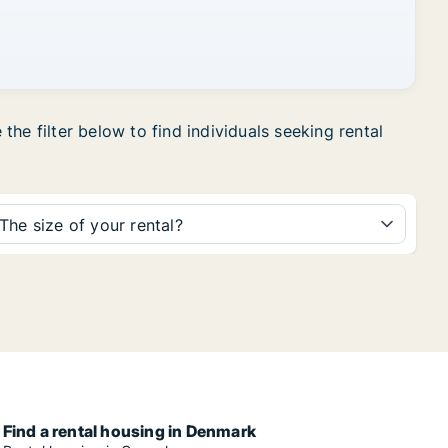
he filter below to find individuals seeking rental
The size of your rental?
Find a rental housing in Denmark