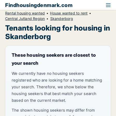
Findhousingdenmark.com
Rental housing wanted
House wanted to rent
Central Jutland Region
Skanderborg
Tenants looking for housing in
Skanderborg
These housing seekers are closest to
your search
We currently have no housing seekers
registered who are looking for a home matching
your search. Therefore, we show below the
housing seekers that best match your search
based on the current market.
The shown housing seekers may differ from