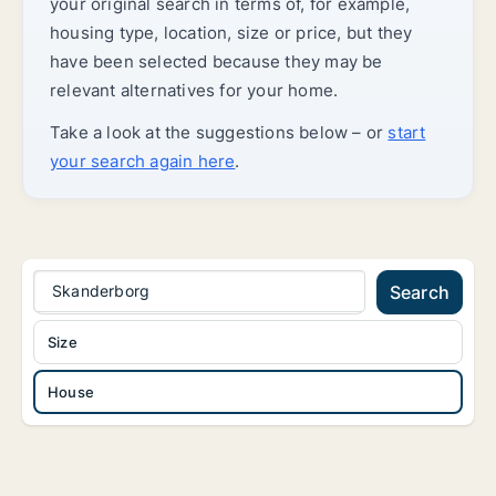
your original search in terms of, for example,
housing type, location, size or price, but they
have been selected because they may be
relevant alternatives for your home.
Take a look at the suggestions below – or
start
your search again here
.
Skanderborg
Search
Size
House