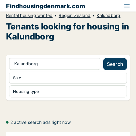
Findhousingdenmark.com
Rental housing wanted
Region Zealand
Kalundborg
Tenants looking for housing in
Kalundborg
Kalundborg
Search
Size
Housing type
2 active search ads right now