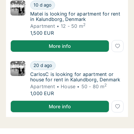
Matei is looking for apartment for rent in 
10 d ago
Matei is looking for apartment for rent in 
Matei is looking for apartment for rent
in Kalundborg, Denmark
2
Apartment
12 - 50 m
Matei is looking for apartment for rent in 
1,500 EUR
Matei is looking for apartment for rent in Kalundbor
More info
CarlosC is looking for apartment or house f
20 d ago
CarlosC is looking for apartment or house f
CarlosC is looking for apartment or
house for rent in Kalundborg, Denmark
2
Apartment
House
50 - 80 m
CarlosC is looking for apartment or house f
1,000 EUR
CarlosC is looking for apartment or house for rent 
More info