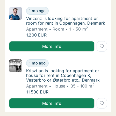
Vinzenz is looking for apartment or room f
1 mo ago
Vinzenz is looking for apartment or room f
Vinzenz is looking for apartment or
room for rent in Copenhagen, Denmark
2
Apartment
Room
1 - 50 m
Vinzenz is looking for apartment or room f
1,200 EUR
Vinzenz is looking for apartment or room for rent 
More info
Krisztian is looking for apartment or house 
1 mo ago
Krisztian is looking for apartment or house
Krisztian is looking for apartment or
house for rent in Copenhagen K,
Vesterbro or Østerbro etc., Denmark
2
Apartment
House
35 - 100 m
Krisztian is looking for apartment or house 
11,500 EUR
Krisztian is looking for apartment or house for rent
More info