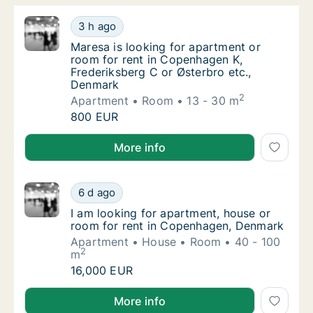
Maresa is looking for apartment or room for
3 h ago
Maresa is looking for apartment or room for
Maresa is looking for apartment or
room for rent in Copenhagen K,
Frederiksberg C or Østerbro etc.,
Denmark
2
Apartment
Room
13 - 30 m
Maresa is looking for apartment or room for
800 EUR
Maresa is looking for apartment or room for rent in
More info
I am looking for apartment, house or room 
6 d ago
I am looking for apartment, house or room 
I am looking for apartment, house or
room for rent in Copenhagen, Denmark
Apartment
House
Room
40 - 100
2
m
I am looking for apartment, house or room 
16,000 EUR
I am looking for apartment, house or room for rent
More info