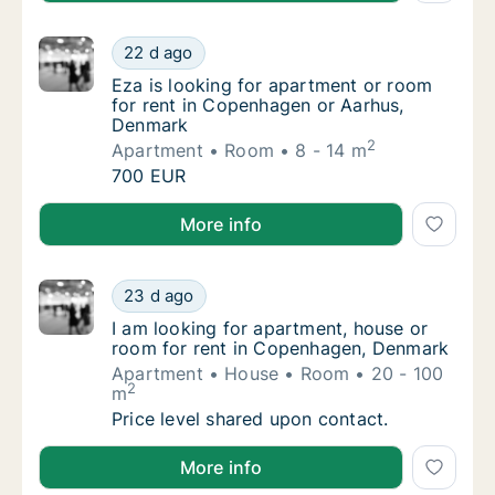
Eza is looking for apartment or room for r
22 d ago
Eza is looking for apartment or room for r
Eza is looking for apartment or room
for rent in Copenhagen or Aarhus,
Denmark
2
Apartment
Room
8 - 14 m
Eza is looking for apartment or room for r
700 EUR
Eza is looking for apartment or room for rent in C
More info
I am looking for apartment, house or room 
23 d ago
I am looking for apartment, house or room 
I am looking for apartment, house or
room for rent in Copenhagen, Denmark
Apartment
House
Room
20 - 100
2
m
I am looking for apartment, house or room 
Price level shared upon contact.
I am looking for apartment, house or room for rent
More info