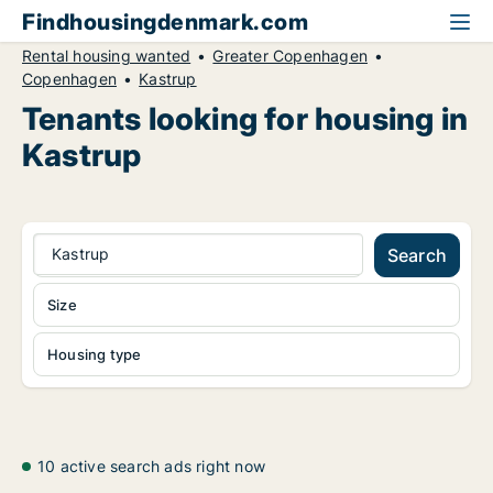
Findhousingdenmark.com
Rental housing wanted
Greater Copenhagen
Copenhagen
Kastrup
Tenants looking for housing in
Kastrup
Kastrup
Search
Size
Housing type
10 active search ads right now