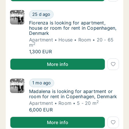
Fiorenza is looking for apartment, house o
25 d ago
Fiorenza is looking for apartment, house o
Fiorenza is looking for apartment,
house or room for rent in Copenhagen,
Denmark
Apartment
House
Room
20 - 65
2
m
Fiorenza is looking for apartment, house o
1,300 EUR
Fiorenza is looking for apartment, house or room f
More info
Madalena is looking for apartment or room 
1 mo ago
Madalena is looking for apartment or room 
Madalena is looking for apartment or
room for rent in Copenhagen, Denmark
2
Apartment
Room
5 - 20 m
Madalena is looking for apartment or room 
6,000 EUR
Madalena is looking for apartment or room for rent
More info