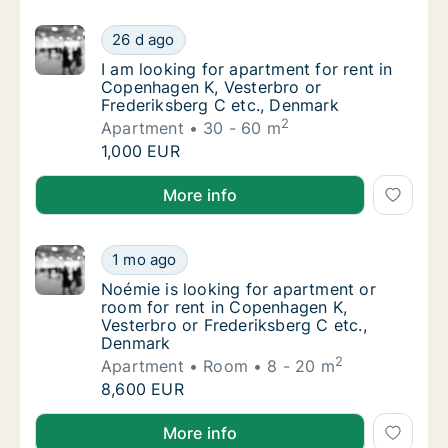
I am looking for apartment for rent in Cope
26 d ago
I am looking for apartment for rent in Cope
I am looking for apartment for rent in
Copenhagen K, Vesterbro or
Frederiksberg C etc., Denmark
2
Apartment
30 - 60 m
I am looking for apartment for rent in Cope
1,000 EUR
I am looking for apartment for rent in Copenhagen K
More info
Noémie is looking for apartment or room fo
1 mo ago
Noémie is looking for apartment or room for
Noémie is looking for apartment or
room for rent in Copenhagen K,
Vesterbro or Frederiksberg C etc.,
Denmark
2
Apartment
Room
8 - 20 m
Noémie is looking for apartment or room fo
8,600 EUR
Noémie is looking for apartment or room for rent in
More info