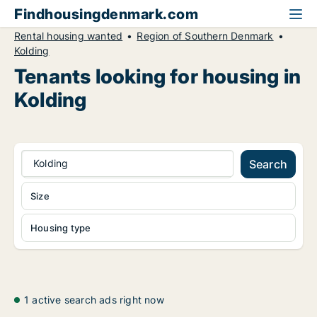
Findhousingdenmark.com
Rental housing wanted
Region of Southern Denmark
Kolding
Tenants looking for housing in
Kolding
Kolding
Search
Size
Housing type
1 active search ads right now