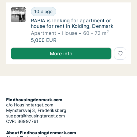
RABIA is looking for apartment or house for
10 d ago
RABIA is looking for apartment or house for
RABIA is looking for apartment or
house for rent in Kolding, Denmark
2
Apartment
House
60 - 72 m
RABIA is looking for apartment or house for
5,000 EUR
RABIA is looking for apartment or house for rent in 
More info
Findhousingdenmark.com
c/o Housingtarget.com
Mynstersvej 3, Frederiksberg
support@housingtarget.com
CVR: 36997761
About Findhousingdenmark.com