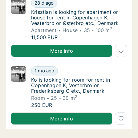
Krisztian is looking for apartment or house 
28 d ago
Krisztian is looking for apartment or house
Krisztian is looking for apartment or
house for rent in Copenhagen K,
Vesterbro or Østerbro etc., Denmark
2
Apartment
House
35 - 100 m
Krisztian is looking for apartment or house 
11,500 EUR
Krisztian is looking for apartment or house for rent
More info
Ko is looking for room for rent in Copenhag
1 mo ago
Ko is looking for room for rent in Copenhag
Ko is looking for room for rent in
Copenhagen K, Vesterbro or
Frederiksberg C etc., Denmark
2
Room
25 - 30 m
Ko is looking for room for rent in Copenhag
250 EUR
Ko is looking for room for rent in Copenhagen K, Ve
More info