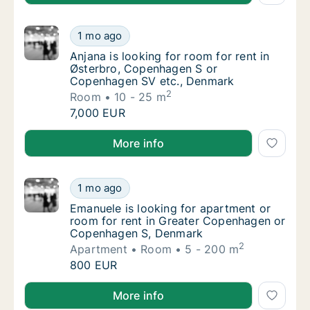
Anjana is looking for room for rent in Øst
1 mo ago
Anjana is looking for room for rent in Øst
Anjana is looking for room for rent in
Østerbro, Copenhagen S or
Copenhagen SV etc., Denmark
2
Room
10 - 25 m
Anjana is looking for room for rent in Øst
7,000 EUR
Anjana is looking for room for rent in Østerbro, C
More info
Emanuele is looking for apartment or room
1 mo ago
Emanuele is looking for apartment or room
Emanuele is looking for apartment or
room for rent in Greater Copenhagen or
Copenhagen S, Denmark
2
Apartment
Room
5 - 200 m
Emanuele is looking for apartment or room
800 EUR
Emanuele is looking for apartment or room for ren
More info