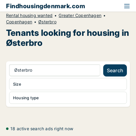
Findhousingdenmark.com
Rental housing wanted
Greater Copenhagen
Copenhagen
Østerbro
Tenants looking for housing in
Østerbro
Østerbro
Search
Size
Housing type
18 active search ads right now