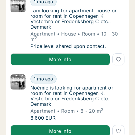
I am looking for apartment, house or room f
1 mo ago
I am looking for apartment, house or room f
I am looking for apartment, house or
room for rent in Copenhagen K,
Vesterbro or Frederiksberg C etc.,
Denmark
Apartment
House
Room
10 - 30
2
m
I am looking for apartment, house or room f
Price level shared upon contact.
I am looking for apartment, house or room for rent 
More info
Noémie is looking for apartment or room fo
1 mo ago
Noémie is looking for apartment or room for
Noémie is looking for apartment or
room for rent in Copenhagen K,
Vesterbro or Frederiksberg C etc.,
Denmark
2
Apartment
Room
8 - 20 m
Noémie is looking for apartment or room fo
8,600 EUR
Noémie is looking for apartment or room for rent in
More info