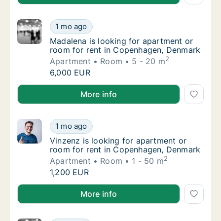
Madalena is looking for apartment or room 
1 mo ago
Madalena is looking for apartment or room 
Madalena is looking for apartment or
room for rent in Copenhagen, Denmark
2
Apartment
Room
5 - 20 m
Madalena is looking for apartment or room 
6,000 EUR
Madalena is looking for apartment or room for rent
More info
Vinzenz is looking for apartment or room f
1 mo ago
Vinzenz is looking for apartment or room f
Vinzenz is looking for apartment or
room for rent in Copenhagen, Denmark
2
Apartment
Room
1 - 50 m
Vinzenz is looking for apartment or room f
1,200 EUR
Vinzenz is looking for apartment or room for rent 
More info