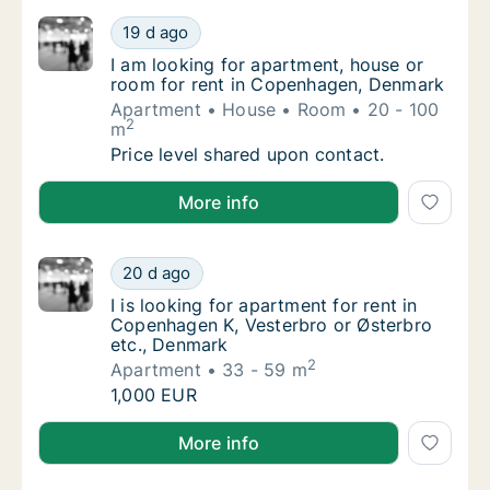
I am looking for apartment, house or room 
19 d ago
I am looking for apartment, house or room 
I am looking for apartment, house or
room for rent in Copenhagen, Denmark
Apartment
House
Room
20 - 100
2
m
I am looking for apartment, house or room 
Price level shared upon contact.
I am looking for apartment, house or room for rent
More info
I is looking for apartment for rent in Copen
20 d ago
I is looking for apartment for rent in Copen
I is looking for apartment for rent in
Copenhagen K, Vesterbro or Østerbro
etc., Denmark
2
Apartment
33 - 59 m
I is looking for apartment for rent in Copen
1,000 EUR
I is looking for apartment for rent in Copenhagen K,
More info