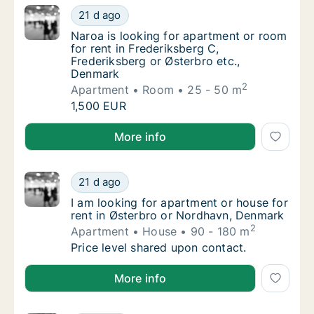
Naroa is looking for apartment or room for 
21 d ago
Naroa is looking for apartment or room for r
Naroa is looking for apartment or room
for rent in Frederiksberg C,
Frederiksberg or Østerbro etc.,
Denmark
2
Apartment
Room
25 - 50 m
Naroa is looking for apartment or room for 
1,500 EUR
Naroa is looking for apartment or room for rent in F
More info
I am looking for apartment or house for ren
21 d ago
I am looking for apartment or house for ren
I am looking for apartment or house for
rent in Østerbro or Nordhavn, Denmark
2
Apartment
House
90 - 180 m
I am looking for apartment or house for ren
Price level shared upon contact.
I am looking for apartment or house for rent in Øst
More info