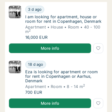
I am looking for apartment, house or room 
3 d ago
I am looking for apartment, house or room 
I am looking for apartment, house or
room for rent in Copenhagen, Denmark
Apartment
House
Room
40 - 100
2
m
I am looking for apartment, house or room 
16,000 EUR
I am looking for apartment, house or room for rent
More info
Eza is looking for apartment or room for r
18 d ago
Eza is looking for apartment or room for r
Eza is looking for apartment or room
for rent in Copenhagen or Aarhus,
Denmark
2
Apartment
Room
8 - 14 m
Eza is looking for apartment or room for r
700 EUR
Eza is looking for apartment or room for rent in C
More info