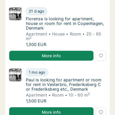
Fiorenza is looking for apartment, house o
21 d ago
Fiorenza is looking for apartment, house o
Fiorenza is looking for apartment,
house or room for rent in Copenhagen,
Denmark
Apartment
House
Room
20 - 65
2
m
Fiorenza is looking for apartment, house o
1,300 EUR
Fiorenza is looking for apartment, house or room f
More info
Paul is looking for apartment or room for re
1 mo ago
Paul is looking for apartment or room for re
Paul is looking for apartment or room
for rent in Vesterbro, Frederiksberg C
or Frederiksberg etc., Denmark
2
Apartment
Room
10 - 60 m
Paul is looking for apartment or room for re
1,500 EUR
Paul is looking for apartment or room for rent in Ve
More info