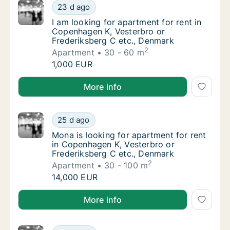
I am looking for apartment for rent in Cope
23 d ago
I am looking for apartment for rent in Cope
I am looking for apartment for rent in
Copenhagen K, Vesterbro or
Frederiksberg C etc., Denmark
2
Apartment
30 - 60 m
I am looking for apartment for rent in Cope
1,000 EUR
I am looking for apartment for rent in Copenhagen K
More info
Mona is looking for apartment for rent in C
25 d ago
Mona is looking for apartment for rent in C
Mona is looking for apartment for rent
in Copenhagen K, Vesterbro or
Frederiksberg C etc., Denmark
2
Apartment
30 - 100 m
Mona is looking for apartment for rent in C
14,000 EUR
Mona is looking for apartment for rent in Copenhage
More info