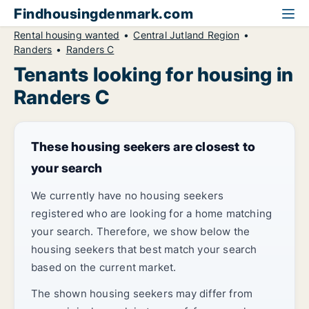
Findhousingdenmark.com
Rental housing wanted
Central Jutland Region
Randers
Randers C
Tenants looking for housing in
Randers C
These housing seekers are closest to
your search
We currently have no housing seekers
registered who are looking for a home matching
your search. Therefore, we show below the
housing seekers that best match your search
based on the current market.
The shown housing seekers may differ from