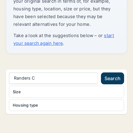
your original search in terms of, for example,
housing type, location, size or price, but they
have been selected because they may be
relevant alternatives for your home.
Take a look at the suggestions below – or
start
your search again here
.
Randers C
Search
Size
Housing type