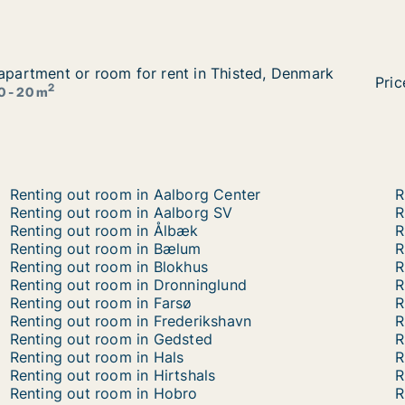
 apartment or room for rent in Thisted, Denmark
 apartment or room for rent in Thisted, Denmark
in Thisted, Denmark
Hana
Pric
2
0 - 20 m
Renting out room in Aalborg Center
R
Renting out room in Aalborg SV
R
Renting out room in Ålbæk
R
Renting out room in Bælum
R
Renting out room in Blokhus
R
Renting out room in Dronninglund
R
Renting out room in Farsø
R
Renting out room in Frederikshavn
R
Renting out room in Gedsted
R
Renting out room in Hals
R
Renting out room in Hirtshals
R
Renting out room in Hobro
R