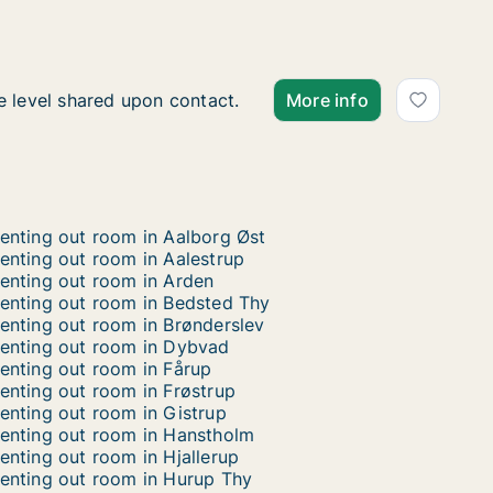
Hana is looking for apart
 is looking for apartment or room for rent in Thisted, D
e level shared upon contact.
More info
enting out room in Aalborg Øst
enting out room in Aalestrup
enting out room in Arden
enting out room in Bedsted Thy
enting out room in Brønderslev
enting out room in Dybvad
enting out room in Fårup
enting out room in Frøstrup
enting out room in Gistrup
enting out room in Hanstholm
enting out room in Hjallerup
enting out room in Hurup Thy