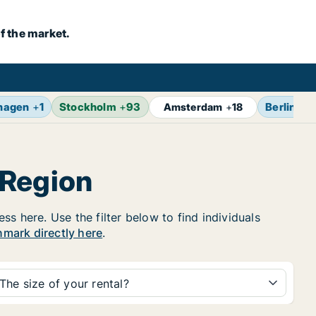
f the market.
hagen
+
1
Stockholm
+
93
Berlin
+
1
Amsterdam
+
18
 Region
s here. Use the filter below to find individuals
nmark directly here
.
The size of your rental?