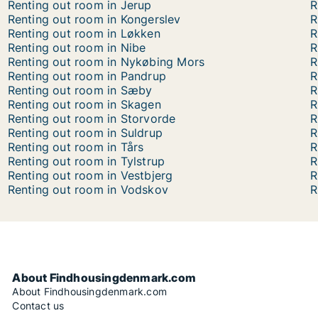
Renting out room in Jerup
R
Renting out room in Kongerslev
R
Renting out room in Løkken
R
Renting out room in Nibe
R
Renting out room in Nykøbing Mors
R
Renting out room in Pandrup
R
Renting out room in Sæby
R
Renting out room in Skagen
R
Renting out room in Storvorde
R
Renting out room in Suldrup
R
Renting out room in Tårs
R
Renting out room in Tylstrup
R
Renting out room in Vestbjerg
R
Renting out room in Vodskov
R
About Findhousingdenmark.com
About Findhousingdenmark.com
Contact us