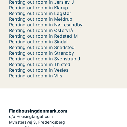
Renting out room in Jerslev J
Renting out room in Klarup
Renting out room in Løgstør
Renting out room in Møldrup
Renting out room in Nørresundby
Renting out room in Østervrå
Renting out room in Redsted M
Renting out room in Sindal
Renting out room in Snedsted
Renting out room in Strandby
Renting out room in Svenstrup J
Renting out room in Thisted
Renting out room in Vesløs
Renting out room in Vils
Findhousingdenmark.com
c/o Housingtarget.com
Mynstersvej 3, Frederiksberg