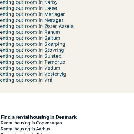
enting out room in Karby
enting out room in Læsø
enting out room in Mariager
enting out room in Nørager
enting out room in Øster Assels
enting out room in Ranum
enting out room in Saltum
enting out room in Skørping
enting out room in Støvring
enting out room in Sulsted
enting out room in Terndrup
enting out room in Vadum
enting out room in Vestervig
enting out room in Vrå
Find a rental housing in Denmark
Rental housing in Copenhagen
Rental housing in Aarhus