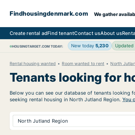
Findhousingdenmark.com
We gather availab
Create rental ad
Find tenant
Contact us
About us
Renta
New today
5,230
Updated
HOUSINGTARGET.COM TODAY:
Rental housing wanted
Room wanted to rent
North Jutla
Tenants looking for h
Below you can see our database of tenants looking for
seeking rental housing in North Jutland Region.
You c
North Jutland Region