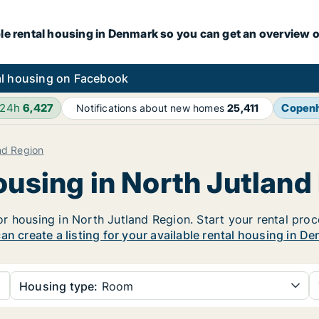
le rental housing in Denmark so you can get an overview o
l housing on Facebook
 24h
6,427
Copen
Notifications about new homes
25,411
nd Region
ousing in North Jutland
 housing in North Jutland Region. Start your rental proces
an create a listing for your available rental housing in De
Housing type:
Room