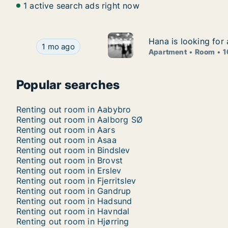
1 active search ads right now
Hana is looking for
Hana is looking for
Hana is looking for apartment or room for rent 
1 mo ago
Apartment
Room
1
Popular searches
Renting out room in Aabybro
Renting out room in Aalborg SØ
Renting out room in Aars
Renting out room in Asaa
Renting out room in Bindslev
Renting out room in Brovst
Renting out room in Erslev
Renting out room in Fjerritslev
Renting out room in Gandrup
Renting out room in Hadsund
Renting out room in Havndal
Renting out room in Hjørring