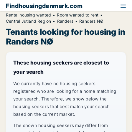
Findhousingdenmark.com
Rental housing wanted
Room wanted to rent
Central Jutland Region
Randers
Randers NØ
Tenants looking for housing in
Randers NØ
These housing seekers are closest to
your search
We currently have no housing seekers
registered who are looking for a home matching
your search. Therefore, we show below the
housing seekers that best match your search
based on the current market.
The shown housing seekers may differ from