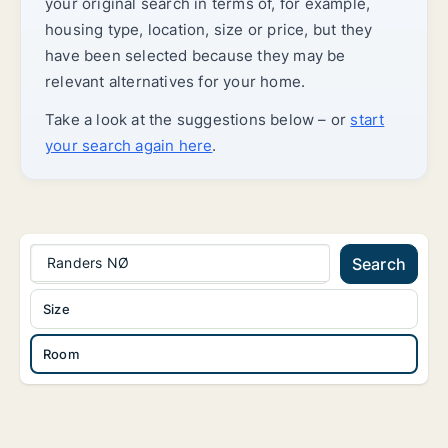
your original search in terms of, for example,
housing type, location, size or price, but they
have been selected because they may be
relevant alternatives for your home.
Take a look at the suggestions below – or
start
your search again here
.
Randers NØ
Search
Size
Room