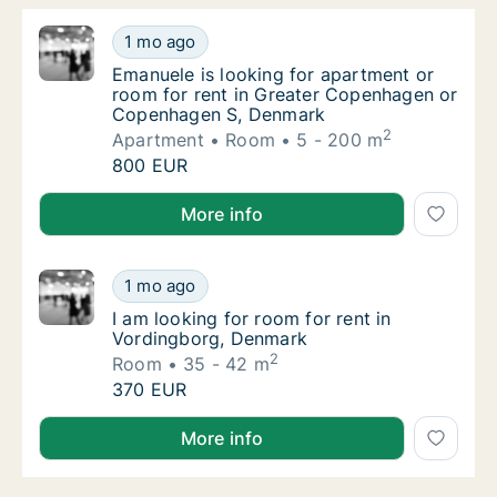
Emanuele is looking for apartment or room
1 mo ago
Emanuele is looking for apartment or room
Emanuele is looking for apartment or
room for rent in Greater Copenhagen or
Copenhagen S, Denmark
2
Apartment
Room
5 - 200 m
Emanuele is looking for apartment or room
800 EUR
Emanuele is looking for apartment or room for ren
More info
I am looking for room for rent in Vordingbo
1 mo ago
I am looking for room for rent in Vordingbo
I am looking for room for rent in
Vordingborg, Denmark
2
Room
35 - 42 m
I am looking for room for rent in Vordingbo
370 EUR
I am looking for room for rent in Vordingborg, Denm
More info