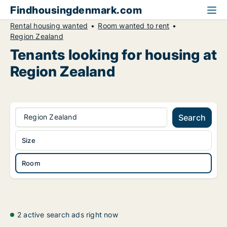
Findhousingdenmark.com
Rental housing wanted
Room wanted to rent
Region Zealand
Tenants looking for housing at
Region Zealand
Region Zealand
Search
Size
Room
2 active search ads right now