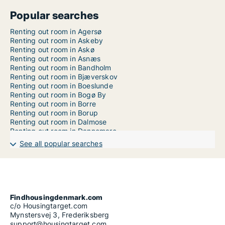
Popular searches
Renting out room in Agersø
Renting out room in Askeby
Renting out room in Askø
Renting out room in Asnæs
Renting out room in Bandholm
Renting out room in Bjæverskov
Renting out room in Boeslunde
Renting out room in Bogø By
Renting out room in Borre
Renting out room in Borup
Renting out room in Dalmose
Renting out room in Dannemare
Renting out room in Dianalund
See all popular searches
Renting out room in Errindlev
Renting out room in Eskebjerg
Renting out room in Eskilstrup
Renting out room in Fårevejle
Renting out room in Faxe
Renting out room in Faxe Ladeplads
Findhousingdenmark.com
Renting out room in Fejø
c/o Housingtarget.com
Renting out room in Femø
Mynstersvej 3, Frederiksberg
Renting out room in Fjenneslev
support@housingtarget.com