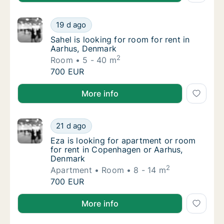
Sahel is looking for room for rent in Aarhus
19 d ago
Sahel is looking for room for rent in Aarhus
Sahel is looking for room for rent in
Aarhus, Denmark
2
Room
5 - 40 m
Sahel is looking for room for rent in Aarhus
700 EUR
Sahel is looking for room for rent in Aarhus, Denmar
More info
Eza is looking for apartment or room for r
21 d ago
Eza is looking for apartment or room for r
Eza is looking for apartment or room
for rent in Copenhagen or Aarhus,
Denmark
2
Apartment
Room
8 - 14 m
Eza is looking for apartment or room for r
700 EUR
Eza is looking for apartment or room for rent in C
More info