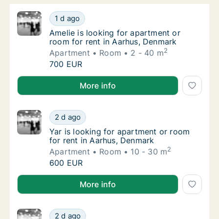
Amelie is looking for apartment or room for
1 d ago
Amelie is looking for apartment or room for
Amelie is looking for apartment or
room for rent in Aarhus, Denmark
2
Apartment
Room
2 - 40 m
Amelie is looking for apartment or room for
700 EUR
Amelie is looking for apartment or room for rent in
More info
Yar is looking for apartment or room for re
2 d ago
Yar is looking for apartment or room for re
Yar is looking for apartment or room
for rent in Aarhus, Denmark
2
Apartment
Room
10 - 30 m
Yar is looking for apartment or room for re
600 EUR
Yar is looking for apartment or room for rent in Aar
More info
Eszter is looking for apartment or room for
2 d ago