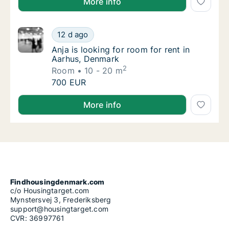
More info
Anja is looking for room for rent in Aarhus,
12 d ago
Anja is looking for room for rent in Aarhus,
Anja is looking for room for rent in
Aarhus, Denmark
2
Room
10 - 20 m
Anja is looking for room for rent in Aarhus,
700 EUR
Anja is looking for room for rent in Aarhus, Denmark
More info
Findhousingdenmark.com
c/o Housingtarget.com
Mynstersvej 3, Frederiksberg
support@housingtarget.com
CVR: 36997761