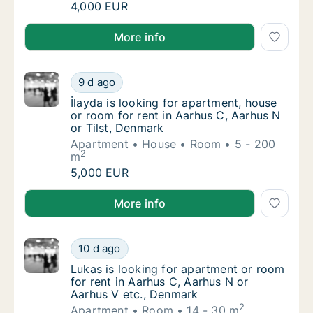
I am looking for apartment or room for rent
4,000 EUR
I am looking for apartment or room for rent in Aarh
More info
İlayda is looking for apartment, house or ro
9 d ago
İlayda is looking for apartment, house or ro
İlayda is looking for apartment, house
or room for rent in Aarhus C, Aarhus N
or Tilst, Denmark
Apartment
House
Room
5 - 200
2
m
İlayda is looking for apartment, house or ro
5,000 EUR
İlayda is looking for apartment, house or room for re
More info
Lukas is looking for apartment or room for 
10 d ago
Lukas is looking for apartment or room for 
Lukas is looking for apartment or room
for rent in Aarhus C, Aarhus N or
Aarhus V etc., Denmark
2
Apartment
Room
14 - 30 m