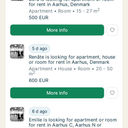
for rent in Aarhus, Denmark
2
Apartment
Room
15 - 27 m
Bora is looking for apartment or room for r
500 EUR
Bora is looking for apartment or room for rent in A
More info
Renāte is looking for apartment, house or r
5 d ago
Renāte is looking for apartment, house or r
Renāte is looking for apartment, house
or room for rent in Aarhus, Denmark
Apartment
House
Room
20 - 50
2
m
Renāte is looking for apartment, house or r
600 EUR
Renāte is looking for apartment, house or room for 
More info
Emilie is looking for apartment or room for 
6 d ago
Emilie is looking for apartment or room for 
Emilie is looking for apartment or room
for rent in Aarhus C, Aarhus N or