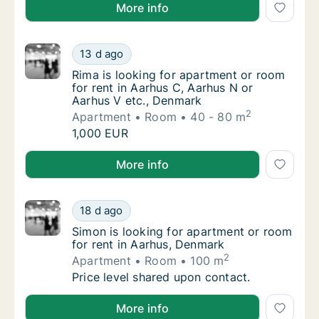
Nina is looking for apartment or room for rent in Aa
More info
Rima is looking for apartment or room for r
13 d ago
Rima is looking for apartment or room for r
Rima is looking for apartment or room
for rent in Aarhus C, Aarhus N or
Aarhus V etc., Denmark
2
Apartment
Room
40 - 80 m
Rima is looking for apartment or room for r
1,000 EUR
Rima is looking for apartment or room for rent in A
More info
Simon is looking for apartment or room for 
18 d ago
Simon is looking for apartment or room for 
Simon is looking for apartment or room
for rent in Aarhus, Denmark
2
Apartment
Room
100 m
Simon is looking for apartment or room for 
Price level shared upon contact.
Simon is looking for apartment or room for rent in 
More info