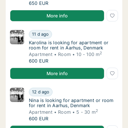
Petar is looking for room for rent in Aarhus
650 EUR
Petar is looking for room for rent in Aarhus, Denmar
More info
Karolina is looking for apartment or room fo
11 d ago
Karolina is looking for apartment or room f
Karolina is looking for apartment or
room for rent in Aarhus, Denmark
2
Apartment
Room
10 - 100 m
Karolina is looking for apartment or room fo
600 EUR
Karolina is looking for apartment or room for rent i
More info
Nina is looking for apartment or room for r
12 d ago
Nina is looking for apartment or room for r
Nina is looking for apartment or room
for rent in Aarhus, Denmark
2
Apartment
Room
5 - 30 m
Nina is looking for apartment or room for r
600 EUR