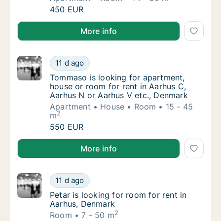
Lukas is looking for apartment or room for 
450 EUR
Lukas is looking for apartment or room for rent in A
More info
Tommaso is looking for apartment, house or
11 d ago
Tommaso is looking for apartment, house or
Tommaso is looking for apartment,
house or room for rent in Aarhus C,
Aarhus N or Aarhus V etc., Denmark
Apartment
House
Room
15 - 45
2
m
Tommaso is looking for apartment, house or
550 EUR
Tommaso is looking for apartment, house or room for
More info
Petar is looking for room for rent in Aarhus
11 d ago
Petar is looking for room for rent in Aarhus
Petar is looking for room for rent in
Aarhus, Denmark
2
Room
7 - 50 m