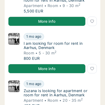
room for rent in Aarhus, Denmark
2
Apartment
Room
9 - 30 m
Leonardo is looking for apartment or room f
5,500 EUR
Leonardo is looking for apartment or room for rent 
More info
I am looking for room for rent in Aarhus, D
1 mo ago
I am looking for room for rent in Aarhus, D
I am looking for room for rent in
Aarhus, Denmark
2
Room
5 - 30 m
I am looking for room for rent in Aarhus, D
800 EUR
I am looking for room for rent in Aarhus, Denmark
More info
Zuzana is looking for apartment or room for
1 mo ago
Zuzana is looking for apartment or room for
Zuzana is looking for apartment or
room for rent in Aarhus, Denmark
2
Apartment
Room
20 - 35 m