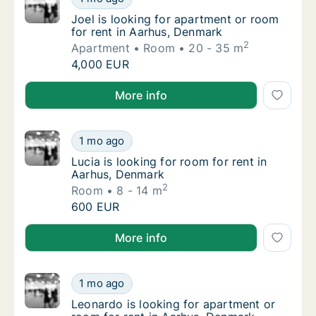
Joel is looking for apartment or room for r
Joel is looking for apartment or room
for rent in Aarhus, Denmark
2
Apartment
Room
20 - 35 m
Joel is looking for apartment or room for r
4,000 EUR
Joel is looking for apartment or room for rent in Aa
More info
Lucia is looking for room for rent in Aarhus
1 mo ago
Lucia is looking for room for rent in Aarhus
Lucia is looking for room for rent in
Aarhus, Denmark
2
Room
8 - 14 m
Lucia is looking for room for rent in Aarhus
600 EUR
Lucia is looking for room for rent in Aarhus, Denmar
More info
Leonardo is looking for apartment or room f
1 mo ago
Leonardo is looking for apartment or room f
Leonardo is looking for apartment or