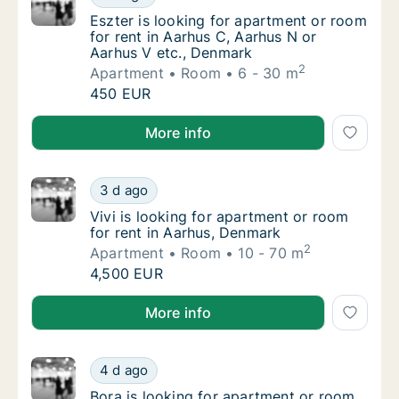
Eszter is looking for apartment or room for
Eszter is looking for apartment or room
for rent in Aarhus C, Aarhus N or
Aarhus V etc., Denmark
2
Apartment
Room
6 - 30 m
Eszter is looking for apartment or room for
450 EUR
Eszter is looking for apartment or room for rent in 
More info
Vivi is looking for apartment or room for re
3 d ago
Vivi is looking for apartment or room for re
Vivi is looking for apartment or room
for rent in Aarhus, Denmark
2
Apartment
Room
10 - 70 m
Vivi is looking for apartment or room for re
4,500 EUR
Vivi is looking for apartment or room for rent in Aa
More info
Bora is looking for apartment or room for r
4 d ago
Bora is looking for apartment or room for r
Bora is looking for apartment or room