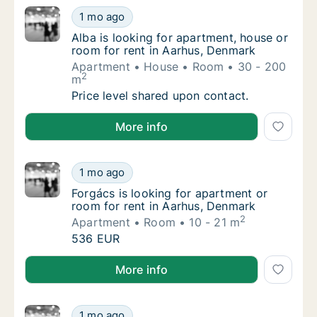
Alba is looking for apartment, house or roo
1 mo ago
Alba is looking for apartment, house or roo
Alba is looking for apartment, house or
room for rent in Aarhus, Denmark
Apartment
House
Room
30 - 200
2
m
Alba is looking for apartment, house or roo
Price level shared upon contact.
Alba is looking for apartment, house or room for ren
More info
Forgács is looking for apartment or room fo
1 mo ago
Forgács is looking for apartment or room fo
Forgács is looking for apartment or
room for rent in Aarhus, Denmark
2
Apartment
Room
10 - 21 m
Forgács is looking for apartment or room fo
536 EUR
Forgács is looking for apartment or room for rent i
More info
Joel is looking for apartment or room for r
1 mo ago