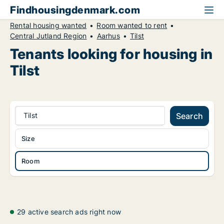
Findhousingdenmark.com
Rental housing wanted
Room wanted to rent
Central Jutland Region
Aarhus
Tilst
Tenants looking for housing in
Tilst
Tilst
Search
Size
Room
29 active search ads right now