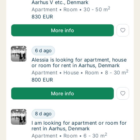
Aarhus V etc., Denmark
2
Apartment
Room
30 - 50 m
Emilie is looking for apartment or room for 
830 EUR
Emilie is looking for apartment or room for rent in 
More info
Alessia is looking for apartment, house or r
6 d ago
Alessia is looking for apartment, house or 
Alessia is looking for apartment, house
or room for rent in Aarhus, Denmark
2
Apartment
House
Room
8 - 30 m
Alessia is looking for apartment, house or r
800 EUR
Alessia is looking for apartment, house or room for 
More info
I am looking for apartment or room for rent
8 d ago
I am looking for apartment or room for rent
I am looking for apartment or room for
rent in Aarhus, Denmark
2
Apartment
Room
6 - 30 m