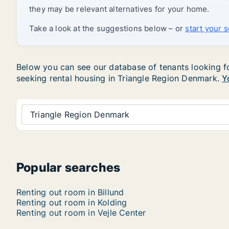
they may be relevant alternatives for your home.
Take a look at the suggestions below – or
start your 
Below you can see our database of tenants looking for
seeking rental housing in Triangle Region Denmark.
Y
Triangle Region Denmark
Popular searches
Renting out room in Billund
Renting out room in Kolding
Renting out room in Vejle Center