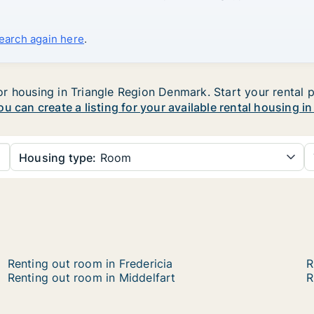
search again here
.
 housing in Triangle Region Denmark. Start your rental pr
ou can create a listing for your available rental housing i
Housing type:
Room
Renting out room in Fredericia
R
Renting out room in Middelfart
R