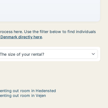
ocess here. Use the filter below to find individuals
n Denmark directly here
.
The size of your rental?
enting out room in Hedensted
enting out room in Vejen