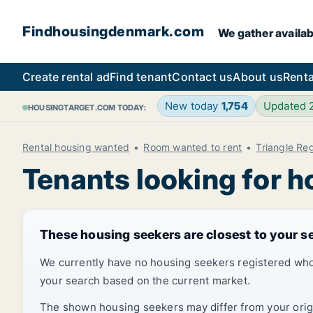
Findhousingdenmark.com
We gather availab
Create rental ad
Find tenant
Contact us
About us
Renta
New today
1,754
Updated
HOUSINGTARGET.COM TODAY:
Rental housing wanted
Room wanted to rent
Triangle Re
Tenants looking for h
These housing seekers are closest to your s
We currently have no housing seekers registered who
your search based on the current market.
The shown housing seekers may differ from your origin