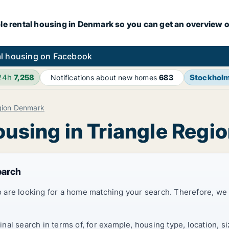
le rental housing in Denmark so you can get an overview o
l housing on Facebook
 24h
7,258
Stockhol
Notifications about new homes
683
gion Denmark
ousing in Triangle Reg
earch
 are looking for a home matching your search. Therefore, we
al search in terms of, for example, housing type, location, s