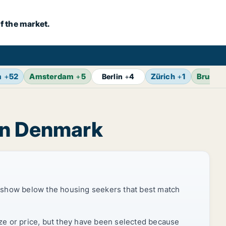
f the market.
m
+
52
Amsterdam
+
5
Zürich
+
1
Brussel
Berlin
+
4
ion Denmark
 show below the housing seekers that best match
ize or price, but they have been selected because