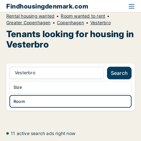
Findhousingdenmark.com
Rental housing wanted
Room wanted to rent
Greater Copenhagen
Copenhagen
Vesterbro
Tenants looking for housing in
Vesterbro
Vesterbro
Search
Size
Room
11 active search ads right now