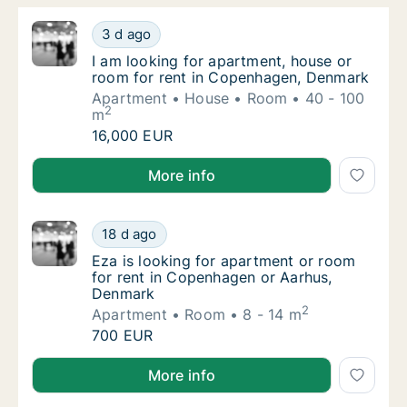
I am looking for apartment, house or room 
3 d ago
I am looking for apartment, house or room 
I am looking for apartment, house or
room for rent in Copenhagen, Denmark
Apartment
House
Room
40 - 100
2
m
I am looking for apartment, house or room 
16,000 EUR
I am looking for apartment, house or room for rent
More info
Eza is looking for apartment or room for r
18 d ago
Eza is looking for apartment or room for r
Eza is looking for apartment or room
for rent in Copenhagen or Aarhus,
Denmark
2
Apartment
Room
8 - 14 m
Eza is looking for apartment or room for r
700 EUR
Eza is looking for apartment or room for rent in C
More info