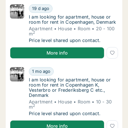
I am looking for apartment, house or room 
19 d ago
I am looking for apartment, house or room 
I am looking for apartment, house or
room for rent in Copenhagen, Denmark
Apartment
House
Room
20 - 100
2
m
I am looking for apartment, house or room 
Price level shared upon contact.
I am looking for apartment, house or room for rent
More info
I am looking for apartment, house or room f
1 mo ago
I am looking for apartment, house or room f
I am looking for apartment, house or
room for rent in Copenhagen K,
Vesterbro or Frederiksberg C etc.,
Denmark
Apartment
House
Room
10 - 30
2
m
I am looking for apartment, house or room f
Price level shared upon contact.
I am looking for apartment, house or room for rent 
More info