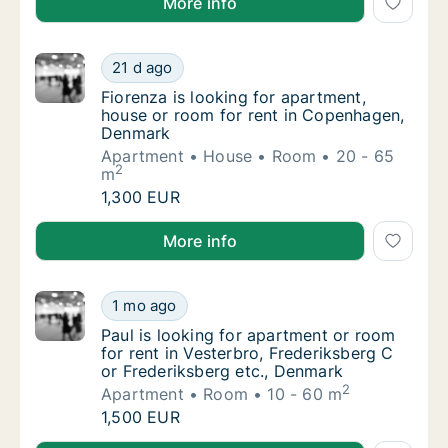
More info
Fiorenza is looking for apartment, house o
21 d ago
Fiorenza is looking for apartment, house o
Fiorenza is looking for apartment,
house or room for rent in Copenhagen,
Denmark
Apartment
House
Room
20 - 65
2
m
Fiorenza is looking for apartment, house o
1,300 EUR
Fiorenza is looking for apartment, house or room f
More info
Paul is looking for apartment or room for re
1 mo ago
Paul is looking for apartment or room for re
Paul is looking for apartment or room
for rent in Vesterbro, Frederiksberg C
or Frederiksberg etc., Denmark
2
Apartment
Room
10 - 60 m
Paul is looking for apartment or room for re
1,500 EUR