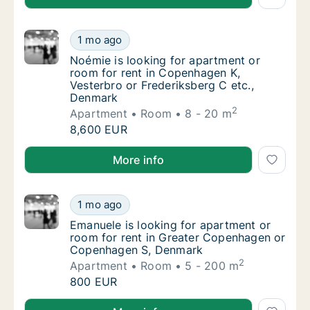
Noémie is looking for apartment or room fo
1 mo ago
Noémie is looking for apartment or room for
Noémie is looking for apartment or
room for rent in Copenhagen K,
Vesterbro or Frederiksberg C etc.,
Denmark
2
Apartment
Room
8 - 20 m
Noémie is looking for apartment or room fo
8,600 EUR
Noémie is looking for apartment or room for rent in
More info
Emanuele is looking for apartment or room
1 mo ago
Emanuele is looking for apartment or room
Emanuele is looking for apartment or
room for rent in Greater Copenhagen or
Copenhagen S, Denmark
2
Apartment
Room
5 - 200 m
Emanuele is looking for apartment or room
800 EUR
Emanuele is looking for apartment or room for ren