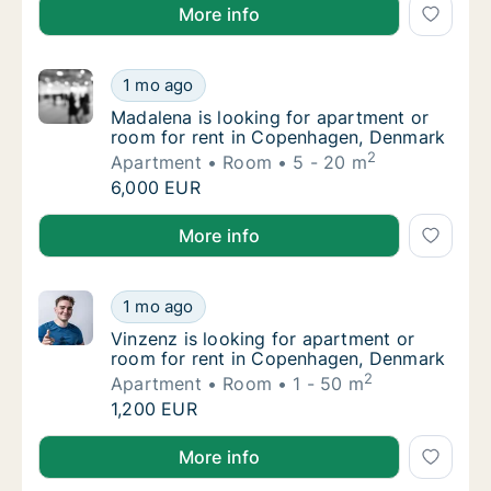
Paul is looking for apartment or room for rent in Ve
More info
Madalena is looking for apartment or room 
1 mo ago
Madalena is looking for apartment or room 
Madalena is looking for apartment or
room for rent in Copenhagen, Denmark
2
Apartment
Room
5 - 20 m
Madalena is looking for apartment or room 
6,000 EUR
Madalena is looking for apartment or room for rent
More info
Vinzenz is looking for apartment or room f
1 mo ago
Vinzenz is looking for apartment or room f
Vinzenz is looking for apartment or
room for rent in Copenhagen, Denmark
2
Apartment
Room
1 - 50 m
Vinzenz is looking for apartment or room f
1,200 EUR
Vinzenz is looking for apartment or room for rent 
More info