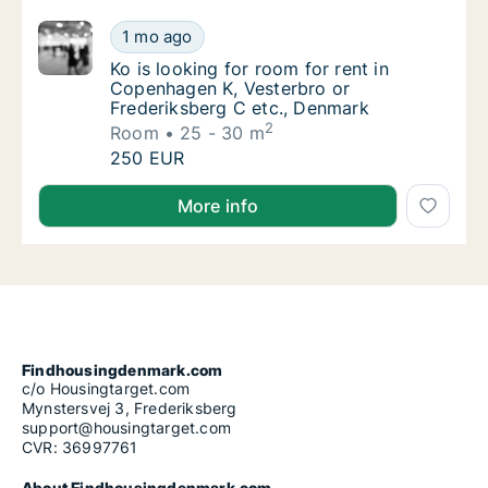
Ko is looking for room for rent in Copenhag
1 mo ago
Ko is looking for room for rent in Copenhag
Ko is looking for room for rent in
Copenhagen K, Vesterbro or
Frederiksberg C etc., Denmark
2
Room
25 - 30 m
Ko is looking for room for rent in Copenhag
250 EUR
Ko is looking for room for rent in Copenhagen K, Ve
More info
Findhousingdenmark.com
c/o Housingtarget.com
Mynstersvej 3, Frederiksberg
support@housingtarget.com
CVR: 36997761
About Findhousingdenmark.com