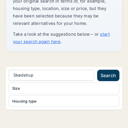
your original search in terms of, for example,
housing type, location, size or price, but they
have been selected because they may be
relevant alternatives for your home.
Take a look at the suggestions below – or
start
your search again here
.
Skødstrup
Search
Size
Housing type