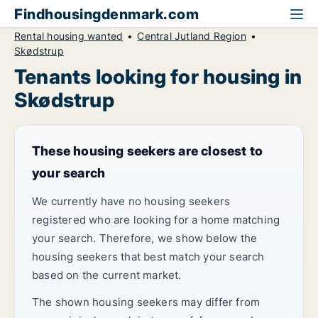
Findhousingdenmark.com
Rental housing wanted
Central Jutland Region
Skødstrup
Tenants looking for housing in
Skødstrup
These housing seekers are closest to
your search
We currently have no housing seekers
registered who are looking for a home matching
your search. Therefore, we show below the
housing seekers that best match your search
based on the current market.
The shown housing seekers may differ from