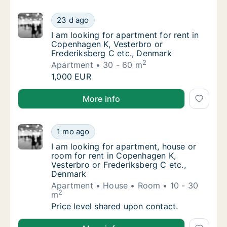
I am looking for apartment for rent in Cope
23 d ago
I am looking for apartment for rent in Cope
I am looking for apartment for rent in
Copenhagen K, Vesterbro or
Frederiksberg C etc., Denmark
2
Apartment
30 - 60 m
I am looking for apartment for rent in Cope
1,000 EUR
I am looking for apartment for rent in Copenhagen K
More info
I am looking for apartment, house or room f
1 mo ago
I am looking for apartment, house or room f
I am looking for apartment, house or
room for rent in Copenhagen K,
Vesterbro or Frederiksberg C etc.,
Denmark
Apartment
House
Room
10 - 30
2
m
I am looking for apartment, house or room f
Price level shared upon contact.
I am looking for apartment, house or room for rent 