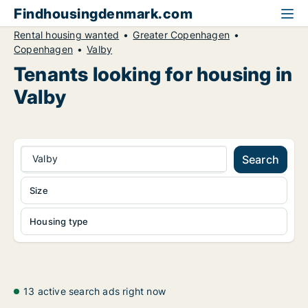
Findhousingdenmark.com
Rental housing wanted
Greater Copenhagen
Copenhagen
Valby
Tenants looking for housing in
Valby
Valby
Search
Size
Housing type
13 active search ads right now