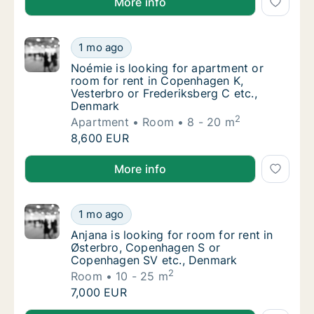
More info
Noémie is looking for apartment or room fo
1 mo ago
Noémie is looking for apartment or room for
Noémie is looking for apartment or
room for rent in Copenhagen K,
Vesterbro or Frederiksberg C etc.,
Denmark
2
Apartment
Room
8 - 20 m
Noémie is looking for apartment or room fo
8,600 EUR
Noémie is looking for apartment or room for rent in
More info
Anjana is looking for room for rent in Øst
1 mo ago
Anjana is looking for room for rent in Øst
Anjana is looking for room for rent in
Østerbro, Copenhagen S or
Copenhagen SV etc., Denmark
2
Room
10 - 25 m
Anjana is looking for room for rent in Øst
7,000 EUR