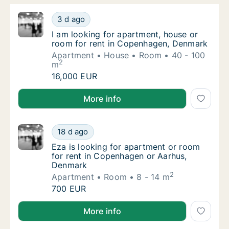
I am looking for apartment, house or room 
3 d ago
I am looking for apartment, house or room 
I am looking for apartment, house or
room for rent in Copenhagen, Denmark
Apartment
House
Room
40 - 100
2
m
I am looking for apartment, house or room 
16,000 EUR
I am looking for apartment, house or room for rent
More info
Eza is looking for apartment or room for r
18 d ago
Eza is looking for apartment or room for r
Eza is looking for apartment or room
for rent in Copenhagen or Aarhus,
Denmark
2
Apartment
Room
8 - 14 m
Eza is looking for apartment or room for r
700 EUR
Eza is looking for apartment or room for rent in C
More info