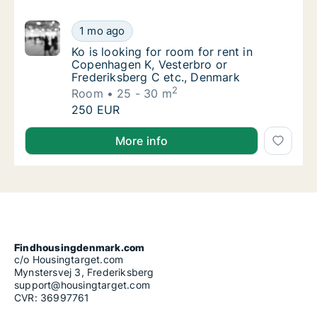
Ko is looking for room for rent in Copenhag
1 mo ago
Ko is looking for room for rent in Copenhag
Ko is looking for room for rent in
Copenhagen K, Vesterbro or
Frederiksberg C etc., Denmark
2
Room
25 - 30 m
Ko is looking for room for rent in Copenhag
250 EUR
Ko is looking for room for rent in Copenhagen K, Ve
More info
Findhousingdenmark.com
c/o Housingtarget.com
Mynstersvej 3, Frederiksberg
support@housingtarget.com
CVR: 36997761