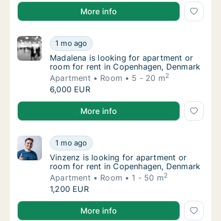
Fiorenza is looking for apartment, house or room f
More info
Madalena is looking for apartment or room 
1 mo ago
Madalena is looking for apartment or room 
Madalena is looking for apartment or
room for rent in Copenhagen, Denmark
2
Apartment
Room
5 - 20 m
Madalena is looking for apartment or room 
6,000 EUR
Madalena is looking for apartment or room for rent
More info
Vinzenz is looking for apartment or room f
1 mo ago
Vinzenz is looking for apartment or room f
Vinzenz is looking for apartment or
room for rent in Copenhagen, Denmark
2
Apartment
Room
1 - 50 m
Vinzenz is looking for apartment or room f
1,200 EUR
Vinzenz is looking for apartment or room for rent 
More info