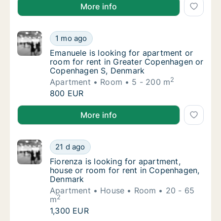
Anjana is looking for room for rent in Østerbro, C
More info
Emanuele is looking for apartment or room
1 mo ago
Emanuele is looking for apartment or room
Emanuele is looking for apartment or
room for rent in Greater Copenhagen or
Copenhagen S, Denmark
2
Apartment
Room
5 - 200 m
Emanuele is looking for apartment or room
800 EUR
Emanuele is looking for apartment or room for ren
More info
Fiorenza is looking for apartment, house o
21 d ago
Fiorenza is looking for apartment, house o
Fiorenza is looking for apartment,
house or room for rent in Copenhagen,
Denmark
Apartment
House
Room
20 - 65
2
m
Fiorenza is looking for apartment, house o
1,300 EUR