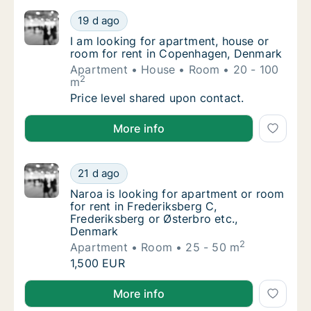
I am looking for apartment, house or room 
19 d ago
I am looking for apartment, house or room 
I am looking for apartment, house or
room for rent in Copenhagen, Denmark
Apartment
House
Room
20 - 100
2
m
I am looking for apartment, house or room 
Price level shared upon contact.
I am looking for apartment, house or room for rent
More info
Naroa is looking for apartment or room for 
21 d ago
Naroa is looking for apartment or room for r
Naroa is looking for apartment or room
for rent in Frederiksberg C,
Frederiksberg or Østerbro etc.,
Denmark
2
Apartment
Room
25 - 50 m
Naroa is looking for apartment or room for 
1,500 EUR
Naroa is looking for apartment or room for rent in F
More info