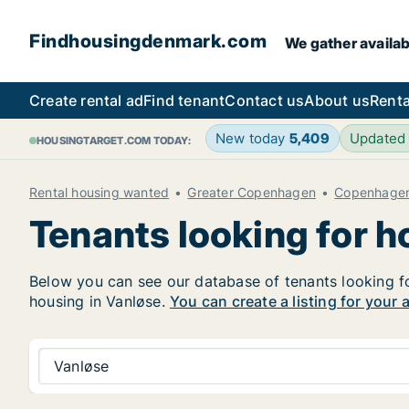
Findhousingdenmark.com
We gather availab
Create rental ad
Find tenant
Contact us
About us
Renta
New today
5,409
Updated
HOUSINGTARGET.COM TODAY:
Rental housing wanted
Greater Copenhagen
Copenhage
Tenants looking for h
Below you can see our database of tenants looking for
housing in Vanløse.
You can create a listing for your 
Vanløse