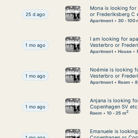
Mona is looking for
Mona is looking for
Mona is looking for apartment for rent in Cope
or Frederiksberg C 
25 d ago
Apartment
30 - 100
I am looking for ap
I am looking for ap
I am looking for apartment, house or room for 
Vesterbro or Freder
1 mo ago
Apartment
House
Noémie is looking f
Noémie is looking f
Noémie is looking for apartment or room for re
Vesterbro or Freder
1 mo ago
Apartment
Room
8
Anjana is looking f
Anjana is looking f
Anjana is looking for room for rent in Østerbr
Copenhagen SV etc
1 mo ago
2
Room
10 - 25 m
Emanuele is lookin
Emanuele is looking
Emanuele is looking for apartment or room for
Copenhagen or Cop
1 mo ago