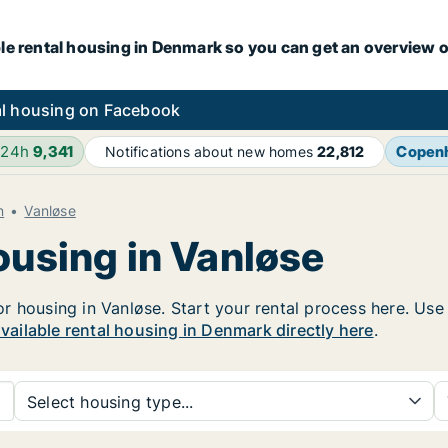
le rental housing in Denmark so you can get an overview o
l housing on Facebook
 24h
9,341
Copen
Notifications about new homes
22,812
n
Vanløse
ousing in Vanløse
 housing in Vanløse. Start your rental process here. Use th
available rental housing in Denmark directly here
.
Select housing type...