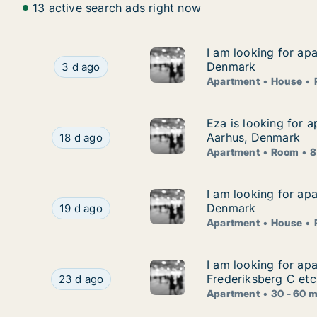
13 active search ads right now
I am looking for ap
I am looking for ap
I am looking for apartment, house or room for
Denmark
3 d ago
Apartment
House
Eza is looking for 
Eza is looking for 
Eza is looking for apartment or room for rent 
Aarhus, Denmark
18 d ago
Apartment
Room
8
I am looking for ap
I am looking for ap
I am looking for apartment, house or room for
Denmark
19 d ago
Apartment
House
I am looking for ap
I am looking for ap
I am looking for apartment for rent in Copenhag
Frederiksberg C etc
23 d ago
Apartment
30 - 60 