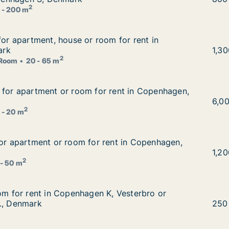
2
 - 200 m
 for apartment, house or room for rent in Copenhagen, D
for apartment, house or room for rent in
om for rent in Copenhagen, Denmark
ark
Fior
1,3
2
Room
20 - 65 m
g for apartment or room for rent in Copenhagen, Denmark
 for apartment or room for rent in Copenhagen,
 rent in Copenhagen, Denmark
Mada
6,0
2
 - 20 m
for apartment or room for rent in Copenhagen, Denmark
for apartment or room for rent in Copenhagen,
ent in Copenhagen, Denmark
Vinz
1,2
2
 - 50 m
oom for rent in Copenhagen K, Vesterbro or Frederiksberg
oom for rent in Copenhagen K, Vesterbro or
, Vesterbro or Frederiksberg C etc., Denmark
., Denmark
Ko i
250