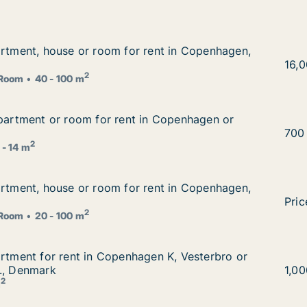
artment, house or room for rent in Copenhagen, Denmark
artment, house or room for rent in Copenhagen,
 rent in Copenhagen, Denmark
I am
16,
2
Room
40 - 100 m
apartment or room for rent in Copenhagen or Aarhus, Den
apartment or room for rent in Copenhagen or
in Copenhagen or Aarhus, Denmark
Eza 
700
2
 - 14 m
artment, house or room for rent in Copenhagen, Denmark
artment, house or room for rent in Copenhagen,
 rent in Copenhagen, Denmark
I am
Pric
2
Room
20 - 100 m
artment for rent in Copenhagen K, Vesterbro or Frederiks
artment for rent in Copenhagen K, Vesterbro or
en K, Vesterbro or Frederiksberg C etc., Denmark
., Denmark
I am
1,0
2
m