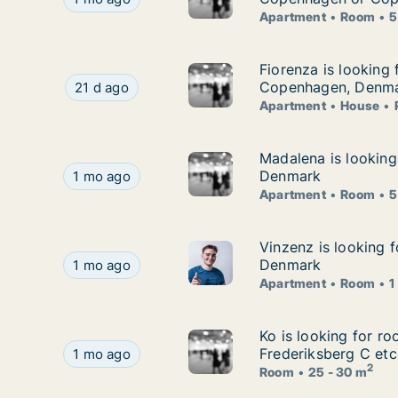
Apartment
Room
5
Fiorenza is looking
Fiorenza is looking 
Fiorenza is looking for apartment, house or ro
Copenhagen, Denm
21 d ago
Apartment
House
Madalena is lookin
Madalena is looking
Madalena is looking for apartment or room for
Denmark
1 mo ago
Apartment
Room
5
Vinzenz is looking 
Vinzenz is looking 
Vinzenz is looking for apartment or room for r
Denmark
1 mo ago
Apartment
Room
1
Ko is looking for r
Ko is looking for r
Ko is looking for room for rent in Copenhagen K
Frederiksberg C etc
1 mo ago
2
Room
25 - 30 m