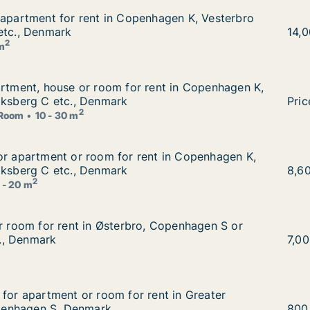
 apartment for rent in Copenhagen K, Vesterbro or Freder
 apartment for rent in Copenhagen K, Vesterbro
nhagen K, Vesterbro or Frederiksberg C etc., Denmark
etc., Denmark
Mona
14,
2
 m
artment, house or room for rent in Copenhagen K, Vesterb
artment, house or room for rent in Copenhagen K,
rent in Copenhagen K, Vesterbro or Frederiksberg C etc.,
iksberg C etc., Denmark
I am
Pric
2
Room
10 - 30 m
or apartment or room for rent in Copenhagen K, Vesterbr
or apartment or room for rent in Copenhagen K,
nt in Copenhagen K, Vesterbro or Frederiksberg C etc., D
iksberg C etc., Denmark
Noém
8,6
2
 - 20 m
or room for rent in Østerbro, Copenhagen S or Copenhage
or room for rent in Østerbro, Copenhagen S or
o, Copenhagen S or Copenhagen SV etc., Denmark
., Denmark
Anja
7,0
g for apartment or room for rent in Greater Copenhagen
 for apartment or room for rent in Greater
 rent in Greater Copenhagen or Copenhagen S, Denmark
enhagen S, Denmark
Ema
800