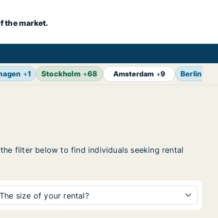
f the market.
hagen
+
1
Stockholm
+
68
Berlin
+
14
Amsterdam
+
9
e filter below to find individuals seeking rental
The size of your rental?