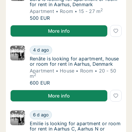
for rent in Aarhus, Denmark
2
Apartment
Room
15 - 27 m
Bora is looking for apartment or room for r
500 EUR
Bora is looking for apartment or room for rent in A
More info
Renāte is looking for apartment, house or r
4 d ago
Renāte is looking for apartment, house or r
Renāte is looking for apartment, house
or room for rent in Aarhus, Denmark
Apartment
House
Room
20 - 50
2
m
Renāte is looking for apartment, house or r
600 EUR
Renāte is looking for apartment, house or room for 
More info
Emilie is looking for apartment or room for 
6 d ago
Emilie is looking for apartment or room for 
Emilie is looking for apartment or room
for rent in Aarhus C, Aarhus N or