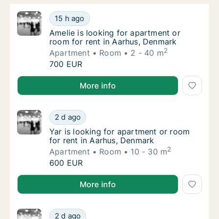
Amelie is looking for apartment or room for
15 h ago
Amelie is looking for apartment or room for
Amelie is looking for apartment or
room for rent in Aarhus, Denmark
2
Apartment
Room
2 - 40 m
Amelie is looking for apartment or room for
700 EUR
Amelie is looking for apartment or room for rent in
More info
Yar is looking for apartment or room for re
2 d ago
Yar is looking for apartment or room for re
Yar is looking for apartment or room
for rent in Aarhus, Denmark
2
Apartment
Room
10 - 30 m
Yar is looking for apartment or room for re
600 EUR
Yar is looking for apartment or room for rent in Aar
More info
Eszter is looking for apartment or room for
2 d ago