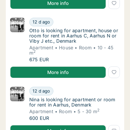
Lenka is looking for room for rent in Aarhus C, Aarh
More info
Otto is looking for apartment, house or room
12 d ago
Otto is looking for apartment, house or room
Otto is looking for apartment, house or
room for rent in Aarhus C, Aarhus N or
Viby J etc., Denmark
Apartment
House
Room
10 - 45
2
m
Otto is looking for apartment, house or room
675 EUR
Otto is looking for apartment, house or room for ren
More info
Nina is looking for apartment or room for r
12 d ago
Nina is looking for apartment or room for r
Nina is looking for apartment or room
for rent in Aarhus, Denmark
2
Apartment
Room
5 - 30 m
Nina is looking for apartment or room for r
600 EUR
Nina is looking for apartment or room for rent in Aa