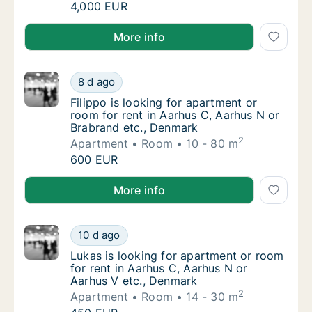
I am looking for apartment or room for rent
4,000 EUR
I am looking for apartment or room for rent in Aarh
More info
Filippo is looking for apartment or room for
8 d ago
Filippo is looking for apartment or room for
Filippo is looking for apartment or
room for rent in Aarhus C, Aarhus N or
Brabrand etc., Denmark
2
Apartment
Room
10 - 80 m
Filippo is looking for apartment or room for
600 EUR
Filippo is looking for apartment or room for rent in
More info
Lukas is looking for apartment or room for 
10 d ago
Lukas is looking for apartment or room for 
Lukas is looking for apartment or room
for rent in Aarhus C, Aarhus N or
Aarhus V etc., Denmark
2
Apartment
Room
14 - 30 m