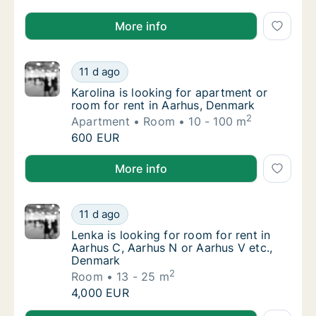
Petar is looking for room for rent in Aarhus, Denmar
More info
Karolina is looking for apartment or room fo
11 d ago
Karolina is looking for apartment or room f
Karolina is looking for apartment or
room for rent in Aarhus, Denmark
2
Apartment
Room
10 - 100 m
Karolina is looking for apartment or room fo
600 EUR
Karolina is looking for apartment or room for rent i
More info
Lenka is looking for room for rent in Aarhu
11 d ago
Lenka is looking for room for rent in Aarhu
Lenka is looking for room for rent in
Aarhus C, Aarhus N or Aarhus V etc.,
Denmark
2
Room
13 - 25 m
Lenka is looking for room for rent in Aarhu
4,000 EUR