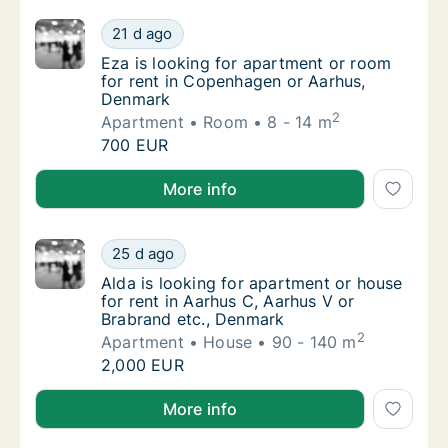
Eza is looking for apartment or room for r
21 d ago
Eza is looking for apartment or room for r
Eza is looking for apartment or room
for rent in Copenhagen or Aarhus,
Denmark
2
Apartment
Room
8 - 14 m
Eza is looking for apartment or room for r
700 EUR
Eza is looking for apartment or room for rent in C
More info
Alda is looking for apartment or house for r
25 d ago
Alda is looking for apartment or house for 
Alda is looking for apartment or house
for rent in Aarhus C, Aarhus V or
Brabrand etc., Denmark
2
Apartment
House
90 - 140 m
Alda is looking for apartment or house for r
2,000 EUR
Alda is looking for apartment or house for rent in A
More info