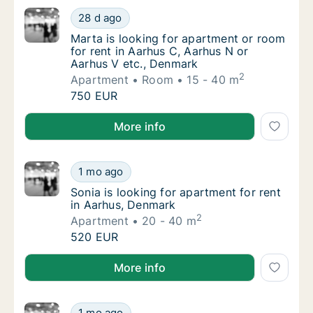
Marta is looking for apartment or room for 
28 d ago
Marta is looking for apartment or room for 
Marta is looking for apartment or room
for rent in Aarhus C, Aarhus N or
Aarhus V etc., Denmark
2
Apartment
Room
15 - 40 m
Marta is looking for apartment or room for 
750 EUR
Marta is looking for apartment or room for rent in 
More info
Sonia is looking for apartment for rent in A
1 mo ago
Sonia is looking for apartment for rent in 
Sonia is looking for apartment for rent
in Aarhus, Denmark
2
Apartment
20 - 40 m
Sonia is looking for apartment for rent in A
520 EUR
Sonia is looking for apartment for rent in Aarhus, D
More info
Seyed is looking for apartment for rent in 
1 mo ago