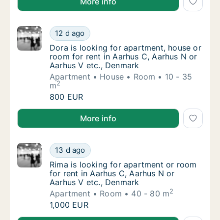
More info
Dora is looking for apartment, house or roo
12 d ago
Dora is looking for apartment, house or roo
Dora is looking for apartment, house or
room for rent in Aarhus C, Aarhus N or
Aarhus V etc., Denmark
Apartment
House
Room
10 - 35
2
m
Dora is looking for apartment, house or roo
800 EUR
Dora is looking for apartment, house or room for re
More info
Rima is looking for apartment or room for r
13 d ago
Rima is looking for apartment or room for r
Rima is looking for apartment or room
for rent in Aarhus C, Aarhus N or
Aarhus V etc., Denmark
2
Apartment
Room
40 - 80 m
Rima is looking for apartment or room for r
1,000 EUR