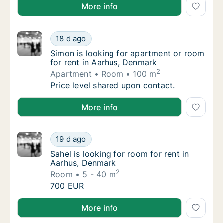
Rima is looking for apartment or room for rent in A
More info
Simon is looking for apartment or room for 
18 d ago
Simon is looking for apartment or room for 
Simon is looking for apartment or room
for rent in Aarhus, Denmark
2
Apartment
Room
100 m
Simon is looking for apartment or room for 
Price level shared upon contact.
Simon is looking for apartment or room for rent in 
More info
Sahel is looking for room for rent in Aarhus
19 d ago
Sahel is looking for room for rent in Aarhus
Sahel is looking for room for rent in
Aarhus, Denmark
2
Room
5 - 40 m
Sahel is looking for room for rent in Aarhus
700 EUR
Sahel is looking for room for rent in Aarhus, Denmar
More info