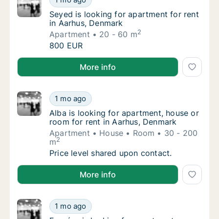
Seyed is looking for apartment for rent in 
Seyed is looking for apartment for rent
in Aarhus, Denmark
2
Apartment
20 - 60 m
Seyed is looking for apartment for rent in 
800 EUR
Seyed is looking for apartment for rent in Aarhus, 
More info
Alba is looking for apartment, house or roo
1 mo ago
Alba is looking for apartment, house or roo
Alba is looking for apartment, house or
room for rent in Aarhus, Denmark
Apartment
House
Room
30 - 200
2
m
Alba is looking for apartment, house or roo
Price level shared upon contact.
Alba is looking for apartment, house or room for ren
More info
Forgács is looking for apartment or room fo
1 mo ago