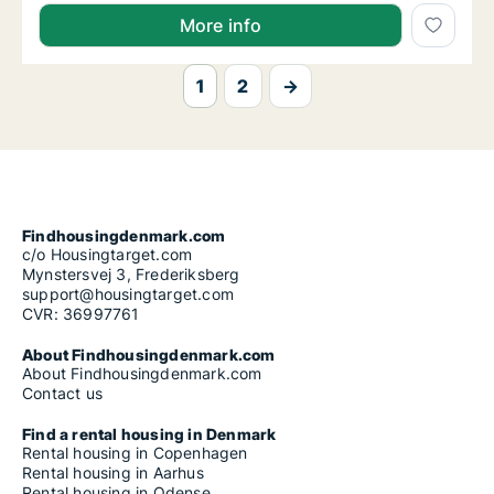
Fiammetta is looking for apartment for rent in Aarh
More info
1
2
→
Findhousingdenmark.com
c/o Housingtarget.com
Mynstersvej 3, Frederiksberg
support@housingtarget.com
CVR: 36997761
About Findhousingdenmark.com
About Findhousingdenmark.com
Contact us
Find a rental housing in Denmark
Rental housing in Copenhagen
Rental housing in Aarhus
Rental housing in Odense