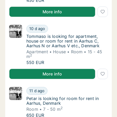
Lukas is looking for apartment or room for 
450 EUR
Lukas is looking for apartment or room for rent in A
More info
Tommaso is looking for apartment, house or
10 d ago
Tommaso is looking for apartment, house or
Tommaso is looking for apartment,
house or room for rent in Aarhus C,
Aarhus N or Aarhus V etc., Denmark
Apartment
House
Room
15 - 45
2
m
Tommaso is looking for apartment, house or
550 EUR
Tommaso is looking for apartment, house or room for
More info
Petar is looking for room for rent in Aarhus
11 d ago
Petar is looking for room for rent in Aarhus
Petar is looking for room for rent in
Aarhus, Denmark
2
Room
7 - 50 m
Petar is looking for room for rent in Aarhus
650 EUR