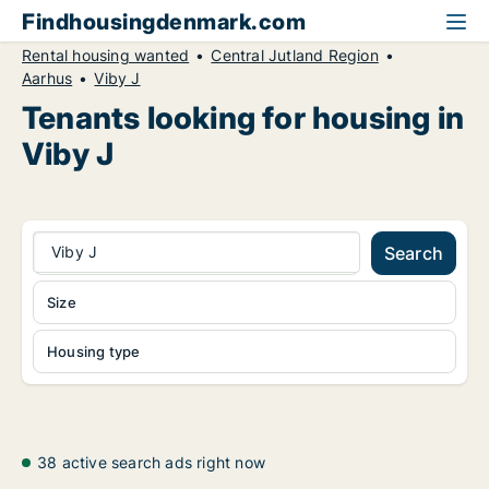
Findhousingdenmark.com
Rental housing wanted
Central Jutland Region
Aarhus
Viby J
Tenants looking for housing in
Viby J
Viby J
Search
Size
Housing type
38 active search ads right now