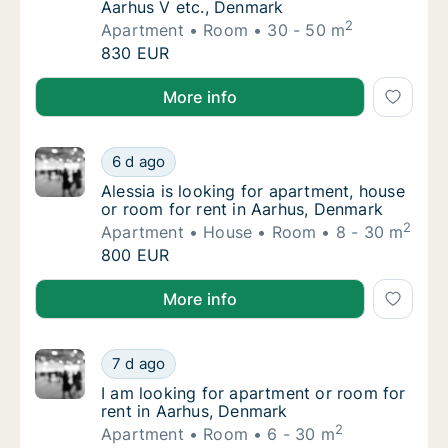
Aarhus V etc., Denmark
2
Apartment
Room
30 - 50 m
Emilie is looking for apartment or room for 
830 EUR
Emilie is looking for apartment or room for rent in 
More info
Alessia is looking for apartment, house or r
6 d ago
Alessia is looking for apartment, house or 
Alessia is looking for apartment, house
or room for rent in Aarhus, Denmark
2
Apartment
House
Room
8 - 30 m
Alessia is looking for apartment, house or r
800 EUR
Alessia is looking for apartment, house or room for 
More info
I am looking for apartment or room for rent
7 d ago
I am looking for apartment or room for rent
I am looking for apartment or room for
rent in Aarhus, Denmark
2
Apartment
Room
6 - 30 m