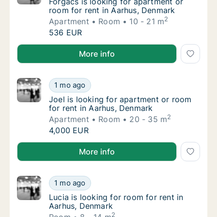
Forgács is looking for apartment or room fo
Forgács is looking for apartment or
room for rent in Aarhus, Denmark
2
Apartment
Room
10 - 21 m
Forgács is looking for apartment or room fo
536 EUR
Forgács is looking for apartment or room for rent i
More info
Joel is looking for apartment or room for r
1 mo ago
Joel is looking for apartment or room for r
Joel is looking for apartment or room
for rent in Aarhus, Denmark
2
Apartment
Room
20 - 35 m
Joel is looking for apartment or room for r
4,000 EUR
Joel is looking for apartment or room for rent in Aa
More info
Lucia is looking for room for rent in Aarhus
1 mo ago
Lucia is looking for room for rent in Aarhus
Lucia is looking for room for rent in
Aarhus, Denmark
2