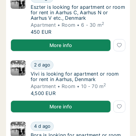
Eszter is looking for apartment or room for
Eszter is looking for apartment or room
for rent in Aarhus C, Aarhus N or
Aarhus V etc., Denmark
2
Apartment
Room
6 - 30 m
Eszter is looking for apartment or room for
450 EUR
Eszter is looking for apartment or room for rent in 
More info
Vivi is looking for apartment or room for re
2 d ago
Vivi is looking for apartment or room for re
Vivi is looking for apartment or room
for rent in Aarhus, Denmark
2
Apartment
Room
10 - 70 m
Vivi is looking for apartment or room for re
4,500 EUR
Vivi is looking for apartment or room for rent in Aa
More info
Bora is looking for apartment or room for r
4 d ago
Bora is looking for apartment or room for r
Bora is looking for apartment or room