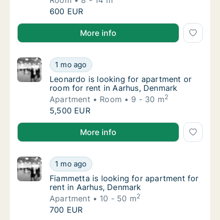
Room
8 - 14 m
Lucia is looking for room for rent in Aarhus
600 EUR
Lucia is looking for room for rent in Aarhus, Denmar
More info
Leonardo is looking for apartment or room f
1 mo ago
Leonardo is looking for apartment or room f
Leonardo is looking for apartment or
room for rent in Aarhus, Denmark
2
Apartment
Room
9 - 30 m
Leonardo is looking for apartment or room f
5,500 EUR
Leonardo is looking for apartment or room for rent 
More info
Fiammetta is looking for apartment for rent
1 mo ago
Fiammetta is looking for apartment for rent
Fiammetta is looking for apartment for
rent in Aarhus, Denmark
2
Apartment
10 - 50 m
Fiammetta is looking for apartment for rent
700 EUR