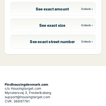
See exact amount
See exact size
See exact street number
Findhousingdenmark.com
c/o Housingtarget.com
Mynstersvej 3, Frederiksberg
support@housingtarget.com
CVR: 36997761