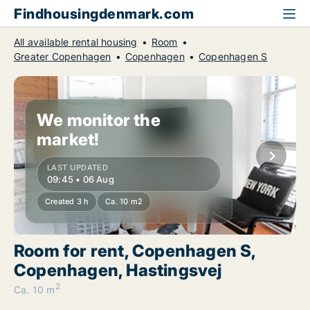
Findhousingdenmark.com
All available rental housing
Room
Greater Copenhagen
Copenhagen
Copenhagen S
We monitor the
market!
LAST UPDATED
09:45 • 06 Aug
Created 3 h
Ca. 10 m2
Room for rent, Copenhagen S,
Copenhagen, Hastingsvej
2
Ca. 10 m