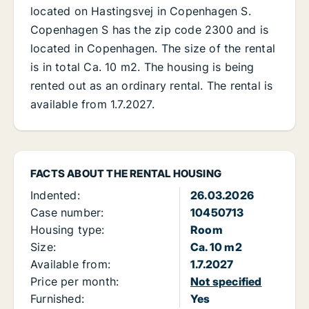
located on Hastingsvej in Copenhagen S.
Copenhagen S has the zip code 2300 and is
located in Copenhagen. The size of the rental
is in total Ca. 10 m2. The housing is being
rented out as an ordinary rental. The rental is
available from 1.7.2027.
FACTS ABOUT THE RENTAL HOUSING
Indented:
26.03.2026
Case number:
10450713
Housing type:
Room
Size:
Ca. 10 m2
Available from:
1.7.2027
Price per month:
Not specified
Furnished:
Yes