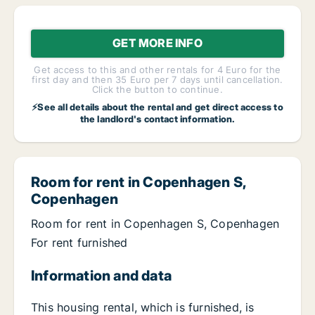
GET MORE INFO
Get access to this and other rentals for 4 Euro for the
first day and then 35 Euro per 7 days until cancellation.
Click the button to continue.
⚡See all details about the rental and get direct access to
the landlord's contact information.
Room for rent in Copenhagen S,
Copenhagen
Room for rent in Copenhagen S, Copenhagen
For rent furnished
Information and data
This housing rental, which is furnished, is