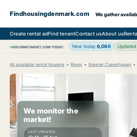
Findhousingdenmark.com
We gather availab
Create rental ad
Find tenant
Contact us
About us
Renta
New today
6,060
Updated
HOUSINGTARGET.COM TODAY:
All available rental housing
Room
Greater Copenhagen
We monitor the
market!
LAST UPDATED