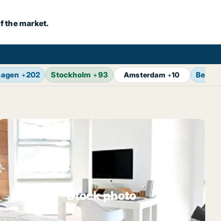
f the market.
hagen
+
202
Stockholm
+
93
Berlin
Amsterdam
+
10
Stock photo