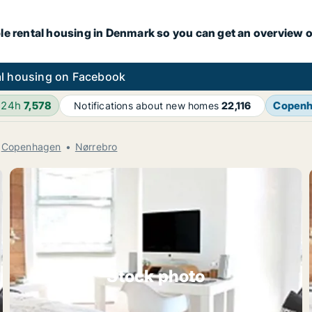
le rental housing in Denmark so you can get an overview o
l housing on Facebook
 24h
7,578
Copen
Notifications about new homes
22,116
Copenhagen
Nørrebro
Stock photo