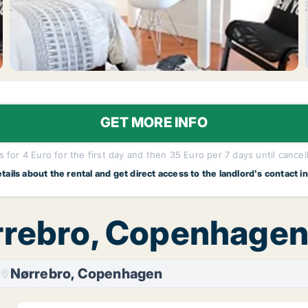
GET MORE INFO
 for 4 Euro for the first day and then 35 Euro per 7 days until cancel
etails about the rental and get direct access to the landlord's contact i
ørrebro, Copenhage
Nørrebro, Copenhagen