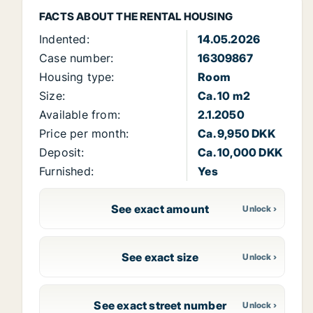
FACTS ABOUT THE RENTAL HOUSING
Indented:
14.05.2026
Case number:
16309867
Housing type:
Room
Size:
Ca. 10 m2
Available from:
2.1.2050
Price per month:
Ca. 9,950 DKK
Deposit:
Ca. 10,000 DKK
Furnished:
Yes
See exact amount
See exact size
See exact street number