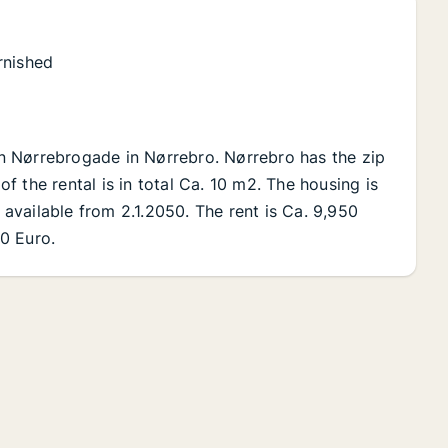
rnished
 on Nørrebrogade in Nørrebro. Nørrebro has the zip
 the rental is in total Ca. 10 m2. The housing is
s available from 2.1.2050. The rent is Ca. 9,950
0 Euro.