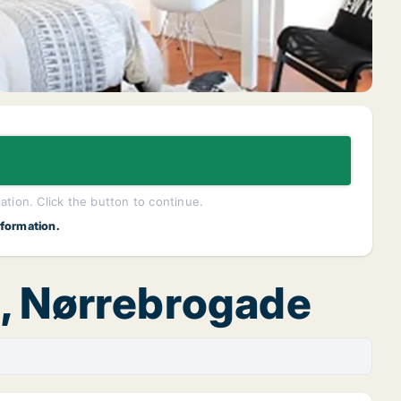
lation. Click the button to continue.
nformation.
n, Nørrebrogade