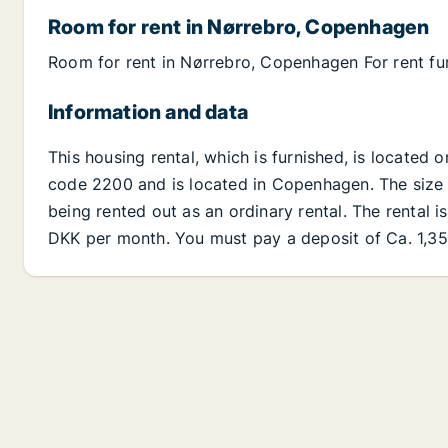
Room for rent in Nørrebro, Copenhagen
Room for rent in Nørrebro, Copenhagen For rent fu
Information and data
This housing rental, which is furnished, is located
code 2200 and is located in Copenhagen. The size of
being rented out as an ordinary rental. The rental i
DKK per month. You must pay a deposit of Ca. 1,35