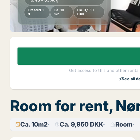
10:46 • 05 Aug
Created 1
Ca. 10
Ca. 9,950
d
m2
DKK
Get access to this and other rentals
⚡See all d
Room for rent, N
Ca. 10m2
Ca. 9,950 DKK
Room