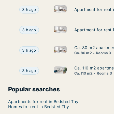
Apartment for rent in Thisted
Apartment for rent in Thisted, North Jutland Re
Apartment for rent 
Apartment for rent 
3 h ago
Apartment for rent in Aalborg
Apartment for rent in Aalborg Center, Aalborg (
Apartment for rent 
Apartment for rent 
3 h ago
Ca. 80 m2 apartment
Ca. 80 m2 apartment
Ca. 80 m2 apartment for rent 
Ca. 80 m2 apartment for rent in Aalborg Center
3 h ago
Ca. 80 m2
Rooms 3
Ca. 110 m2 apartmen
Ca. 110 m2 apartmen
Ca. 110 m2 apartment for ren
Ca. 110 m2 apartment for rent in Hanstholm, N
3 h ago
Ca. 110 m2
Rooms 3
Popular searches
Apartments for rent in Bedsted Thy
Homes for rent in Bedsted Thy