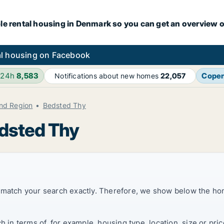
le rental housing in Denmark so you can get an overview o
l housing on Facebook
 24h
8,583
Cope
Notifications about new homes
22,057
and Region
Bedsted Thy
edsted Thy
t match your search exactly. Therefore, we show below the ho
ch in terms of, for example, housing type, location, size or p