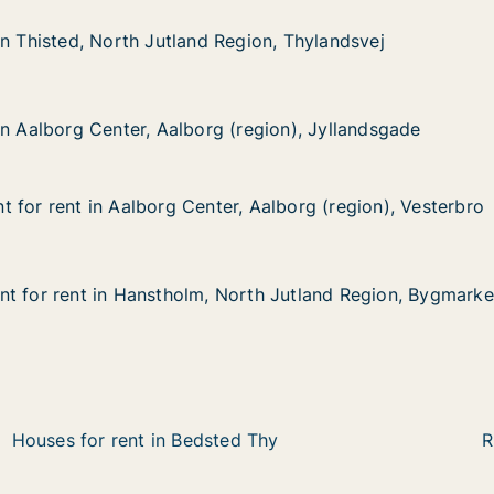
, North Jutland Region, Thylandsvej
gion, Thylandsvej
in Thisted, North Jutland Region, Thylandsvej
in Thisted, North Jutland Region, Thylandsvej
 Center, Aalborg (region), Jyllandsgade
region), Jyllandsgade
in Aalborg Center, Aalborg (region), Jyllandsgade
in Aalborg Center, Aalborg (region), Jyllandsgade
 for rent in Aalborg Center, Aalborg (region), Vesterbro
 for rent in Aalborg Center, Aalborg (region), Vesterbro
in Aalborg Center, Aalborg (region), Vesterbro
, Aalborg (region), Vesterbro
t for rent in Hanstholm, North Jutland Region, Bygmark
t for rent in Hanstholm, North Jutland Region, Bygmark
t in Hanstholm, North Jutland Region, Bygmarken
orth Jutland Region, Bygmarken
Houses for rent in Bedsted Thy
R