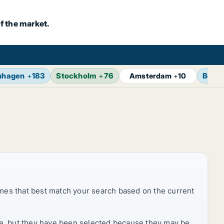
f the market.
nhagen
+
183
Stockholm
+
76
Berlin
Amsterdam
+
10
mes that best match your search based on the current
rice, but they have been selected because they may be