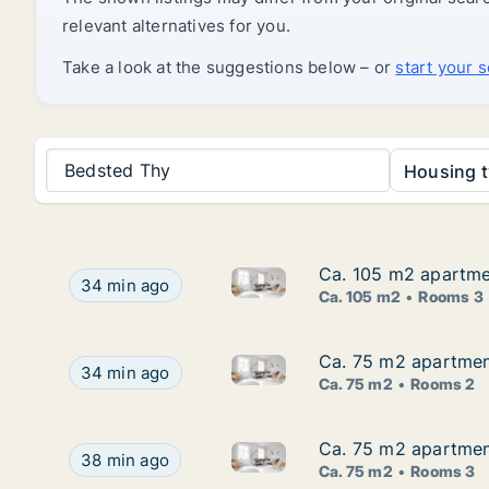
relevant alternatives for you.
Take a look at the suggestions below – or
start your 
Bedsted Thy
Housing t
Ca. 105 m2 apartmen
Ca. 105 m2 apartmen
Ca. 105 m2 apartment for rent
Ca. 105 m2 apartment for rent in Hjørring, Nort
34 min ago
Ca. 105 m2
Rooms 3
Ca. 75 m2 apartment
Ca. 75 m2 apartment
Ca. 75 m2 apartment for rent 
Ca. 75 m2 apartment for rent in Hjørring, North
34 min ago
Ca. 75 m2
Rooms 2
Ca. 75 m2 apartment
Ca. 75 m2 apartment
Ca. 75 m2 apartment for rent 
Ca. 75 m2 apartment for rent in Hjørring, North 
38 min ago
Ca. 75 m2
Rooms 3