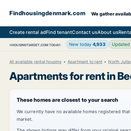
Findhousingdenmark.com
We gather availab
Create rental ad
Find tenant
Contact us
About us
Renta
New today
4,933
Updated
HOUSINGTARGET.COM TODAY:
All available rental housing
Apartment to rent
North Jutl
Apartments for rent in B
These homes are closest to your search
We currently have no available homes registered tha
market.
The shown listings may differ from your original sear