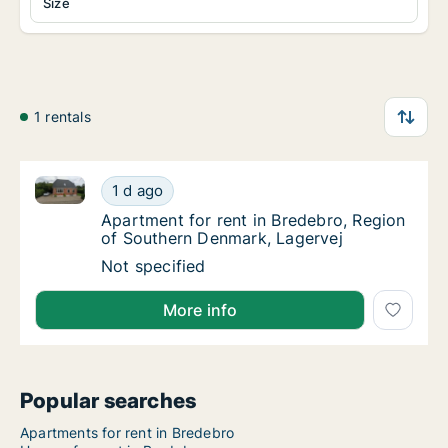
Size
1 rentals
Apartment for rent in Bredebro, Region of Southern
Apartment for rent in Bredebro, Region of 
1 d ago
Apartment for rent in Bredebro, Region of 
Apartment for rent in Bredebro, Region
of Southern Denmark, Lagervej
Apartment for rent in Bredebro, Region of 
Not specified
More info
Popular searches
Apartments for rent in Bredebro