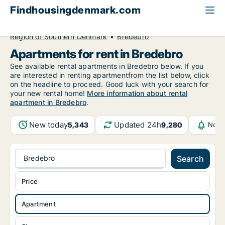
Findhousingdenmark.com
All available rental housing
Apartment to rent
Region of Southern Denmark
Bredebro
Apartments for rent in Bredebro
See available rental apartments in Bredebro below. If you
are interested in renting apartmentfrom the list below, click
on the headline to proceed. Good luck with your search for
your new rental home!
More information about rental
apartment in Bredebro
.
New today
Updated 24h
5,343
9,280
Noti
Bredebro
Search
Price
Apartment