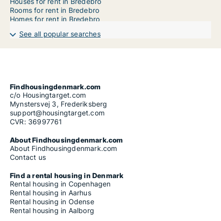
Houses for rent in Bredebro
Rooms for rent in Bredebro
Homes for rent in Bredebro
See all popular searches
Findhousingdenmark.com
c/o Housingtarget.com
Mynstersvej 3, Frederiksberg
support@housingtarget.com
CVR: 36997761
About Findhousingdenmark.com
About Findhousingdenmark.com
Contact us
Find a rental housing in Denmark
Rental housing in Copenhagen
Rental housing in Aarhus
Rental housing in Odense
Rental housing in Aalborg