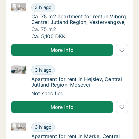
Ca. 75 m2 apartment for rent in Viborg, Central Jut
Ca. 75 m2 apartment for rent in Viborg, Cen
3 h ago
Ca. 75 m2 apartment for rent in Viborg, Cen
Ca. 75 m2 apartment for rent in Viborg,
Central Jutland Region, Vestervangsvej
Ca. 75 m2
Ca. 75 m2 apartment for rent in Viborg, Cen
Ca. 5,100 DKK
More info
Apartment for rent in Højslev, Central Jutland Regio
Apartment for rent in Højslev, Central Jutla
3 h ago
Apartment for rent in Højslev, Central Jutl
Apartment for rent in Højslev, Central
Jutland Region, Mosevej
Apartment for rent in Højslev, Central Jutla
Not specified
More info
Apartment for rent in Mørke, Central Jutland Region
Apartment for rent in Mørke, Central Jutlan
3 h ago
Apartment for rent in Mørke, Central Jutla
Apartment for rent in Mørke, Central