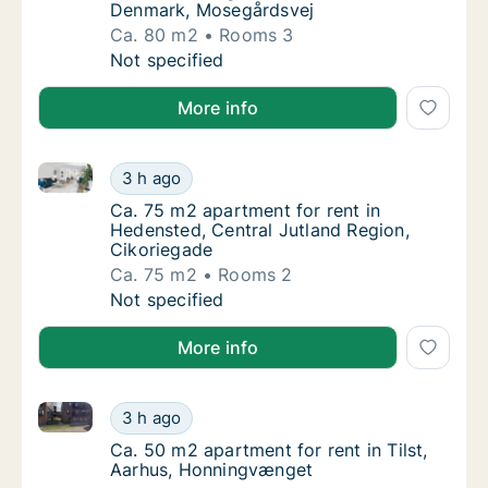
Denmark, Mosegårdsvej
Ca. 80 m2
Rooms 3
Ca. 80 m2 apartment for rent in Fredericia
Not specified
More info
Ca. 75 m2 apartment for rent in Hedensted, Central 
Ca. 75 m2 apartment for rent in Hedensted, 
3 h ago
Ca. 75 m2 apartment for rent in Hedensted, 
Ca. 75 m2 apartment for rent in
Hedensted, Central Jutland Region,
Cikoriegade
Ca. 75 m2
Rooms 2
Ca. 75 m2 apartment for rent in Hedensted, 
Not specified
More info
Ca. 50 m2 apartment for rent in Tilst, Aarhus, Honn
Ca. 50 m2 apartment for rent in Tilst, Aarh
3 h ago
Ca. 50 m2 apartment for rent in Tilst, Aar
Ca. 50 m2 apartment for rent in Tilst,
Aarhus, Honningvænget