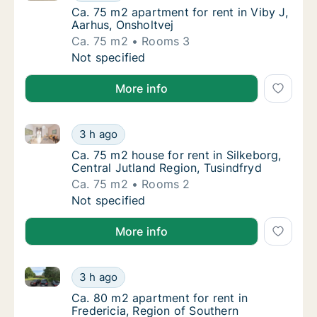
Ca. 75 m2 apartment for rent in Viby J, Aar
Ca. 75 m2 apartment for rent in Viby J,
Aarhus, Onsholtvej
Ca. 75 m2
Rooms 3
Ca. 75 m2 apartment for rent in Viby J, Aarh
Not specified
More info
Ca. 75 m2 house for rent in Silkeborg, Central Jutla
Ca. 75 m2 house for rent in Silkeborg, Centr
3 h ago
Ca. 75 m2 house for rent in Silkeborg, Centr
Ca. 75 m2 house for rent in Silkeborg,
Central Jutland Region, Tusindfryd
Ca. 75 m2
Rooms 2
Ca. 75 m2 house for rent in Silkeborg, Centr
Not specified
More info
Ca. 80 m2 apartment for rent in Fredericia, Region
Ca. 80 m2 apartment for rent in Fredericia
3 h ago
Ca. 80 m2 apartment for rent in Fredericia
Ca. 80 m2 apartment for rent in
Fredericia, Region of Southern