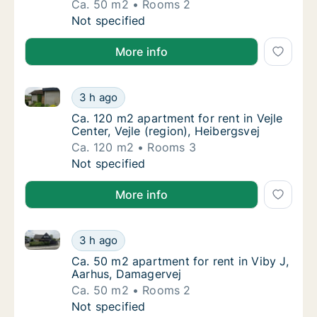
Ca. 50 m2
Rooms 2
Ca. 50 m2 apartment for rent in Tilst, Aarh
Not specified
More info
Ca. 120 m2 apartment for rent in Vejle Center, Vejle 
Ca. 120 m2 apartment for rent in Vejle Center
3 h ago
Ca. 120 m2 apartment for rent in Vejle Center
Ca. 120 m2 apartment for rent in Vejle
Center, Vejle (region), Heibergsvej
Ca. 120 m2
Rooms 3
Ca. 120 m2 apartment for rent in Vejle Center
Not specified
More info
Ca. 50 m2 apartment for rent in Viby J, Aarhus, Dam
Ca. 50 m2 apartment for rent in Viby J, Aar
3 h ago
Ca. 50 m2 apartment for rent in Viby J, Aar
Ca. 50 m2 apartment for rent in Viby J,
Aarhus, Damagervej
Ca. 50 m2
Rooms 2
Ca. 50 m2 apartment for rent in Viby J, Aar
Not specified