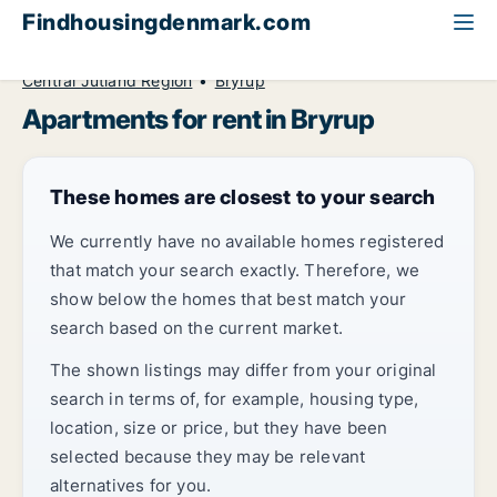
Findhousingdenmark.com
All available rental housing
Apartment to rent
Central Jutland Region
Bryrup
Apartments for rent in Bryrup
These homes are closest to your search
We currently have no available homes registered
that match your search exactly. Therefore, we
show below the homes that best match your
search based on the current market.
The shown listings may differ from your original
search in terms of, for example, housing type,
location, size or price, but they have been
selected because they may be relevant
alternatives for you.