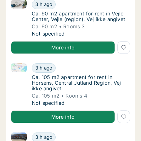
Ca. 90 m2 apartment for rent in Vejle Center, Vejle (r
Ca. 90 m2 apartment for rent in Vejle Center,
3 h ago
Ca. 90 m2 apartment for rent in Vejle Center,
Ca. 90 m2 apartment for rent in Vejle
Center, Vejle (region), Vej ikke angivet
Ca. 90 m2
Rooms 3
Ca. 90 m2 apartment for rent in Vejle Center,
Not specified
More info
Ca. 105 m2 apartment for rent in Horsens, Central Ju
Ca. 105 m2 apartment for rent in Horsens, Ce
3 h ago
Ca. 105 m2 apartment for rent in Horsens, Ce
Ca. 105 m2 apartment for rent in
Horsens, Central Jutland Region, Vej
ikke angivet
Ca. 105 m2
Rooms 4
Ca. 105 m2 apartment for rent in Horsens, Ce
Not specified
More info
Ca. 75 m2 apartment for rent in Viby J, Aarhus, Onsh
Ca. 75 m2 apartment for rent in Viby J, Aarh
3 h ago