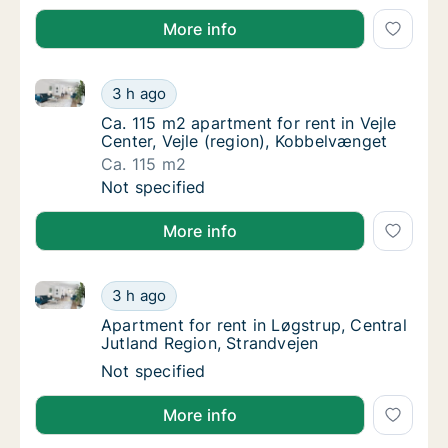
More info
Ca. 115 m2 apartment for rent in Vejle Center, Vejle
Ca. 115 m2 apartment for rent in Vejle Cente
3 h ago
Ca. 115 m2 apartment for rent in Vejle Cente
Ca. 115 m2 apartment for rent in Vejle
Center, Vejle (region), Kobbelvænget
Ca. 115 m2
Ca. 115 m2 apartment for rent in Vejle Cente
Not specified
More info
Apartment for rent in Løgstrup, Central Jutland Regi
Apartment for rent in Løgstrup, Central Jut
3 h ago
Apartment for rent in Løgstrup, Central Jut
Apartment for rent in Løgstrup, Central
Jutland Region, Strandvejen
Apartment for rent in Løgstrup, Central Jut
Not specified
More info