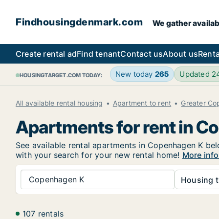
Findhousingdenmark.com
We gather availab
Create rental ad
Find tenant
Contact us
About us
Renta
New today
265
Updated 2
HOUSINGTARGET.COM TODAY:
All available rental housing
Apartment to rent
Greater C
Apartments for rent in 
See available rental apartments in Copenhagen K below
with your search for your new rental home!
More info
Copenhagen K
Housing t
107 rentals