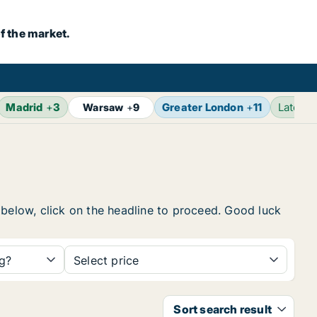
f the market.
Madrid
+
3
Greater London
+
11
Latest
Warsaw
+
9
 below, click on the headline to proceed. Good luck
ng?
Select price
Sort search result