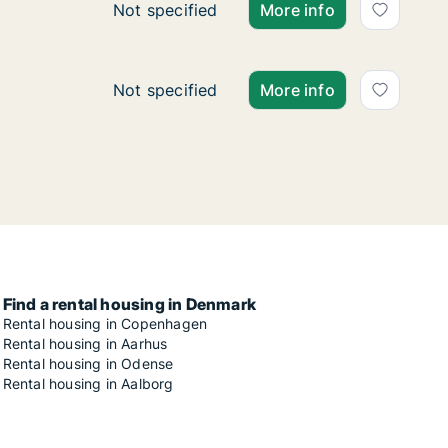
Ca. 140 m2 apartment for rent in Copenh
Not specified
More info
Ca. 65 m2 apartment for rent in Copenhag
Not specified
More info
Find a rental housing in Denmark
Rental housing in Copenhagen
Rental housing in Aarhus
Rental housing in Odense
Rental housing in Aalborg