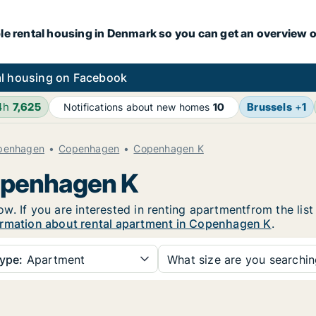
le rental housing in Denmark so you can get an overview o
l housing on Facebook
4h
7,625
Brussels
+
1
Notifications about new homes
10
openhagen
Copenhagen
Copenhagen K
Copenhagen K
. If you are interested in renting apartmentfrom the list
rmation about rental apartment in Copenhagen K
.
ype:
Apartment
What size are you searchi