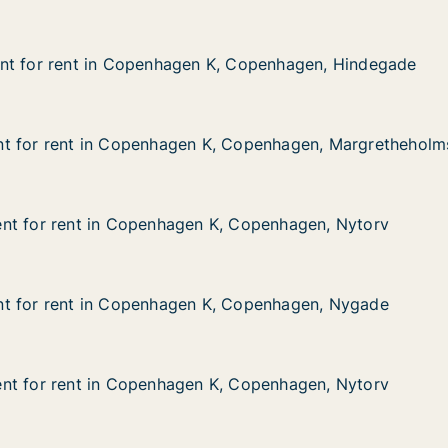
nt for rent in Copenhagen K, Copenhagen, Hindegade
nt for rent in Copenhagen K, Copenhagen, Hindegade
t in Copenhagen K, Copenhagen, Hindegade
 K, Copenhagen, Hindegade
t for rent in Copenhagen K, Copenhagen, Margretheholm
t for rent in Copenhagen K, Copenhagen, Margretheholm
t in Copenhagen K, Copenhagen, Margretheholmsvej
K, Copenhagen, Margretheholmsvej
nt for rent in Copenhagen K, Copenhagen, Nytorv
nt for rent in Copenhagen K, Copenhagen, Nytorv
t in Copenhagen K, Copenhagen, Nytorv
K, Copenhagen, Nytorv
t for rent in Copenhagen K, Copenhagen, Nygade
t for rent in Copenhagen K, Copenhagen, Nygade
t in Copenhagen K, Copenhagen, Nygade
K, Copenhagen, Nygade
nt for rent in Copenhagen K, Copenhagen, Nytorv
nt for rent in Copenhagen K, Copenhagen, Nytorv
t in Copenhagen K, Copenhagen, Nytorv
K, Copenhagen, Nytorv