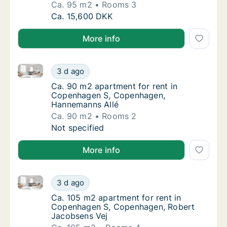
Ca. 95 m2
Rooms 3
Ca. 95 m2 apartment for rent in Copenhage
Ca. 15,600 DKK
More info
Ca. 90 m2 apartment for rent in Copenhagen S, Co
Ca. 90 m2 apartment for rent in Copenhage
3 d ago
Ca. 90 m2 apartment for rent in Copenhag
Ca. 90 m2 apartment for rent in
Copenhagen S, Copenhagen,
Hannemanns Allé
Ca. 90 m2
Rooms 2
Ca. 90 m2 apartment for rent in Copenhage
Not specified
More info
Ca. 105 m2 apartment for rent in Copenhagen S, Co
Ca. 105 m2 apartment for rent in Copenhag
3 d ago
Ca. 105 m2 apartment for rent in Copenhag
Ca. 105 m2 apartment for rent in
Copenhagen S, Copenhagen, Robert
Jacobsens Vej