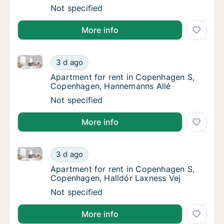
Ca. 85 m2 apartment for rent in Copenhage
Not specified
More info
Apartment for rent in Copenhagen S, Copenhagen, 
Apartment for rent in Copenhagen S, Cope
3 d ago
Apartment for rent in Copenhagen S, Cope
Apartment for rent in Copenhagen S,
Copenhagen, Hannemanns Allé
Apartment for rent in Copenhagen S, Cope
Not specified
More info
Apartment for rent in Copenhagen S, Copenhagen, Ha
Apartment for rent in Copenhagen S, Copenh
3 d ago
Apartment for rent in Copenhagen S, Copen
Apartment for rent in Copenhagen S,
Copenhagen, Halldór Laxness Vej
Apartment for rent in Copenhagen S, Copenh
Not specified
More info