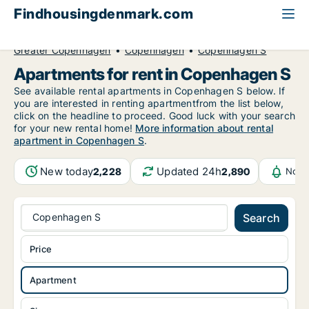
Findhousingdenmark.com
All available rental housing
Apartment to rent
Greater Copenhagen
Copenhagen
Copenhagen S
Apartments for rent in Copenhagen S
See available rental apartments in Copenhagen S below. If
you are interested in renting apartmentfrom the list below,
click on the headline to proceed. Good luck with your search
for your new rental home!
More information about rental
apartment in Copenhagen S
.
New today
Updated 24h
2,228
2,890
Noti
Copenhagen S
Search
Price
Apartment