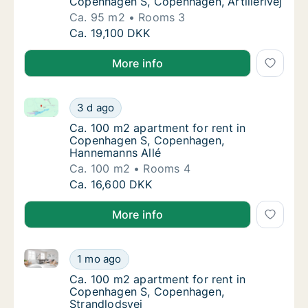
Copenhagen S, Copenhagen, Artillerivej
Ca. 95 m2
Rooms 3
Ca. 95 m2 apartment for rent in Copenhagen 
Ca. 19,100 DKK
More info
Ca. 100 m2 apartment for rent in Copenhagen S, C
Ca. 100 m2 apartment for rent in Copenhag
3 d ago
Ca. 100 m2 apartment for rent in Copenha
Ca. 100 m2 apartment for rent in
Copenhagen S, Copenhagen,
Hannemanns Allé
Ca. 100 m2
Rooms 4
Ca. 100 m2 apartment for rent in Copenhag
Ca. 16,600 DKK
More info
Ca. 100 m2 apartment for rent in Copenhagen S, Co
Ca. 100 m2 apartment for rent in Copenhag
1 mo ago
Ca. 100 m2 apartment for rent in Copenhag
Ca. 100 m2 apartment for rent in
Copenhagen S, Copenhagen,
Strandlodsvej