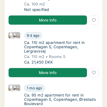
Ca. 100 m2
Ca. 100 m2 apartment for rent in Copenhag
Not specified
More info
Ca. 110 m2 apartment for rent in Copenhagen S, Co
Ca. 110 m2 apartment for rent in Copenhag
9 d ago
Ca. 110 m2 apartment for rent in Copenhag
Ca. 110 m2 apartment for rent in
Copenhagen S, Copenhagen,
Lergravsvej
Ca. 110 m2
Rooms 5
Ca. 110 m2 apartment for rent in Copenhag
Ca. 21,450 DKK
More info
Ca. 95 m2 apartment for rent in Copenhagen S, Cop
Ca. 95 m2 apartment for rent in Copenhage
1 mo ago
Ca. 95 m2 apartment for rent in Copenhage
Ca. 95 m2 apartment for rent in
Copenhagen S, Copenhagen, Ørestads
Boulevard