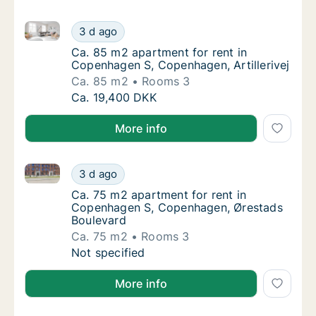
Ca. 85 m2 apartment for rent in Copenhagen S, Copen
Ca. 85 m2 apartment for rent in Copenhagen 
3 d ago
Ca. 85 m2 apartment for rent in Copenhagen
Ca. 85 m2 apartment for rent in
Copenhagen S, Copenhagen, Artillerivej
Ca. 85 m2
Rooms 3
Ca. 85 m2 apartment for rent in Copenhagen 
Ca. 19,400 DKK
More info
Ca. 75 m2 apartment for rent in Copenhagen S, Cop
Ca. 75 m2 apartment for rent in Copenhage
3 d ago
Ca. 75 m2 apartment for rent in Copenhage
Ca. 75 m2 apartment for rent in
Copenhagen S, Copenhagen, Ørestads
Boulevard
Ca. 75 m2
Rooms 3
Ca. 75 m2 apartment for rent in Copenhage
Not specified
More info