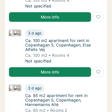
Ca. 105 m2
Rooms 4
Ca. 105 m2 apartment for rent in Copenhag
Not specified
More info
Ca. 100 m2 apartment for rent in Copenhagen S, Cope
Ca. 100 m2 apartment for rent in Copenhage
3 d ago
Ca. 100 m2 apartment for rent in Copenhage
Ca. 100 m2 apartment for rent in
Copenhagen S, Copenhagen, Else
Alfelts Vej
Ca. 100 m2
Rooms 4
Ca. 100 m2 apartment for rent in Copenhage
Not specified
More info
Ca. 85 m2 apartment for rent in Copenhagen S, Co
Ca. 85 m2 apartment for rent in Copenhage
3 d ago
Ca. 85 m2 apartment for rent in Copenhag
Ca. 85 m2 apartment for rent in
Copenhagen S, Copenhagen,
Hannemanns Allé
Ca. 85 m2
Rooms 2