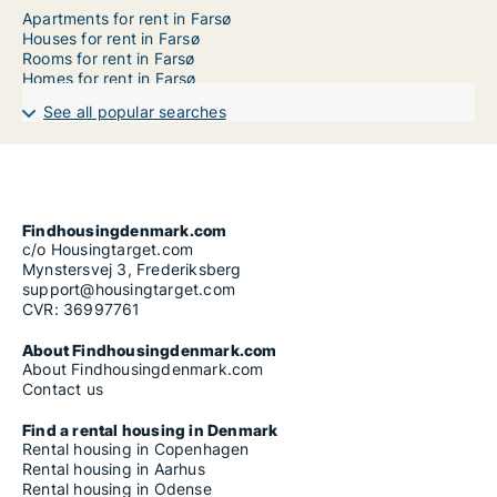
Apartments for rent in Farsø
Houses for rent in Farsø
Rooms for rent in Farsø
Homes for rent in Farsø
See all popular searches
Findhousingdenmark.com
c/o Housingtarget.com
Mynstersvej 3, Frederiksberg
support@housingtarget.com
CVR: 36997761
About Findhousingdenmark.com
About Findhousingdenmark.com
Contact us
Find a rental housing in Denmark
Rental housing in Copenhagen
Rental housing in Aarhus
Rental housing in Odense