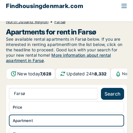
Findhousingdenmark.com
All available rental housing
Apartment to rent
North Jutland Region
Farsø
Apartments for rent in Farsø
See available rental apartments in Farsø below. If you are
interested in renting apartmentfrom the list below, click on
the headline to proceed. Good luck with your search for
your new rental home!
More information about rental
apartment in Farsø
.
New today
Updated 24h
7,628
8,332
Notif
Farsø
Search
Price
Apartment