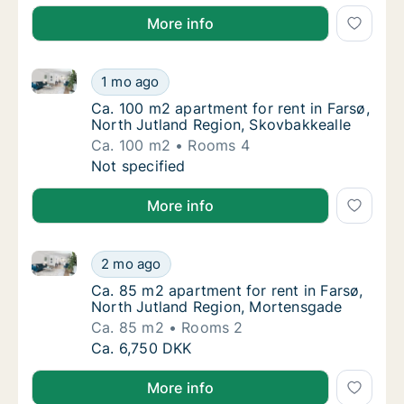
More info
Ca. 100 m2 apartment for rent in Farsø, North Jutla
Ca. 100 m2 apartment for rent in Farsø, Nor
1 mo ago
Ca. 100 m2 apartment for rent in Farsø, Nor
Ca. 100 m2 apartment for rent in Farsø,
North Jutland Region, Skovbakkealle
Ca. 100 m2
Rooms 4
Ca. 100 m2 apartment for rent in Farsø, Nor
Not specified
More info
Ca. 85 m2 apartment for rent in Farsø, North Jutla
Ca. 85 m2 apartment for rent in Farsø, Nor
2 mo ago
Ca. 85 m2 apartment for rent in Farsø, Nor
Ca. 85 m2 apartment for rent in Farsø,
North Jutland Region, Mortensgade
Ca. 85 m2
Rooms 2
Ca. 85 m2 apartment for rent in Farsø, Nor
Ca. 6,750 DKK
More info