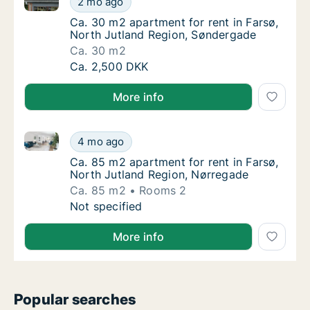
2 mo ago
Ca. 30 m2 apartment for rent in Farsø, Nor
Ca. 30 m2 apartment for rent in Farsø,
North Jutland Region, Søndergade
Ca. 30 m2
Ca. 30 m2 apartment for rent in Farsø, Nor
Ca. 2,500 DKK
More info
Ca. 85 m2 apartment for rent in Farsø, North Jutlan
Ca. 85 m2 apartment for rent in Farsø, Nor
4 mo ago
Ca. 85 m2 apartment for rent in Farsø, Nor
Ca. 85 m2 apartment for rent in Farsø,
North Jutland Region, Nørregade
Ca. 85 m2
Rooms 2
Ca. 85 m2 apartment for rent in Farsø, Nor
Not specified
More info
Popular searches