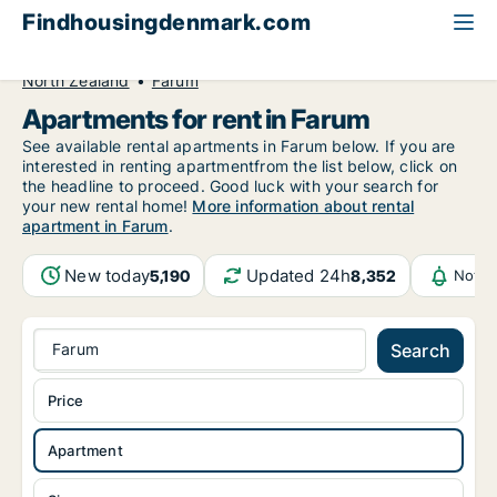
Findhousingdenmark.com
All available rental housing
Apartment to rent
North Zealand
Farum
Apartments for rent in Farum
See available rental apartments in Farum below. If you are
interested in renting apartmentfrom the list below, click on
the headline to proceed. Good luck with your search for
your new rental home!
More information about rental
apartment in Farum
.
New today
Updated 24h
5,190
8,352
Notif
Farum
Search
Price
Apartment