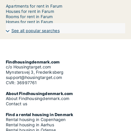
Apartments for rent in Farum
Houses for rent in Farum
Rooms for rent in Farum
Homes for rent in Farum
See all popular searches
Findhousingdenmark.com
c/o Housingtarget.com
Mynstersvej 3, Frederiksberg
support@housingtarget.com
CVR: 36997761
About Findhousingdenmark.com
About Findhousingdenmark.com
Contact us
Find a rental housing in Denmark
Rental housing in Copenhagen
Rental housing in Aarhus
Rental housing in Odense