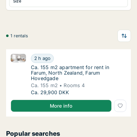
Size
1 rentals
Ca. 155 m2 apartment for rent in Farum, North Zea
Ca. 155 m2 apartment for rent in Farum, N
2 h ago
Ca. 155 m2 apartment for rent in Farum, N
Ca. 155 m2 apartment for rent in
Farum, North Zealand, Farum
Hovedgade
Ca. 155 m2
Rooms 4
Ca. 155 m2 apartment for rent in Farum, N
Ca. 29,900 DKK
More info
Popular searches