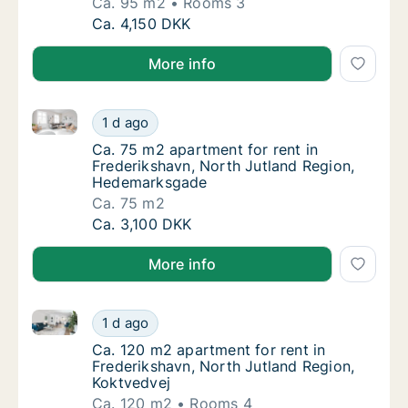
Ca. 95 m2
Rooms 3
Ca. 95 m2 apartment for rent in Frederiksha
Ca. 4,150 DKK
More info
Ca. 75 m2 apartment for rent in Frederikshavn, Nor
Ca. 75 m2 apartment for rent in Frederiksh
1 d ago
Ca. 75 m2 apartment for rent in Frederiksh
Ca. 75 m2 apartment for rent in
Frederikshavn, North Jutland Region,
Hedemarksgade
Ca. 75 m2
Ca. 75 m2 apartment for rent in Frederiksh
Ca. 3,100 DKK
More info
Ca. 120 m2 apartment for rent in Frederikshavn, Nor
Ca. 120 m2 apartment for rent in Frederiksh
1 d ago
Ca. 120 m2 apartment for rent in Frederiksh
Ca. 120 m2 apartment for rent in
Frederikshavn, North Jutland Region,
Koktvedvej
Ca. 120 m2
Rooms 4