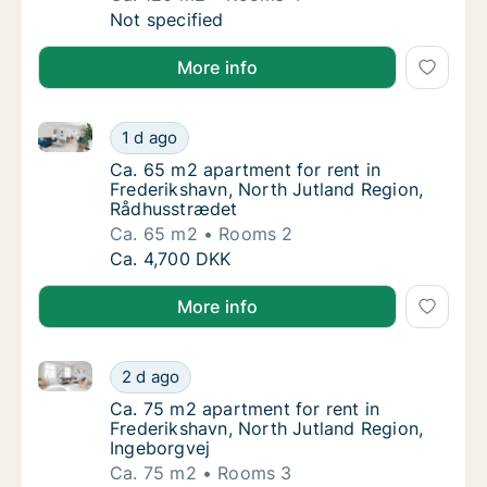
Ca. 120 m2 apartment for rent in Frederiksh
Not specified
More info
Ca. 65 m2 apartment for rent in Frederikshavn, Nor
Ca. 65 m2 apartment for rent in Frederiksh
1 d ago
Ca. 65 m2 apartment for rent in Frederiksh
Ca. 65 m2 apartment for rent in
Frederikshavn, North Jutland Region,
Rådhusstrædet
Ca. 65 m2
Rooms 2
Ca. 65 m2 apartment for rent in Frederiksh
Ca. 4,700 DKK
More info
Ca. 75 m2 apartment for rent in Frederikshavn, Nort
Ca. 75 m2 apartment for rent in Frederiksha
2 d ago
Ca. 75 m2 apartment for rent in Frederiksha
Ca. 75 m2 apartment for rent in
Frederikshavn, North Jutland Region,
Ingeborgvej
Ca. 75 m2
Rooms 3