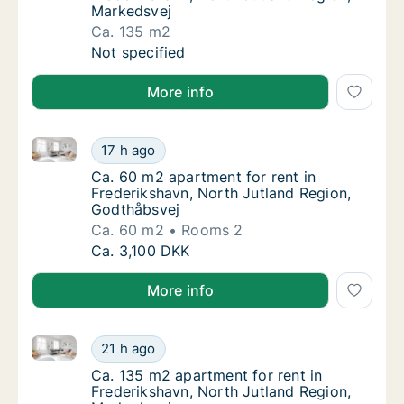
Markedsvej
Ca. 135 m2
Ca. 135 m2 apartment for rent in Frederiksh
Not specified
More info
Ca. 60 m2 apartment for rent in Frederikshavn, Nort
Ca. 60 m2 apartment for rent in Frederiksh
17 h ago
Ca. 60 m2 apartment for rent in Frederiksh
Ca. 60 m2 apartment for rent in
Frederikshavn, North Jutland Region,
Godthåbsvej
Ca. 60 m2
Rooms 2
Ca. 60 m2 apartment for rent in Frederiksh
Ca. 3,100 DKK
More info
Ca. 135 m2 apartment for rent in Frederikshavn, Nor
Ca. 135 m2 apartment for rent in Frederiksh
21 h ago
Ca. 135 m2 apartment for rent in Frederiks
Ca. 135 m2 apartment for rent in
Frederikshavn, North Jutland Region,