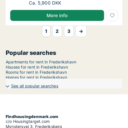
Ca. 75 m2 apartment for rent in Frederiksha
Ca. 5,900 DKK
More info
1
2
3
→
Popular searches
Apartments for rent in Frederikshavn
Houses for rent in Frederikshavn
Rooms for rent in Frederikshavn
Homes for rent in Frederikshavn
See all popular searches
Findhousingdenmark.com
c/o Housingtarget.com
Mynstersvej 3, Frederiksberg