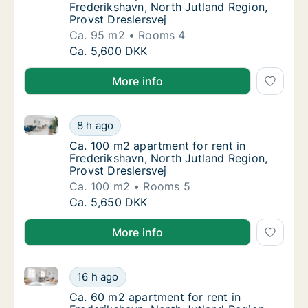
Frederikshavn, North Jutland Region,
Provst Dreslersvej
Ca. 95 m2
Rooms 4
Ca. 95 m2 apartment for rent in Frederiksha
Ca. 5,600 DKK
More info
Ca. 100 m2 apartment for rent in Frederikshavn, Nort
Ca. 100 m2 apartment for rent in Frederiksh
8 h ago
Ca. 100 m2 apartment for rent in Frederiksh
Ca. 100 m2 apartment for rent in
Frederikshavn, North Jutland Region,
Provst Dreslersvej
Ca. 100 m2
Rooms 5
Ca. 100 m2 apartment for rent in Frederiksh
Ca. 5,650 DKK
More info
Ca. 60 m2 apartment for rent in Frederikshavn, Nort
Ca. 60 m2 apartment for rent in Frederiksh
16 h ago
Ca. 60 m2 apartment for rent in Frederiksh
Ca. 60 m2 apartment for rent in