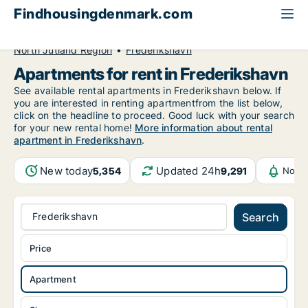
Findhousingdenmark.com
All available rental housing
Apartment to rent
North Jutland Region
Frederikshavn
Apartments for rent in Frederikshavn
See available rental apartments in Frederikshavn below. If
you are interested in renting apartmentfrom the list below,
click on the headline to proceed. Good luck with your search
for your new rental home!
More information about rental
apartment in Frederikshavn
.
New today
Updated 24h
5,354
9,291
Notif
Frederikshavn
Search
Price
Apartment