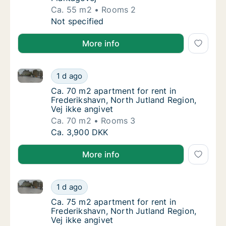
Ca. 55 m2
Rooms 2
Ca. 55 m2 apartment for rent in Frederiksha
Not specified
More info
Ca. 70 m2 apartment for rent in Frederikshavn, North
Ca. 70 m2 apartment for rent in Frederikshav
1 d ago
Ca. 70 m2 apartment for rent in Frederiksha
Ca. 70 m2 apartment for rent in
Frederikshavn, North Jutland Region,
Vej ikke angivet
Ca. 70 m2
Rooms 3
Ca. 70 m2 apartment for rent in Frederikshav
Ca. 3,900 DKK
More info
Ca. 75 m2 apartment for rent in Frederikshavn, North
Ca. 75 m2 apartment for rent in Frederikshav
1 d ago
Ca. 75 m2 apartment for rent in Frederiksha
Ca. 75 m2 apartment for rent in
Frederikshavn, North Jutland Region,
Vej ikke angivet