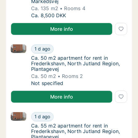
Markedsvej
Ca. 135 m2
Rooms 4
Ca. 135 m2 apartment for rent in Frederiksh
Ca. 8,500 DKK
More info
Ca. 50 m2 apartment for rent in Frederikshavn, Nort
Ca. 50 m2 apartment for rent in Frederiksha
1 d ago
Ca. 50 m2 apartment for rent in Frederiksha
Ca. 50 m2 apartment for rent in
Frederikshavn, North Jutland Region,
Plantagevej
Ca. 50 m2
Rooms 2
Ca. 50 m2 apartment for rent in Frederiksha
Not specified
More info
Ca. 55 m2 apartment for rent in Frederikshavn, Nort
Ca. 55 m2 apartment for rent in Frederiksha
1 d ago
Ca. 55 m2 apartment for rent in Frederiksha
Ca. 55 m2 apartment for rent in
Frederikshavn, North Jutland Region,
Plantagevej