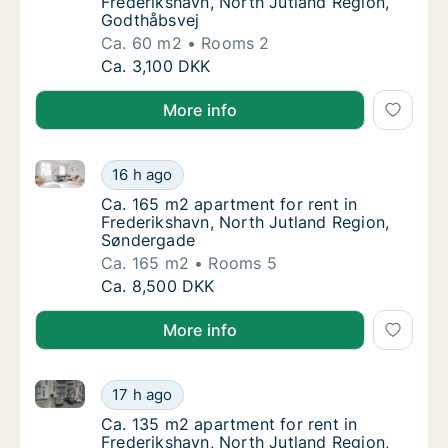
Frederikshavn, North Jutland Region,
Godthåbsvej
Ca. 60 m2
Rooms 2
Ca. 60 m2 apartment for rent in Frederiksh
Ca. 3,100 DKK
More info
Ca. 165 m2 apartment for rent in Frederikshavn, No
Ca. 165 m2 apartment for rent in Frederiks
16 h ago
Ca. 165 m2 apartment for rent in Frederiks
Ca. 165 m2 apartment for rent in
Frederikshavn, North Jutland Region,
Søndergade
Ca. 165 m2
Rooms 5
Ca. 165 m2 apartment for rent in Frederiks
Ca. 8,500 DKK
More info
Ca. 135 m2 apartment for rent in Frederikshavn, Nor
Ca. 135 m2 apartment for rent in Frederiksh
17 h ago
Ca. 135 m2 apartment for rent in Frederiks
Ca. 135 m2 apartment for rent in
Frederikshavn, North Jutland Region,