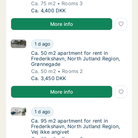
Ca. 75 m2
Rooms 3
Ca. 75 m2 apartment for rent in Frederikshav
Ca. 4,400 DKK
More info
Ca. 50 m2 apartment for rent in Frederikshavn, Nor
Ca. 50 m2 apartment for rent in Frederiksh
1 d ago
Ca. 50 m2 apartment for rent in Frederiksh
Ca. 50 m2 apartment for rent in
Frederikshavn, North Jutland Region,
Grønnegade
Ca. 50 m2
Rooms 2
Ca. 50 m2 apartment for rent in Frederiksh
Ca. 3,450 DKK
More info
Ca. 95 m2 apartment for rent in Frederikshavn, North
Ca. 95 m2 apartment for rent in Frederiksha
1 d ago
Ca. 95 m2 apartment for rent in Frederiksha
Ca. 95 m2 apartment for rent in
Frederikshavn, North Jutland Region,
Vej ikke angivet