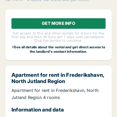
GET MORE INFO
Get access to this and other rentals for 4 Euro for the
first day and then 35 Euro per 7 days until cancellation.
Click the button to continue.
⚡See all details about the rental and get direct access to
the landlord's contact information.
Apartment for rent in Frederikshavn,
North Jutland Region
Apartment for rent in Frederikshavn, North
Jutland Region 4 rooms
Information and data