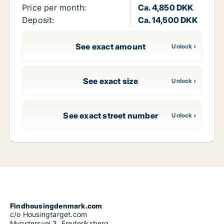
Price per month:
Ca. 4,850 DKK
Deposit:
Ca. 14,500 DKK
See exact amount
See exact size
See exact street number
Findhousingdenmark.com
c/o Housingtarget.com
Mynstersvej 3, Frederiksberg