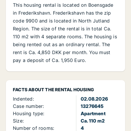
This housing rental is located on Boensgade
in Frederikshavn. Frederikshavn has the zip
code 9900 and is located in North Jutland
Region. The size of the rental is in total Ca.
110 m2 with 4 separate rooms. The housing is
being rented out as an ordinary rental. The
rent is Ca. 4,850 DKK per month. You must
pay a deposit of Ca. 1,950 Euro.
FACTS ABOUT THE RENTAL HOUSING
Indented:
02.08.2026
Case number:
13276645
Housing type:
Apartment
Size:
Ca. 110 m2
Number of rooms:
4