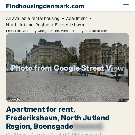
Findhousingdenmark.com
All available rental housing
Apartment
North Jutland Region
Frederikshavn
Photo provided by Google Street View and may be inaccurate:
Photo from Google Street View
Apartment for rent,
Frederikshavn, North Jutland
Region, Boensgade
[xxxxxx]
2
Ca. 110 m
4 rooms
Ca. 4,850 DKK per month