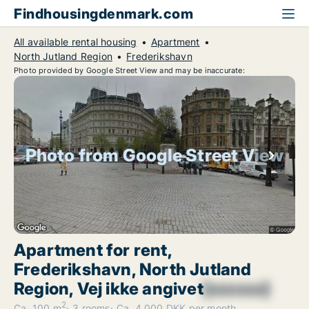
Findhousingdenmark.com
All available rental housing
Apartment
North Jutland Region
Frederikshavn
Photo provided by Google Street View and may be inaccurate:
Photo from Google Street View
Apartment for rent,
Frederikshavn, North Jutland
Region, Vej ikke angivet
[xxxxxx]
2
Ca. 100 m
3 rooms
Ca. 4,000 DKK per month