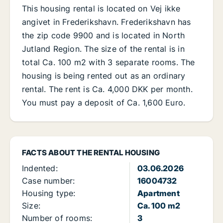
This housing rental is located on Vej ikke
angivet in Frederikshavn. Frederikshavn has
the zip code 9900 and is located in North
Jutland Region. The size of the rental is in
total Ca. 100 m2 with 3 separate rooms. The
housing is being rented out as an ordinary
rental. The rent is Ca. 4,000 DKK per month.
You must pay a deposit of Ca. 1,600 Euro.
FACTS ABOUT THE RENTAL HOUSING
Indented:
03.06.2026
Case number:
16004732
Housing type:
Apartment
Size:
Ca. 100 m2
Number of rooms:
3