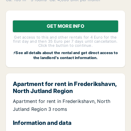
GET MORE INFO
Get access to this and other rentals for 4 Euro for the
first day and then 35 Euro per 7 days until cancellation.
Click the button to continue.
⚡See all details about the rental and get direct access to
the landlord's contact information.
Apartment for rent in Frederikshavn,
North Jutland Region
Apartment for rent in Frederikshavn, North
Jutland Region 3 rooms
Information and data