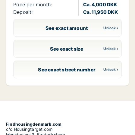
Price per month:
Ca. 4,000 DKK
Deposit:
Ca. 11,950 DKK
See exact amount
See exact size
See exact street number
Findhousingdenmark.com
c/o Housingtarget.com
Mynstersvej 3, Frederiksberg