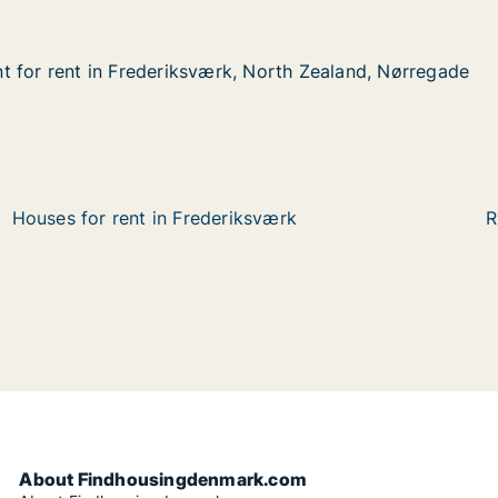
 for rent in Frederiksværk, North Zealand, Nørregade
 for rent in Frederiksværk, North Zealand, Nørregade
 in Frederiksværk, North Zealand, Nørregade
 North Zealand, Nørregade
Houses for rent in Frederiksværk
R
About Findhousingdenmark.com