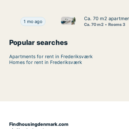
Ca. 70 m2 apartment
Ca. 70 m2 apartment
Ca. 70 m2 apartment for rent
Ca. 70 m2 apartment for rent in Frederiksværk,
1 mo ago
Ca. 70 m2
Rooms 3
Popular searches
Apartments for rent in Frederiksværk
Homes for rent in Frederiksværk
Findhousingdenmark.com