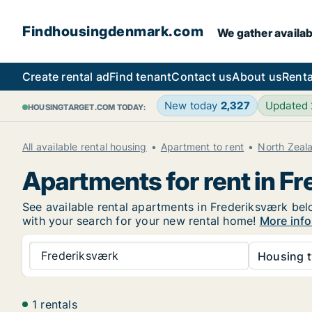
Findhousingdenmark.com
We gather availab
Create rental ad
Find tenant
Contact us
About us
Renta
New today
2,327
Updated
HOUSINGTARGET.COM TODAY:
All available rental housing
Apartment to rent
North Zeal
Apartments for rent in F
See available rental apartments in Frederiksværk belo
with your search for your new rental home!
More info
Frederiksværk
Housing t
1 rentals