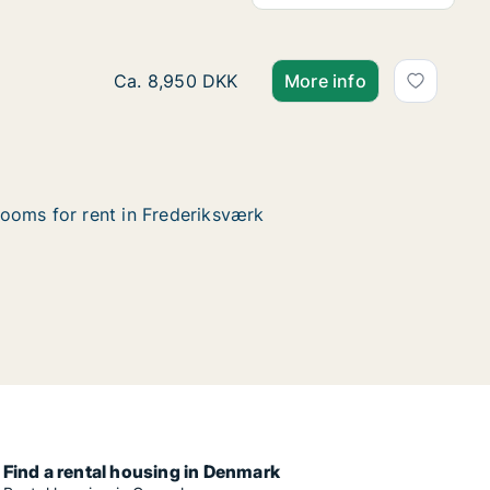
Ca. 70 m2 apartment for rent in Frederiksv
Ca. 8,950 DKK
More info
ooms for rent in Frederiksværk
Find a rental housing in Denmark