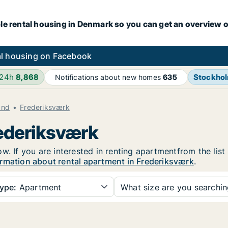
le rental housing in Denmark so you can get an overview o
l housing on Facebook
 24h
8,868
Stockho
Notifications about new homes
635
and
Frederiksværk
rederiksværk
w. If you are interested in renting apartmentfrom the list
rmation about rental apartment in Frederiksværk
.
ype:
Apartment
What size are you searchi