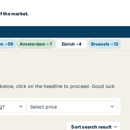
f the market.
lm
+
59
Amsterdam
+
7
Brussels
+
13
Vi
Zürich
+
4
 below, click on the headline to proceed. Good luck
ng?
Select price
Sort search result