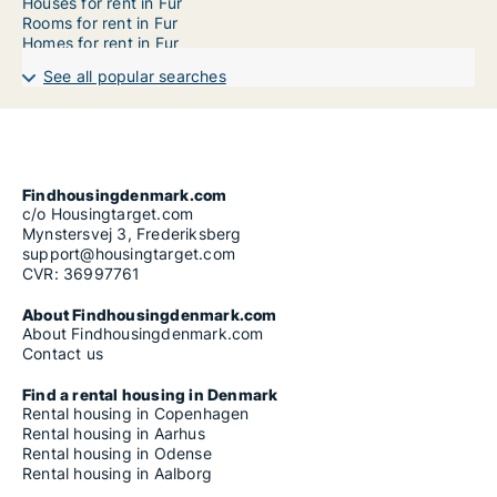
Houses for rent in Fur
Rooms for rent in Fur
Homes for rent in Fur
See all popular searches
Findhousingdenmark.com
c/o Housingtarget.com
Mynstersvej 3, Frederiksberg
support@housingtarget.com
CVR: 36997761
About Findhousingdenmark.com
About Findhousingdenmark.com
Contact us
Find a rental housing in Denmark
Rental housing in Copenhagen
Rental housing in Aarhus
Rental housing in Odense
Rental housing in Aalborg