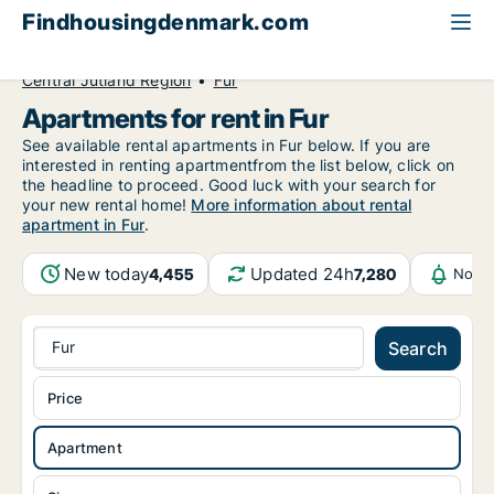
Findhousingdenmark.com
All available rental housing
Apartment to rent
Central Jutland Region
Fur
Apartments for rent in Fur
See available rental apartments in Fur below. If you are
interested in renting apartmentfrom the list below, click on
the headline to proceed. Good luck with your search for
your new rental home!
More information about rental
apartment in Fur
.
New today
Updated 24h
4,455
7,280
Notif
Fur
Search
Price
Apartment