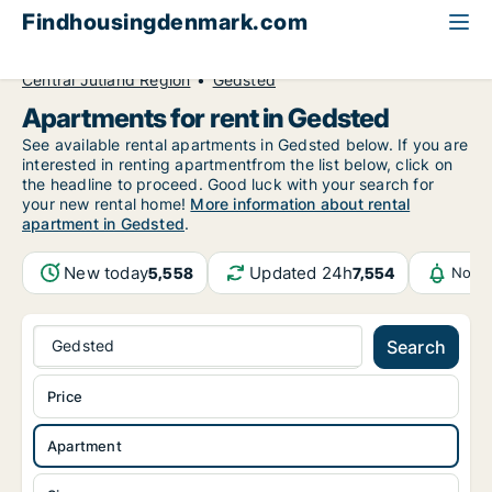
Findhousingdenmark.com
All available rental housing
Apartment to rent
Central Jutland Region
Gedsted
Apartments for rent in Gedsted
See available rental apartments in Gedsted below. If you are
interested in renting apartmentfrom the list below, click on
the headline to proceed. Good luck with your search for
your new rental home!
More information about rental
apartment in Gedsted
.
New today
Updated 24h
5,558
7,554
Notif
Gedsted
Search
Price
Apartment