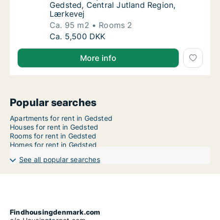
Gedsted, Central Jutland Region,
Lærkevej
Ca. 95 m2
Rooms 2
Ca. 95 m2 apartment for rent in Gedsted, Ce
Ca. 5,500 DKK
More info
Popular searches
Apartments for rent in Gedsted
Houses for rent in Gedsted
Rooms for rent in Gedsted
Homes for rent in Gedsted
See all popular searches
Findhousingdenmark.com