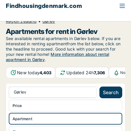
Findhousingdenmark.com
All available rental housing
Apartment to rent
Region Zealand
Gørlev
Apartments for rent in Gørlev
See available rental apartments in Gørlev below. If you are
interested in renting apartmentfrom the list below, click on
the headline to proceed. Good luck with your search for
your new rental home!
More information about rental
apartment in Gørlev
.
New today
Updated 24h
4,403
7,306
Notif
Gørlev
Search
Price
Apartment