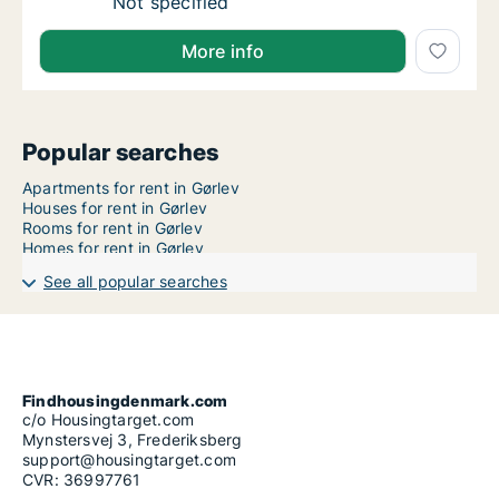
Apartment for rent in Gørlev, Region Zealan
Not specified
More info
Popular searches
Apartments for rent in Gørlev
Houses for rent in Gørlev
Rooms for rent in Gørlev
Homes for rent in Gørlev
See all popular searches
Findhousingdenmark.com
c/o Housingtarget.com
Mynstersvej 3, Frederiksberg
support@housingtarget.com
CVR: 36997761