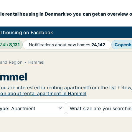
le rental housing in Denmark so you can get an overview o
l housing on Facebook
 24h
8,131
Copenh
Notifications about new homes
24,142
land Region
Hammel
Hammel
ou are interested in renting apartmentfrom the list below
ion about rental apartment in Hammel
.
ype:
Apartment
What size are you searchi