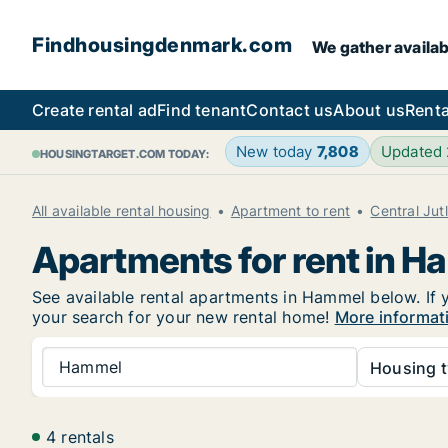
Findhousingdenmark.com
We gather availab
Create rental ad
Find tenant
Contact us
About us
Renta
New today
7,808
Updated
HOUSINGTARGET.COM TODAY:
All available rental housing
Apartment to rent
Central Jut
Apartments for rent in 
See available rental apartments in Hammel below. If y
your search for your new rental home!
More informat
Hammel
Housing t
4 rentals