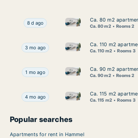
Ca. 80 m2 apartment
Ca. 80 m2 apartment
Ca. 80 m2 apartment for rent 
Ca. 80 m2 apartment for rent in Hammel, Centra
8 d ago
Ca. 80 m2
Rooms 2
Ca. 110 m2 apartmen
Ca. 110 m2 apartmen
Ca. 110 m2 apartment for rent
Ca. 110 m2 apartment for rent in Hammel, Centr
3 mo ago
Ca. 110 m2
Rooms 3
Ca. 90 m2 apartmen
Ca. 90 m2 apartmen
Ca. 90 m2 apartment for rent
Ca. 90 m2 apartment for rent in Hammel, Centr
1 mo ago
Ca. 90 m2
Rooms 2
Ca. 115 m2 apartmen
Ca. 115 m2 apartmen
Ca. 115 m2 apartment for rent
Ca. 115 m2 apartment for rent in Hammel, Centr
4 mo ago
Ca. 115 m2
Rooms 3
Popular searches
Apartments for rent in Hammel