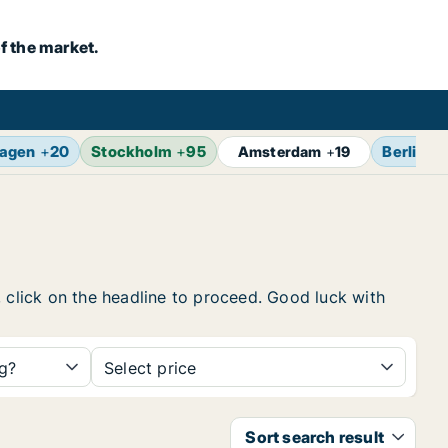
f the market.
agen
+
20
Stockholm
+
95
Berlin
+
Amsterdam
+
19
, click on the headline to proceed. Good luck with
ng?
Select price
Sort search result