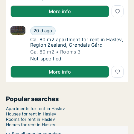
More info
Ca. 80 m2 apartment for rent in Haslev, Region Zeal
Ca. 80 m2 apartment for rent in Haslev, Reg
20 d ago
Ca. 80 m2 apartment for rent in Haslev, Reg
Ca. 80 m2 apartment for rent in Haslev,
Region Zealand, Grøndals Gård
Ca. 80 m2
Rooms 3
Ca. 80 m2 apartment for rent in Haslev, Reg
Not specified
More info
Popular searches
Apartments for rent in Haslev
Houses for rent in Haslev
Rooms for rent in Haslev
Homes for rent in Haslev
See all popular searches