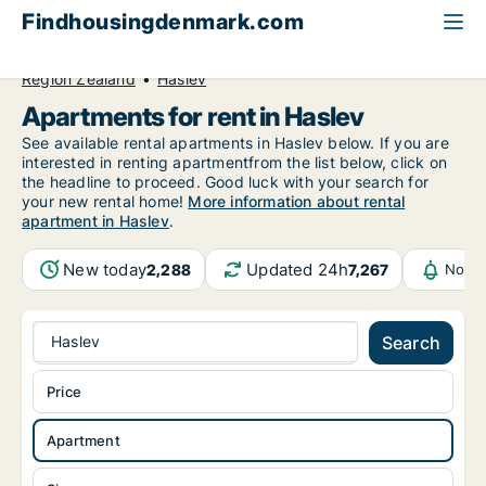
Findhousingdenmark.com
All available rental housing
Apartment to rent
Region Zealand
Haslev
Apartments for rent in Haslev
See available rental apartments in Haslev below. If you are
interested in renting apartmentfrom the list below, click on
the headline to proceed. Good luck with your search for
your new rental home!
More information about rental
apartment in Haslev
.
New today
Updated 24h
2,288
7,267
Notif
Haslev
Search
Price
Apartment