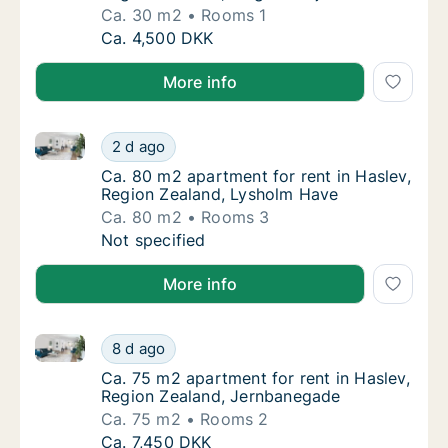
Ca. 30 m2
Rooms 1
Ca. 30 m2 apartment for rent in Haslev, Reg
Ca. 4,500 DKK
More info
Ca. 80 m2 apartment for rent in Haslev, Region Zea
Ca. 80 m2 apartment for rent in Haslev, Re
2 d ago
Ca. 80 m2 apartment for rent in Haslev, Re
Ca. 80 m2 apartment for rent in Haslev,
Region Zealand, Lysholm Have
Ca. 80 m2
Rooms 3
Ca. 80 m2 apartment for rent in Haslev, Re
Not specified
More info
Ca. 75 m2 apartment for rent in Haslev, Region Zea
Ca. 75 m2 apartment for rent in Haslev, Re
8 d ago
Ca. 75 m2 apartment for rent in Haslev, Re
Ca. 75 m2 apartment for rent in Haslev,
Region Zealand, Jernbanegade
Ca. 75 m2
Rooms 2
Ca. 75 m2 apartment for rent in Haslev, Re
Ca. 7,450 DKK