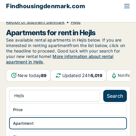
Findhousingdenmark.com
All available rental housing
Apartment to rent
Region of Southern Denmark
Hejls
Apartments for rent in Hejls
See available rental apartments in Hejls below. If you are
interested in renting apartmentfrom the list below, click on
the headline to proceed. Good luck with your search for
your new rental home!
More information about rental
apartment in Hejls
.
New today
Updated 24h
89
5,019
Notifica
Hejls
Search
Price
Apartment