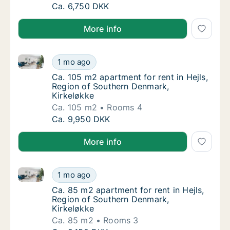
Ca. 70 m2 apartment for rent in Hejls, Regi
Ca. 6,750 DKK
More info
Ca. 105 m2 apartment for rent in Hejls, Region of S
Ca. 105 m2 apartment for rent in Hejls, Reg
1 mo ago
Ca. 105 m2 apartment for rent in Hejls, Reg
Ca. 105 m2 apartment for rent in Hejls,
Region of Southern Denmark,
Kirkeløkke
Ca. 105 m2
Rooms 4
Ca. 105 m2 apartment for rent in Hejls, Reg
Ca. 9,950 DKK
More info
Ca. 85 m2 apartment for rent in Hejls, Region of So
Ca. 85 m2 apartment for rent in Hejls, Regi
1 mo ago
Ca. 85 m2 apartment for rent in Hejls, Regi
Ca. 85 m2 apartment for rent in Hejls,
Region of Southern Denmark,
Kirkeløkke
Ca. 85 m2
Rooms 3