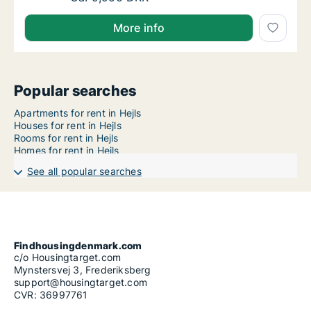
More info
Popular searches
Apartments for rent in Hejls
Houses for rent in Hejls
Rooms for rent in Hejls
Homes for rent in Hejls
See all popular searches
Findhousingdenmark.com
c/o Housingtarget.com
Mynstersvej 3, Frederiksberg
support@housingtarget.com
CVR: 36997761