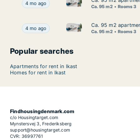
Ca. 95 m2 apartment
Ca. 95 m2 apartment
Ca. 95 m2 apartment for rent 
Ca. 95 m2 apartment for rent in Ikast, Central 
4 mo ago
Ca. 95 m2
Rooms 3
Ca. 95 m2 apartment
Ca. 95 m2 apartment
Ca. 95 m2 apartment for rent 
Ca. 95 m2 apartment for rent in Ikast, Central 
4 mo ago
Ca. 95 m2
Rooms 3
Popular searches
Apartments for rent in Ikast
Homes for rent in Ikast
Findhousingdenmark.com
c/o Housingtarget.com
Mynstersvej 3, Frederiksberg
support@housingtarget.com
CVR: 36997761