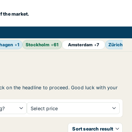
f the market.
hagen
+
1
Stockholm
+
61
Zürich
+
4
Amsterdam
+
7
lick on the headline to proceed. Good luck with your
ng?
Select price
Sort search result