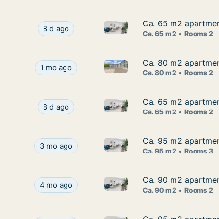
Ca. 65 m2 apartment
Ca. 65 m2 apartment
Ca. 65 m2 apartment for rent 
Ca. 65 m2 apartment for rent in Ikast, Central
8 d ago
Ca. 65 m2
Rooms 2
Ca. 80 m2 apartment
Ca. 80 m2 apartment
Ca. 80 m2 apartment for rent 
Ca. 80 m2 apartment for rent in Ikast, Central 
1 mo ago
Ca. 80 m2
Rooms 2
Ca. 65 m2 apartment
Ca. 65 m2 apartment
Ca. 65 m2 apartment for rent 
Ca. 65 m2 apartment for rent in Ikast, Central
8 d ago
Ca. 65 m2
Rooms 2
Ca. 95 m2 apartment
Ca. 95 m2 apartment
Ca. 95 m2 apartment for rent 
Ca. 95 m2 apartment for rent in Ikast, Central 
3 mo ago
Ca. 95 m2
Rooms 3
Ca. 90 m2 apartment
Ca. 90 m2 apartment
Ca. 90 m2 apartment for rent 
Ca. 90 m2 apartment for rent in Ikast, Central 
4 mo ago
Ca. 90 m2
Rooms 2