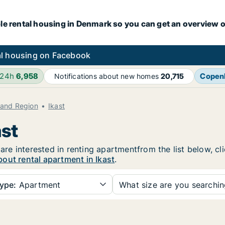
le rental housing in Denmark so you can get an overview o
l housing on Facebook
 24h
6,958
Copen
Notifications about new homes
20,715
land Region
Ikast
ast
 are interested in renting apartmentfrom the list below, c
out rental apartment in Ikast
.
ype:
Apartment
What size are you searchi