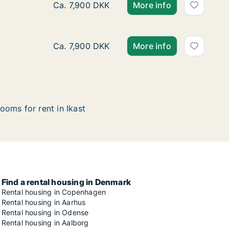
Ca. 95 m2 apartment for rent in Ikast, Cent
Ca. 7,900 DKK
More info
Ca. 95 m2 apartment for rent in Ikast, Cent
Ca. 7,900 DKK
More info
ooms for rent in Ikast
Find a rental housing in Denmark
Rental housing in Copenhagen
Rental housing in Aarhus
Rental housing in Odense
Rental housing in Aalborg