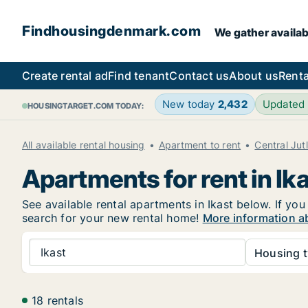
Findhousingdenmark.com
We gather availab
Create rental ad
Find tenant
Contact us
About us
Renta
New today
2,432
Updated
HOUSINGTARGET.COM TODAY:
All available rental housing
Apartment to rent
Central Jut
Apartments for rent in Ik
See available rental apartments in Ikast below. If you
search for your new rental home!
More information ab
Ikast
Housing t
18 rentals