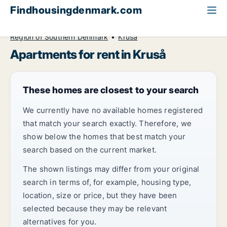
Findhousingdenmark.com
All available rental housing
Apartment to rent
Region of Southern Denmark
Kruså
Apartments for rent in Kruså
These homes are closest to your search
We currently have no available homes registered
that match your search exactly. Therefore, we
show below the homes that best match your
search based on the current market.
The shown listings may differ from your original
search in terms of, for example, housing type,
location, size or price, but they have been
selected because they may be relevant
alternatives for you.