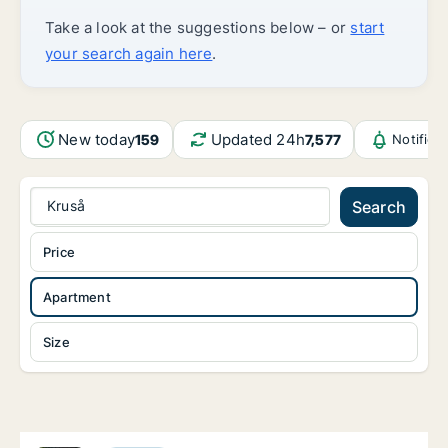
Take a look at the suggestions below – or
start
your search again here
.
New today
Updated 24h
159
7,577
Notifica
Kruså
Search
Price
Apartment
Size