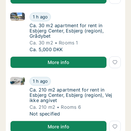
Ca. 30 m2 apartment for rent in Esbjerg Center, Esbj
Ca. 30 m2 apartment for rent in Esbjerg Cen
1 h ago
Ca. 30 m2 apartment for rent in Esbjerg Cen
Ca. 30 m2 apartment for rent in
Esbjerg Center, Esbjerg (region),
Grådybet
Ca. 30 m2
Rooms 1
Ca. 30 m2 apartment for rent in Esbjerg Cen
Ca. 5,000 DKK
More info
Ca. 210 m2 apartment for rent in Esbjerg Center, Esbj
Ca. 210 m2 apartment for rent in Esbjerg Cen
1 h ago
Ca. 210 m2 apartment for rent in Esbjerg Cen
Ca. 210 m2 apartment for rent in
Esbjerg Center, Esbjerg (region), Vej
ikke angivet
Ca. 210 m2
Rooms 6
Ca. 210 m2 apartment for rent in Esbjerg Cen
Not specified
More info