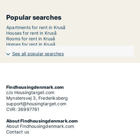
Popular searches
Apartments for rent in Kruså
Houses for rent in Kruså
Rooms for rent in Kruså
Homes for rent in Kruså
See all popular searches
Findhousingdenmark.com
c/o Housingtarget.com
Mynstersvej 3, Frederiksberg
support@housingtarget.com
CVR: 36997761
About Findhousingdenmark.com
About Findhousingdenmark.com
Contact us