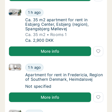
Ca. 35 m2 apartment for rent in Esbjerg Center, Esbj
Ca. 35 m2 apartment for rent in Esbjerg Cen
1 h ago
Ca. 35 m2 apartment for rent in Esbjerg Cen
Ca. 35 m2 apartment for rent in
Esbjerg Center, Esbjerg (region),
Spangsbjerg Møllevej
Ca. 35 m2
Rooms 1
Ca. 35 m2 apartment for rent in Esbjerg Cen
Ca. 2,900 DKK
More info
Apartment for rent in Fredericia, Region of Souther
Apartment for rent in Fredericia, Region of
1 h ago
Apartment for rent in Fredericia, Region of
Apartment for rent in Fredericia, Region
of Southern Denmark, Heimdalsvej
Apartment for rent in Fredericia, Region of
Not specified
More info