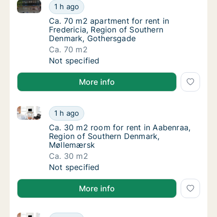
Ca. 70 m2 apartment for rent in Fredericia, Region
Ca. 70 m2 apartment for rent in Fredericia
1 h ago
Ca. 70 m2 apartment for rent in Fredericia
Ca. 70 m2 apartment for rent in
Fredericia, Region of Southern
Denmark, Gothersgade
Ca. 70 m2
Ca. 70 m2 apartment for rent in Fredericia
Not specified
More info
Ca. 30 m2 room for rent in Aabenraa, Region of So
Ca. 30 m2 room for rent in Aabenraa, Regi
1 h ago
Ca. 30 m2 room for rent in Aabenraa, Regi
Ca. 30 m2 room for rent in Aabenraa,
Region of Southern Denmark,
Møllemærsk
Ca. 30 m2
Ca. 30 m2 room for rent in Aabenraa, Regi
Not specified
More info