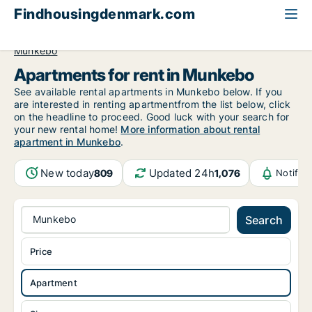
Findhousingdenmark.com
All available rental housing
Apartment to rent
Funen
Munkebo
Apartments for rent in Munkebo
See available rental apartments in Munkebo below. If you
are interested in renting apartmentfrom the list below, click
on the headline to proceed. Good luck with your search for
your new rental home!
More information about rental
apartment in Munkebo
.
New today
Updated 24h
809
1,076
Notific
Munkebo
Search
Price
Apartment