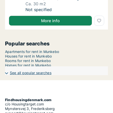
Ca. 30 m2
Ca. 30 m2 apartment for rent in Munkebo, F
Not specified
More info
Popular searches
Apartments for rent in Munkebo
Houses for rent in Munkebo
Rooms for rent in Munkebo
Homes for rent in Munkebo
See all popular searches
Findhousingdenmark.com
c/o Housingtarget.com
Mynstersvej 3, Frederiksberg