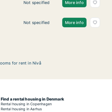
Ca. 100 m2 apartment for rent in Nivå, Grea
Not specified
More info
Ca. 75 m2 apartment for rent in Nivå, Great
Not specified
More info
ooms for rent in Nivå
Find a rental housing in Denmark
Rental housing in Copenhagen
Rental housing in Aarhus