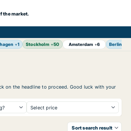
f the market.
hagen
+
1
Stockholm
+
50
Berlin
+
7
Amsterdam
+
6
lick on the headline to proceed. Good luck with your
ng?
Select price
Sort search result