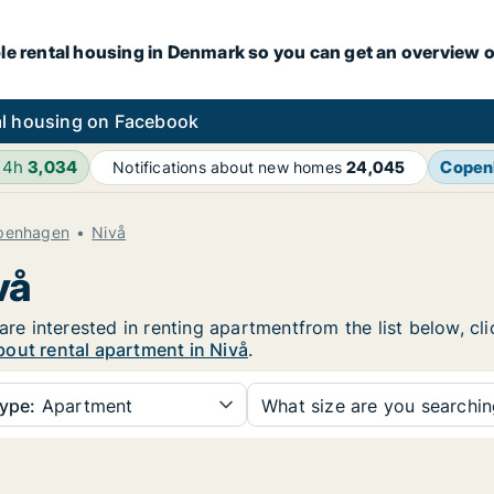
le rental housing in Denmark so you can get an overview o
l housing on Facebook
24h
3,034
Copen
Notifications about new homes
24,045
openhagen
Nivå
vå
 are interested in renting apartmentfrom the list below, c
out rental apartment in Nivå
.
ype:
Apartment
What size are you searchi