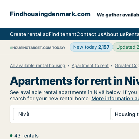
Findhousingdenmark.com
We gather availab
Create rental ad
Find tenant
Contact us
About us
Renta
New today
2,157
Updated 
HOUSINGTARGET.COM TODAY:
All available rental housing
Apartment to rent
Greater C
Apartments for rent in Ni
See available rental apartments in Nivå below. If you
search for your new rental home!
More information ab
Nivå
Housing t
43 rentals