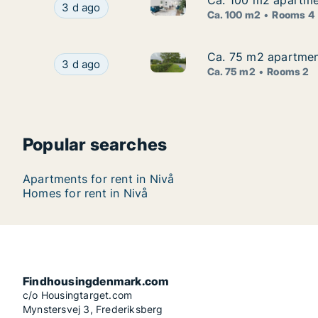
Ca. 100 m2 apartme
Ca. 100 m2 apartme
Ca. 100 m2 apartment for ren
Ca. 100 m2 apartment for rent in Nivå, Greate
3 d ago
Ca. 100 m2
Rooms 4
Ca. 75 m2 apartmen
Ca. 75 m2 apartmen
Ca. 75 m2 apartment for rent
Ca. 75 m2 apartment for rent in Nivå, Greater
3 d ago
Ca. 75 m2
Rooms 2
Popular searches
Apartments for rent in Nivå
Homes for rent in Nivå
Findhousingdenmark.com
c/o Housingtarget.com
Mynstersvej 3, Frederiksberg