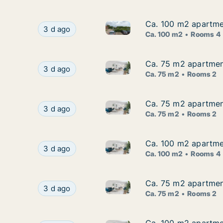
Ca. 100 m2 apartme
Ca. 100 m2 apartme
Ca. 100 m2 apartment for ren
Ca. 100 m2 apartment for rent in Nivå, Greate
3 d ago
Ca. 100 m2
Rooms 4
Ca. 75 m2 apartmen
Ca. 75 m2 apartmen
Ca. 75 m2 apartment for rent
Ca. 75 m2 apartment for rent in Nivå, Greater
3 d ago
Ca. 75 m2
Rooms 2
Ca. 75 m2 apartmen
Ca. 75 m2 apartmen
Ca. 75 m2 apartment for rent
Ca. 75 m2 apartment for rent in Nivå, Greater
3 d ago
Ca. 75 m2
Rooms 2
Ca. 100 m2 apartme
Ca. 100 m2 apartme
Ca. 100 m2 apartment for ren
Ca. 100 m2 apartment for rent in Nivå, Greate
3 d ago
Ca. 100 m2
Rooms 4
Ca. 75 m2 apartmen
Ca. 75 m2 apartmen
Ca. 75 m2 apartment for rent
Ca. 75 m2 apartment for rent in Nivå, Greater
3 d ago
Ca. 75 m2
Rooms 2