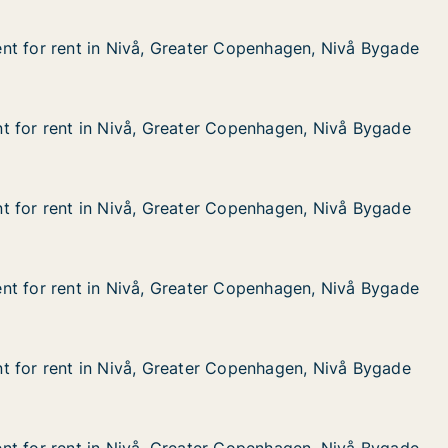
nt for rent in Nivå, Greater Copenhagen, Nivå Bygade
nt for rent in Nivå, Greater Copenhagen, Nivå Bygade
t in Nivå, Greater Copenhagen, Nivå Bygade
r Copenhagen, Nivå Bygade
t for rent in Nivå, Greater Copenhagen, Nivå Bygade
t for rent in Nivå, Greater Copenhagen, Nivå Bygade
 in Nivå, Greater Copenhagen, Nivå Bygade
 Copenhagen, Nivå Bygade
t for rent in Nivå, Greater Copenhagen, Nivå Bygade
t for rent in Nivå, Greater Copenhagen, Nivå Bygade
 in Nivå, Greater Copenhagen, Nivå Bygade
 Copenhagen, Nivå Bygade
nt for rent in Nivå, Greater Copenhagen, Nivå Bygade
nt for rent in Nivå, Greater Copenhagen, Nivå Bygade
t in Nivå, Greater Copenhagen, Nivå Bygade
r Copenhagen, Nivå Bygade
t for rent in Nivå, Greater Copenhagen, Nivå Bygade
t for rent in Nivå, Greater Copenhagen, Nivå Bygade
 in Nivå, Greater Copenhagen, Nivå Bygade
 Copenhagen, Nivå Bygade