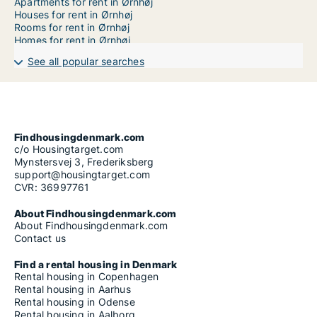
Apartments for rent in Ørnhøj
Houses for rent in Ørnhøj
Rooms for rent in Ørnhøj
Homes for rent in Ørnhøj
See all popular searches
Findhousingdenmark.com
c/o Housingtarget.com
Mynstersvej 3, Frederiksberg
support@housingtarget.com
CVR: 36997761
About Findhousingdenmark.com
About Findhousingdenmark.com
Contact us
Find a rental housing in Denmark
Rental housing in Copenhagen
Rental housing in Aarhus
Rental housing in Odense
Rental housing in Aalborg