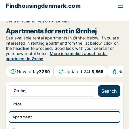
Findhousingdenmark.com
All available rental housing
Apartment to rent
Central Jutland Region
Ørnhøj
Apartments for rent in Ørnhøj
See available rental apartments in Ørnhøj below. If you are
interested in renting apartmentfrom the list below, click on
the headline to proceed. Good luck with your search for
your new rental home!
More information about rental
apartment in Ørnhøj
.
New today
Updated 24h
7,289
8,565
Notif
Ørnhøj
Search
Price
Apartment