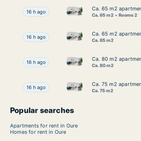
Ca. 65 m2 apartment
Ca. 65 m2 apartment
Ca. 65 m2 apartment for rent
Ca. 65 m2 apartment for rent in Odense V, Ode
16 h ago
Ca. 65 m2
Rooms 2
Ca. 65 m2 apartment
Ca. 65 m2 apartment
Ca. 65 m2 apartment for rent 
Ca. 65 m2 apartment for rent in Odense V, Oden
16 h ago
Ca. 65 m2
Ca. 80 m2 apartment
Ca. 80 m2 apartment
Ca. 80 m2 apartment for rent 
Ca. 80 m2 apartment for rent in Odense V, Oden
16 h ago
Ca. 80 m2
Ca. 75 m2 apartment
Ca. 75 m2 apartment
Ca. 75 m2 apartment for rent 
Ca. 75 m2 apartment for rent in Odense V, Oden
16 h ago
Ca. 75 m2
Popular searches
Apartments for rent in Oure
Homes for rent in Oure