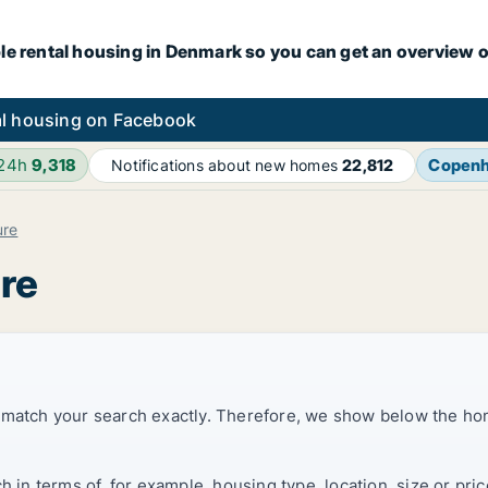
le rental housing in Denmark so you can get an overview o
l housing on Facebook
 24h
9,318
Copen
Notifications about new homes
22,812
ure
ure
t match your search exactly. Therefore, we show below the ho
ch in terms of, for example, housing type, location, size or p