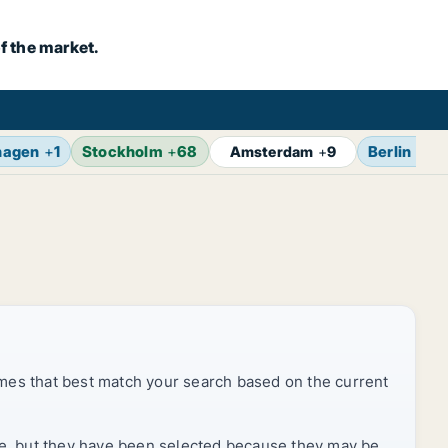
f the market.
hagen
+
1
Stockholm
+
68
Berlin
+
14
Amsterdam
+
9
mes that best match your search based on the current
rice, but they have been selected because they may be