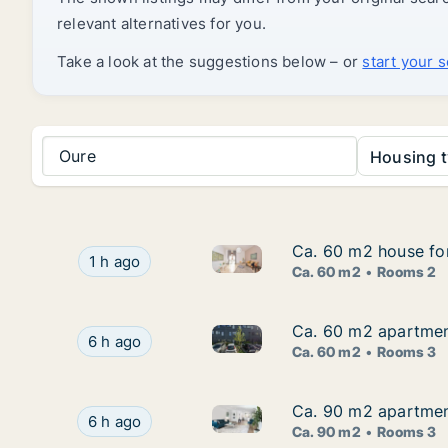
relevant alternatives for you.
Take a look at the suggestions below – or
start your 
Oure
Housing t
Ca. 60 m2 house fo
Ca. 60 m2 house fo
Ca. 60 m2 house for rent in 
Ca. 60 m2 house for rent in Odense SV, Odens
1 h ago
Ca. 60 m2
Rooms 2
Ca. 60 m2 apartment
Ca. 60 m2 apartment
Ca. 60 m2 apartment for rent 
Ca. 60 m2 apartment for rent in Odense V, Ode
6 h ago
Ca. 60 m2
Rooms 3
Ca. 90 m2 apartmen
Ca. 90 m2 apartmen
Ca. 90 m2 apartment for rent
Ca. 90 m2 apartment for rent in Odense SØ, O
6 h ago
Ca. 90 m2
Rooms 3