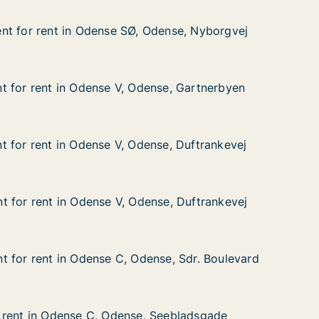
nt for rent in Odense SØ, Odense, Nyborgvej
nt for rent in Odense SØ, Odense, Nyborgvej
t in Odense SØ, Odense, Nyborgvej
Odense, Nyborgvej
 for rent in Odense V, Odense, Gartnerbyen
 for rent in Odense V, Odense, Gartnerbyen
 in Odense V, Odense, Gartnerbyen
nse, Gartnerbyen
 for rent in Odense V, Odense, Duftrankevej
 for rent in Odense V, Odense, Duftrankevej
in Odense V, Odense, Duftrankevej
nse, Duftrankevej
 for rent in Odense V, Odense, Duftrankevej
 for rent in Odense V, Odense, Duftrankevej
in Odense V, Odense, Duftrankevej
nse, Duftrankevej
 for rent in Odense C, Odense, Sdr. Boulevard
 for rent in Odense C, Odense, Sdr. Boulevard
in Odense C, Odense, Sdr. Boulevard
se, Sdr. Boulevard
 rent in Odense C, Odense, Seebladsgade
 rent in Odense C, Odense, Seebladsgade
dense C, Odense, Seebladsgade