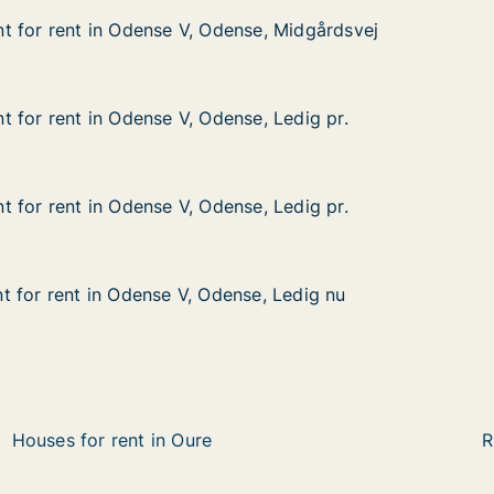
 for rent in Odense V, Odense, Midgårdsvej
 for rent in Odense V, Odense, Midgårdsvej
 in Odense V, Odense, Midgårdsvej
nse, Midgårdsvej
 for rent in Odense V, Odense, Ledig pr.
 for rent in Odense V, Odense, Ledig pr.
in Odense V, Odense, Ledig pr.
se, Ledig pr.
 for rent in Odense V, Odense, Ledig pr.
 for rent in Odense V, Odense, Ledig pr.
in Odense V, Odense, Ledig pr.
se, Ledig pr.
 for rent in Odense V, Odense, Ledig nu
 for rent in Odense V, Odense, Ledig nu
in Odense V, Odense, Ledig nu
se, Ledig nu
Houses for rent in Oure
R