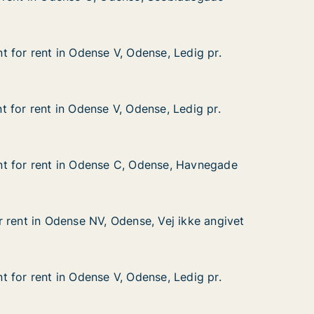
 Seebladsgade
 for rent in Odense V, Odense, Ledig pr.
 for rent in Odense V, Odense, Ledig pr.
in Odense V, Odense, Ledig pr.
se, Ledig pr.
 for rent in Odense V, Odense, Ledig pr.
 for rent in Odense V, Odense, Ledig pr.
in Odense V, Odense, Ledig pr.
se, Ledig pr.
t for rent in Odense C, Odense, Havnegade
t for rent in Odense C, Odense, Havnegade
 in Odense C, Odense, Havnegade
ense, Havnegade
 rent in Odense NV, Odense, Vej ikke angivet
 rent in Odense NV, Odense, Vej ikke angivet
dense NV, Odense, Vej ikke angivet
 Vej ikke angivet
 for rent in Odense V, Odense, Ledig pr.
 for rent in Odense V, Odense, Ledig pr.
in Odense V, Odense, Ledig pr.
se, Ledig pr.