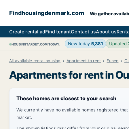
Findhousingdenmark.com
We gather availab
Create rental ad
Find tenant
Contact us
About us
Renta
New today
5,381
Updated
HOUSINGTARGET.COM TODAY:
All available rental housing
Apartment to rent
Funen
O
Apartments for rent in O
These homes are closest to your search
We currently have no available homes registered tha
market.
The shown listings may differ from your original sear