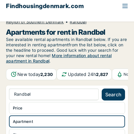
Findhousingdenmark.com
All available rental housing
Apartment to rent
Region of Southern Denmark
Randbøl
Apartments for rent in Randbøl
See available rental apartments in Randbøl below. If you are
interested in renting apartmentfrom the list below, click on
the headline to proceed. Good luck with your search for
your new rental home!
More information about rental
apartment in Randbøl
.
New today
Updated 24h
2,230
2,827
Notif
Randbøl
Search
Price
Apartment