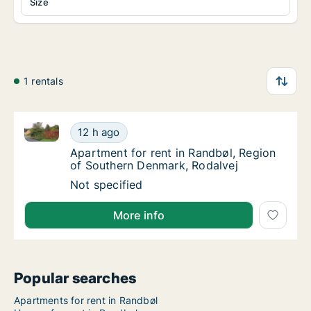
Size
1 rentals
Apartment for rent in Randbøl, Region of Southern 
Apartment for rent in Randbøl, Region of S
12 h ago
Apartment for rent in Randbøl, Region of S
Apartment for rent in Randbøl, Region
of Southern Denmark, Rodalvej
Apartment for rent in Randbøl, Region of S
Not specified
More info
Popular searches
Apartments for rent in Randbøl