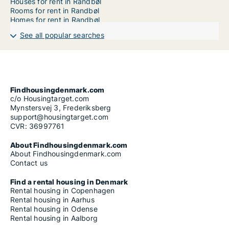
Houses for rent in Randbøl
Rooms for rent in Randbøl
Homes for rent in Randbøl
See all popular searches
Findhousingdenmark.com
c/o Housingtarget.com
Mynstersvej 3, Frederiksberg
support@housingtarget.com
CVR: 36997761
About Findhousingdenmark.com
About Findhousingdenmark.com
Contact us
Find a rental housing in Denmark
Rental housing in Copenhagen
Rental housing in Aarhus
Rental housing in Odense
Rental housing in Aalborg