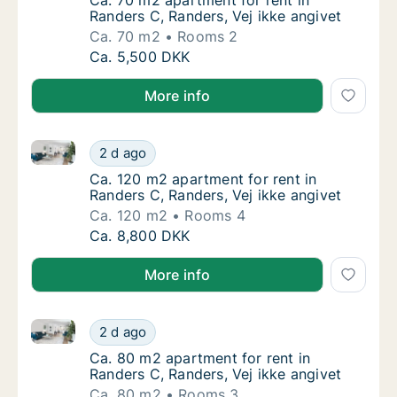
Ca. 70 m2 apartment for rent in Randers C, 
Ca. 70 m2 apartment for rent in
Randers C, Randers, Vej ikke angivet
Ca. 70 m2
Rooms 2
Ca. 70 m2 apartment for rent in Randers C, 
Ca. 5,500 DKK
More info
Ca. 120 m2 apartment for rent in Randers C, Randers,
Ca. 120 m2 apartment for rent in Randers C,
2 d ago
Ca. 120 m2 apartment for rent in Randers C,
Ca. 120 m2 apartment for rent in
Randers C, Randers, Vej ikke angivet
Ca. 120 m2
Rooms 4
Ca. 120 m2 apartment for rent in Randers C,
Ca. 8,800 DKK
More info
Ca. 80 m2 apartment for rent in Randers C, Randers, 
Ca. 80 m2 apartment for rent in Randers C, 
2 d ago
Ca. 80 m2 apartment for rent in Randers C, 
Ca. 80 m2 apartment for rent in
Randers C, Randers, Vej ikke angivet
Ca. 80 m2
Rooms 3