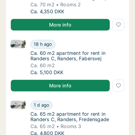
Ca. 70 m2
Rooms 2
Ca. 70 m2 apartment for rent in Randers C, 
Ca. 4,350 DKK
More info
Ca. 60 m2 apartment for rent in Randers C, Randers,
Ca. 60 m2 apartment for rent in Randers C, 
18 h ago
Ca. 60 m2 apartment for rent in Randers C, 
Ca. 60 m2 apartment for rent in
Randers C, Randers, Fabersvej
Ca. 60 m2
Ca. 60 m2 apartment for rent in Randers C, 
Ca. 5,100 DKK
More info
Ca. 65 m2 apartment for rent in Randers C, Randers
Ca. 65 m2 apartment for rent in Randers C,
1 d ago
Ca. 65 m2 apartment for rent in Randers C,
Ca. 65 m2 apartment for rent in
Randers C, Randers, Fredensgade
Ca. 65 m2
Rooms 3
Ca. 65 m2 apartment for rent in Randers C,
Ca. 4,800 DKK