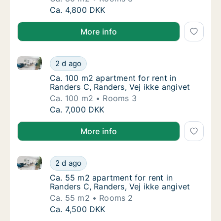
Ca. 80 m2 apartment for rent in Randers C, 
Ca. 4,800 DKK
More info
Ca. 100 m2 apartment for rent in Randers C, Randers,
Ca. 100 m2 apartment for rent in Randers C,
2 d ago
Ca. 100 m2 apartment for rent in Randers C,
Ca. 100 m2 apartment for rent in
Randers C, Randers, Vej ikke angivet
Ca. 100 m2
Rooms 3
Ca. 100 m2 apartment for rent in Randers C,
Ca. 7,000 DKK
More info
Ca. 55 m2 apartment for rent in Randers C, Randers, 
Ca. 55 m2 apartment for rent in Randers C, 
2 d ago
Ca. 55 m2 apartment for rent in Randers C, 
Ca. 55 m2 apartment for rent in
Randers C, Randers, Vej ikke angivet
Ca. 55 m2
Rooms 2
Ca. 55 m2 apartment for rent in Randers C, 
Ca. 4,500 DKK