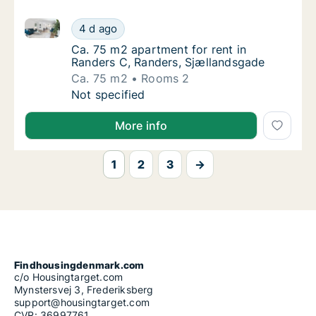
Ca. 75 m2 apartment for rent in Randers C, Randers
Ca. 75 m2 apartment for rent in Randers C,
4 d ago
Ca. 75 m2 apartment for rent in Randers C,
Ca. 75 m2 apartment for rent in
Randers C, Randers, Sjællandsgade
Ca. 75 m2
Rooms 2
Ca. 75 m2 apartment for rent in Randers C,
Not specified
More info
1
2
3
→
Findhousingdenmark.com
c/o Housingtarget.com
Mynstersvej 3, Frederiksberg
support@housingtarget.com
CVR: 36997761