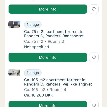
More info
Ca. 75 m2 apartment for rent in Randers C, Randers
Ca. 75 m2 apartment for rent in Randers C,
1 d ago
Ca. 75 m2 apartment for rent in Randers C,
Ca. 75 m2 apartment for rent in
Randers C, Randers, Banesporet
Ca. 75 m2
Rooms 3
Ca. 75 m2 apartment for rent in Randers C,
Not specified
More info
Ca. 105 m2 apartment for rent in Randers C, Randers,
Ca. 105 m2 apartment for rent in Randers C,
1 d ago
Ca. 105 m2 apartment for rent in Randers C,
Ca. 105 m2 apartment for rent in
Randers C, Randers, Vej ikke angivet
Ca. 105 m2
Rooms 4
Ca. 105 m2 apartment for rent in Randers C,
Ca. 10,200 DKK
More info