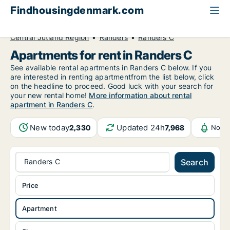
Findhousingdenmark.com
All available rental housing
Apartment to rent
Central Jutland Region
Randers
Randers C
Apartments for rent in Randers C
See available rental apartments in Randers C below. If you
are interested in renting apartmentfrom the list below, click
on the headline to proceed. Good luck with your search for
your new rental home!
More information about rental
apartment in Randers C
.
New today
Updated 24h
2,330
7,968
Notif
Randers C
Search
Price
Apartment