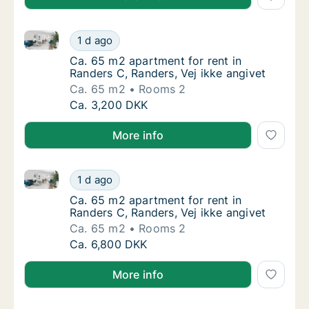
Ca. 65 m2 apartment for rent in Randers C, Randers, 
Ca. 65 m2 apartment for rent in Randers C, 
1 d ago
Ca. 65 m2 apartment for rent in Randers C, 
Ca. 65 m2 apartment for rent in
Randers C, Randers, Vej ikke angivet
Ca. 65 m2
Rooms 2
Ca. 65 m2 apartment for rent in Randers C, 
Ca. 3,200 DKK
More info
Ca. 65 m2 apartment for rent in Randers C, Randers, 
Ca. 65 m2 apartment for rent in Randers C, 
1 d ago
Ca. 65 m2 apartment for rent in Randers C, 
Ca. 65 m2 apartment for rent in
Randers C, Randers, Vej ikke angivet
Ca. 65 m2
Rooms 2
Ca. 65 m2 apartment for rent in Randers C, 
Ca. 6,800 DKK
More info