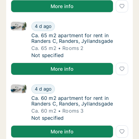
More info
Ca. 65 m2 apartment for rent in Randers C, Randers,
Ca. 65 m2 apartment for rent in Randers C,
4 d ago
Ca. 65 m2 apartment for rent in Randers C,
Ca. 65 m2 apartment for rent in
Randers C, Randers, Jyllandsgade
Ca. 65 m2
Rooms 2
Ca. 65 m2 apartment for rent in Randers C,
Not specified
More info
Ca. 60 m2 apartment for rent in Randers C, Randers,
Ca. 60 m2 apartment for rent in Randers C,
4 d ago
Ca. 60 m2 apartment for rent in Randers C,
Ca. 60 m2 apartment for rent in
Randers C, Randers, Jyllandsgade
Ca. 60 m2
Rooms 3
Ca. 60 m2 apartment for rent in Randers C,
Not specified
More info