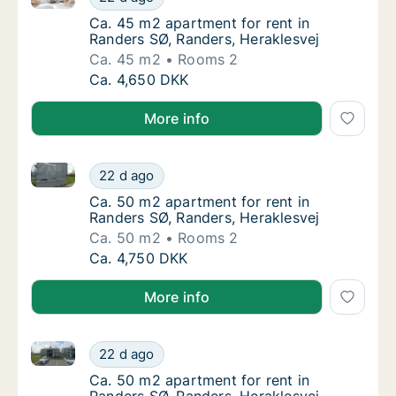
Ca. 45 m2 apartment for rent in Randers SØ,
Ca. 45 m2 apartment for rent in
Randers SØ, Randers, Heraklesvej
Ca. 45 m2
Rooms 2
Ca. 45 m2 apartment for rent in Randers SØ,
Ca. 4,650 DKK
More info
Ca. 50 m2 apartment for rent in Randers SØ, Randers
Ca. 50 m2 apartment for rent in Randers SØ,
22 d ago
Ca. 50 m2 apartment for rent in Randers SØ,
Ca. 50 m2 apartment for rent in
Randers SØ, Randers, Heraklesvej
Ca. 50 m2
Rooms 2
Ca. 50 m2 apartment for rent in Randers SØ,
Ca. 4,750 DKK
More info
Ca. 50 m2 apartment for rent in Randers SØ, Randers
Ca. 50 m2 apartment for rent in Randers SØ,
22 d ago
Ca. 50 m2 apartment for rent in Randers SØ,
Ca. 50 m2 apartment for rent in