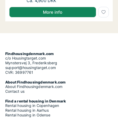
Ca. 50 m2 apartment for rent in Randers SØ,
Ca. 4,900 DKK
More info
Findhousingdenmark.com
c/o Housingtarget.com
Mynstersvej 3, Frederiksberg
support@housingtarget.com
CVR: 36997761
About Findhousingdenmark.com
About Findhousingdenmark.com
Contact us
Find a rental housing in Denmark
Rental housing in Copenhagen
Rental housing in Aarhus
Rental housing in Odense