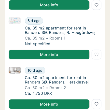
More info
Ca. 35 m2 apartment for rent in Randers SØ, Randers
Ca. 35 m2 apartment for rent in Randers SØ
6 d ago
Ca. 35 m2 apartment for rent in Randers SØ
Ca. 35 m2 apartment for rent in
Randers SØ, Randers, R. Hougårdsvej
Ca. 35 m2
Rooms 1
Ca. 35 m2 apartment for rent in Randers SØ
Not specified
More info
Ca. 50 m2 apartment for rent in Randers SØ, Randers
Ca. 50 m2 apartment for rent in Randers SØ,
10 d ago
Ca. 50 m2 apartment for rent in Randers SØ,
Ca. 50 m2 apartment for rent in
Randers SØ, Randers, Heraklesvej
Ca. 50 m2
Rooms 2
Ca. 50 m2 apartment for rent in Randers SØ,
Ca. 4,750 DKK
More info