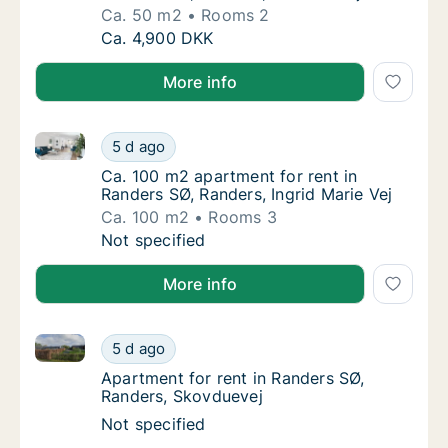
Ca. 50 m2
Rooms 2
Ca. 50 m2 apartment for rent in Randers SØ,
Ca. 4,900 DKK
More info
Ca. 100 m2 apartment for rent in Randers SØ, Randers
Ca. 100 m2 apartment for rent in Randers SØ
5 d ago
Ca. 100 m2 apartment for rent in Randers SØ
Ca. 100 m2 apartment for rent in
Randers SØ, Randers, Ingrid Marie Vej
Ca. 100 m2
Rooms 3
Ca. 100 m2 apartment for rent in Randers SØ
Not specified
More info
Apartment for rent in Randers SØ, Randers, Skovdue
Apartment for rent in Randers SØ, Randers,
5 d ago
Apartment for rent in Randers SØ, Randers,
Apartment for rent in Randers SØ,
Randers, Skovduevej
Apartment for rent in Randers SØ, Randers,
Not specified