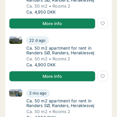
Randers SØ, Randers, Heraklesvej
Ca. 50 m2
Rooms 2
Ca. 50 m2 apartment for rent in Randers SØ,
Ca. 4,950 DKK
More info
Ca. 50 m2 apartment for rent in Randers SØ, Randers
Ca. 50 m2 apartment for rent in Randers SØ,
22 d ago
Ca. 50 m2 apartment for rent in Randers SØ,
Ca. 50 m2 apartment for rent in
Randers SØ, Randers, Heraklesvej
Ca. 50 m2
Rooms 2
Ca. 50 m2 apartment for rent in Randers SØ,
Ca. 4,900 DKK
More info
Ca. 50 m2 apartment for rent in Randers SØ, Randers
Ca. 50 m2 apartment for rent in Randers SØ,
2 mo ago
Ca. 50 m2 apartment for rent in Randers SØ,
Ca. 50 m2 apartment for rent in
Randers SØ, Randers, Heraklesvej
Ca. 50 m2
Rooms 2