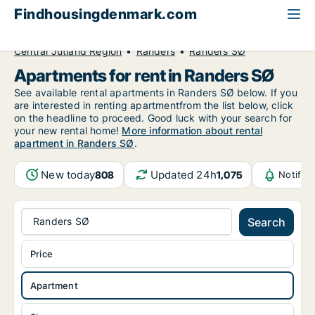
Findhousingdenmark.com
All available rental housing
Apartment to rent
Central Jutland Region
Randers
Randers SØ
Apartments for rent in Randers SØ
See available rental apartments in Randers SØ below. If you
are interested in renting apartmentfrom the list below, click
on the headline to proceed. Good luck with your search for
your new rental home!
More information about rental
apartment in Randers SØ
.
New today
Updated 24h
808
1,075
Notific
Randers SØ
Search
Price
Apartment