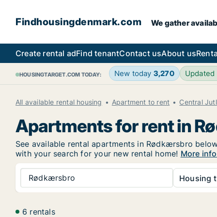
Findhousingdenmark.com
We gather availab
Create rental ad
Find tenant
Contact us
About us
Renta
New today
3,270
Updated
HOUSINGTARGET.COM TODAY:
All available rental housing
Apartment to rent
Central Jut
Apartments for rent in 
See available rental apartments in Rødkærsbro below. 
with your search for your new rental home!
More info
Rødkærsbro
Housing t
6 rentals