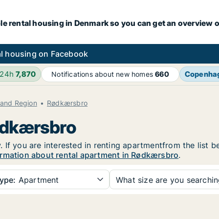
le rental housing in Denmark so you can get an overview o
l housing on Facebook
 24h
7,870
Copenha
Notifications about new homes
660
land Region
Rødkærsbro
Rødkærsbro
If you are interested in renting apartmentfrom the list b
rmation about rental apartment in Rødkærsbro
.
ype:
Apartment
What size are you searchi