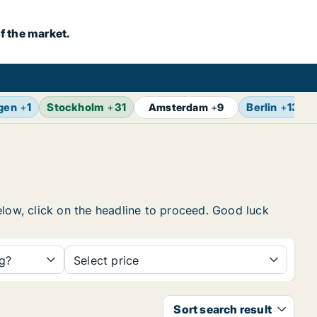
f the market.
gen
+
1
Stockholm
+
31
Berlin
+
13
Amsterdam
+
9
elow, click on the headline to proceed. Good luck
ng?
Select price
Sort search result