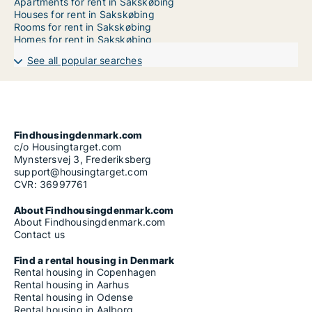
Apartments for rent in Sakskøbing
Houses for rent in Sakskøbing
Rooms for rent in Sakskøbing
Homes for rent in Sakskøbing
See all popular searches
Findhousingdenmark.com
c/o Housingtarget.com
Mynstersvej 3, Frederiksberg
support@housingtarget.com
CVR: 36997761
About Findhousingdenmark.com
About Findhousingdenmark.com
Contact us
Find a rental housing in Denmark
Rental housing in Copenhagen
Rental housing in Aarhus
Rental housing in Odense
Rental housing in Aalborg