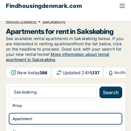
Findhousingdenmark.com
All available rental housing
Apartment to rent
Region Zealand
Sakskøbing
Apartments for rent in Sakskøbing
See available rental apartments in Sakskøbing below. If you
are interested in renting apartmentfrom the list below, click
on the headline to proceed. Good luck with your search for
your new rental home!
More information about rental
apartment in Sakskøbing
.
New today
Updated 24h
386
1,137
Notifica
Sakskøbing
Search
Price
Apartment