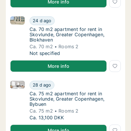
More info
Ca. 70 m2 apartment for rent in Skovlunde, Greater
Ca. 70 m2 apartment for rent in Skovlunde,
24 d ago
Ca. 70 m2 apartment for rent in Skovlunde
Ca. 70 m2 apartment for rent in
Skovlunde, Greater Copenhagen,
Blokhaven
Ca. 70 m2
Rooms 2
Ca. 70 m2 apartment for rent in Skovlunde,
Not specified
More info
Ca. 75 m2 apartment for rent in Skovlunde, Greate
Ca. 75 m2 apartment for rent in Skovlunde
28 d ago
Ca. 75 m2 apartment for rent in Skovlunde
Ca. 75 m2 apartment for rent in
Skovlunde, Greater Copenhagen,
Bybuen
Ca. 75 m2
Rooms 2
Ca. 75 m2 apartment for rent in Skovlunde
Ca. 13,100 DKK
More info