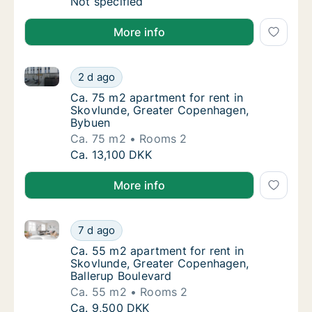
Apartment for rent in Skovlunde, Greater C
Not specified
More info
Ca. 75 m2 apartment for rent in Skovlunde, Greate
Ca. 75 m2 apartment for rent in Skovlunde
2 d ago
Ca. 75 m2 apartment for rent in Skovlunde
Ca. 75 m2 apartment for rent in
Skovlunde, Greater Copenhagen,
Bybuen
Ca. 75 m2
Rooms 2
Ca. 75 m2 apartment for rent in Skovlunde
Ca. 13,100 DKK
More info
Ca. 55 m2 apartment for rent in Skovlunde, Greater
Ca. 55 m2 apartment for rent in Skovlunde,
7 d ago
Ca. 55 m2 apartment for rent in Skovlunde,
Ca. 55 m2 apartment for rent in
Skovlunde, Greater Copenhagen,
Ballerup Boulevard
Ca. 55 m2
Rooms 2
Ca. 55 m2 apartment for rent in Skovlunde,
Ca. 9,500 DKK