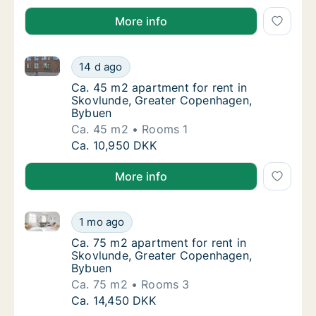
More info
Ca. 45 m2 apartment for rent in Skovlunde, Greate
Ca. 45 m2 apartment for rent in Skovlunde
14 d ago
Ca. 45 m2 apartment for rent in Skovlunde
Ca. 45 m2 apartment for rent in
Skovlunde, Greater Copenhagen,
Bybuen
Ca. 45 m2
Rooms 1
Ca. 45 m2 apartment for rent in Skovlunde
Ca. 10,950 DKK
More info
Ca. 75 m2 apartment for rent in Skovlunde, Greate
Ca. 75 m2 apartment for rent in Skovlunde
1 mo ago
Ca. 75 m2 apartment for rent in Skovlunde
Ca. 75 m2 apartment for rent in
Skovlunde, Greater Copenhagen,
Bybuen
Ca. 75 m2
Rooms 3
Ca. 75 m2 apartment for rent in Skovlunde
Ca. 14,450 DKK