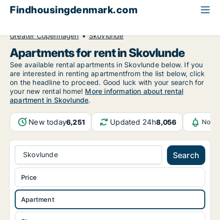
Findhousingdenmark.com
All available rental housing
Apartment to rent
Greater Copenhagen
Skovlunde
Apartments for rent in Skovlunde
See available rental apartments in Skovlunde below. If you
are interested in renting apartmentfrom the list below, click
on the headline to proceed. Good luck with your search for
your new rental home!
More information about rental
apartment in Skovlunde
.
New today
Updated 24h
6,251
8,056
Notif
Skovlunde
Search
Price
Apartment