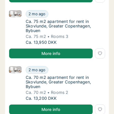
Ca. 75 m2 apartment for rent in Skovlunde, Greate
Ca. 75 m2 apartment for rent in Skovlunde
2 mo ago
Ca. 75 m2 apartment for rent in Skovlunde
Ca. 75 m2 apartment for rent in
Skovlunde, Greater Copenhagen,
Bybuen
Ca. 75 m2
Rooms 3
Ca. 75 m2 apartment for rent in Skovlunde
Ca. 13,950 DKK
More info
Ca. 70 m2 apartment for rent in Skovlunde, Greate
Ca. 70 m2 apartment for rent in Skovlunde
2 mo ago
Ca. 70 m2 apartment for rent in Skovlunde
Ca. 70 m2 apartment for rent in
Skovlunde, Greater Copenhagen,
Bybuen
Ca. 70 m2
Rooms 2
Ca. 70 m2 apartment for rent in Skovlunde
Ca. 13,200 DKK
More info