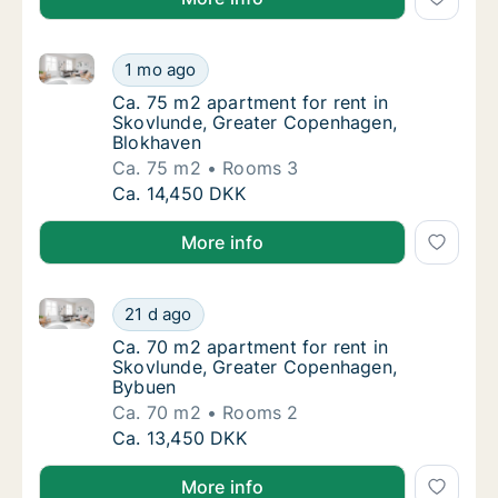
Ca. 75 m2 apartment for rent in Skovlunde, Greater
Ca. 75 m2 apartment for rent in Skovlunde,
1 mo ago
Ca. 75 m2 apartment for rent in Skovlunde
Ca. 75 m2 apartment for rent in
Skovlunde, Greater Copenhagen,
Blokhaven
Ca. 75 m2
Rooms 3
Ca. 75 m2 apartment for rent in Skovlunde,
Ca. 14,450 DKK
More info
Ca. 70 m2 apartment for rent in Skovlunde, Greate
Ca. 70 m2 apartment for rent in Skovlunde
21 d ago
Ca. 70 m2 apartment for rent in Skovlunde
Ca. 70 m2 apartment for rent in
Skovlunde, Greater Copenhagen,
Bybuen
Ca. 70 m2
Rooms 2
Ca. 70 m2 apartment for rent in Skovlunde
Ca. 13,450 DKK
More info