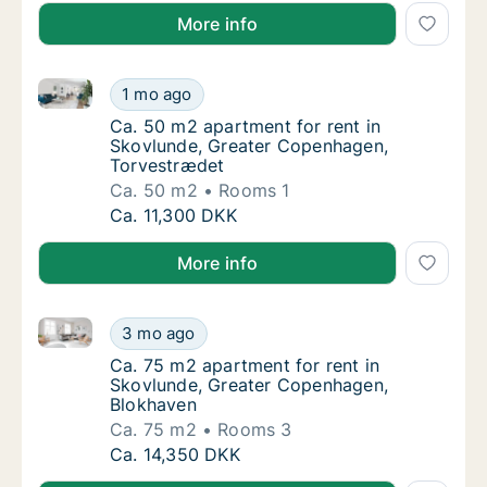
More info
Ca. 50 m2 apartment for rent in Skovlunde, Greate
Ca. 50 m2 apartment for rent in Skovlunde
1 mo ago
Ca. 50 m2 apartment for rent in Skovlunde
Ca. 50 m2 apartment for rent in
Skovlunde, Greater Copenhagen,
Torvestrædet
Ca. 50 m2
Rooms 1
Ca. 50 m2 apartment for rent in Skovlunde
Ca. 11,300 DKK
More info
Ca. 75 m2 apartment for rent in Skovlunde, Greater
Ca. 75 m2 apartment for rent in Skovlunde,
3 mo ago
Ca. 75 m2 apartment for rent in Skovlunde
Ca. 75 m2 apartment for rent in
Skovlunde, Greater Copenhagen,
Blokhaven
Ca. 75 m2
Rooms 3
Ca. 75 m2 apartment for rent in Skovlunde,
Ca. 14,350 DKK