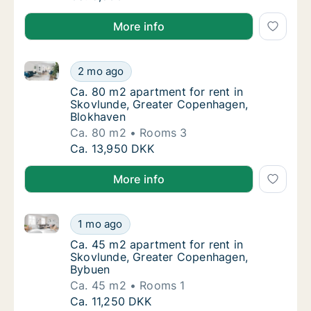
More info
Ca. 80 m2 apartment for rent in Skovlunde, Greate
Ca. 80 m2 apartment for rent in Skovlunde
2 mo ago
Ca. 80 m2 apartment for rent in Skovlunde
Ca. 80 m2 apartment for rent in
Skovlunde, Greater Copenhagen,
Blokhaven
Ca. 80 m2
Rooms 3
Ca. 80 m2 apartment for rent in Skovlunde
Ca. 13,950 DKK
More info
Ca. 45 m2 apartment for rent in Skovlunde, Greate
Ca. 45 m2 apartment for rent in Skovlunde
1 mo ago
Ca. 45 m2 apartment for rent in Skovlunde
Ca. 45 m2 apartment for rent in
Skovlunde, Greater Copenhagen,
Bybuen
Ca. 45 m2
Rooms 1
Ca. 45 m2 apartment for rent in Skovlunde
Ca. 11,250 DKK