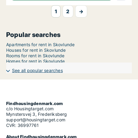
1
2
→
Popular searches
Apartments for rent in Skovlunde
Houses for rent in Skovlunde
Rooms for rent in Skovlunde
Homes for rent in Skovlunde
See all popular searches
Findhousingdenmark.com
c/o Housingtarget.com
Mynstersvej 3, Frederiksberg
support@housingtarget.com
CVR: 36997761
About Findhousingdenmark.com