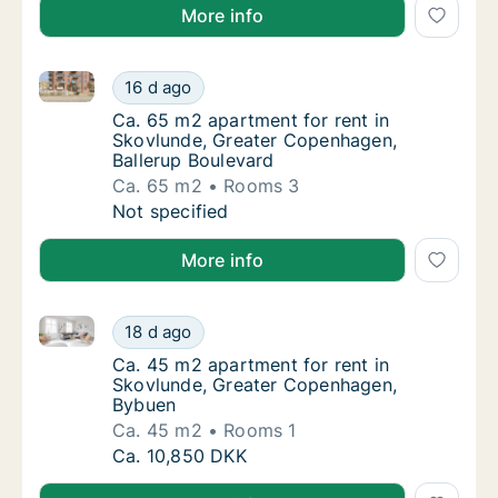
More info
Ca. 65 m2 apartment for rent in Skovlunde, Greater
Ca. 65 m2 apartment for rent in Skovlunde,
16 d ago
Ca. 65 m2 apartment for rent in Skovlunde,
Ca. 65 m2 apartment for rent in
Skovlunde, Greater Copenhagen,
Ballerup Boulevard
Ca. 65 m2
Rooms 3
Ca. 65 m2 apartment for rent in Skovlunde,
Not specified
More info
Ca. 45 m2 apartment for rent in Skovlunde, Greate
Ca. 45 m2 apartment for rent in Skovlunde
18 d ago
Ca. 45 m2 apartment for rent in Skovlunde
Ca. 45 m2 apartment for rent in
Skovlunde, Greater Copenhagen,
Bybuen
Ca. 45 m2
Rooms 1
Ca. 45 m2 apartment for rent in Skovlunde
Ca. 10,850 DKK