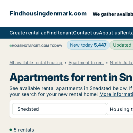
Findhousingdenmark.com
We gather availab
Create rental ad
Find tenant
Contact us
About us
Renta
New today
5,447
Updated
HOUSINGTARGET.COM TODAY:
All available rental housing
Apartment to rent
North Jutl
Apartments for rent in S
See available rental apartments in Snedsted below. If
your search for your new rental home!
More informat
Snedsted
Housing t
5 rentals