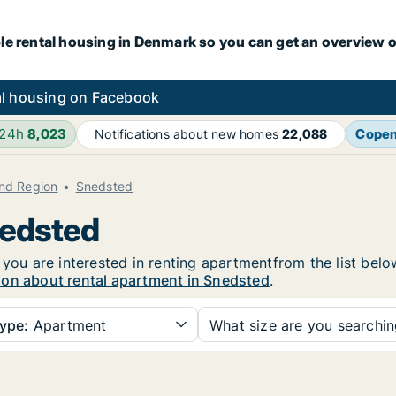
le rental housing in Denmark so you can get an overview o
l housing on Facebook
 24h
8,023
Cope
Notifications about new homes
22,088
and Region
Snedsted
nedsted
 you are interested in renting apartmentfrom the list belo
ion about rental apartment in Snedsted
.
ype:
Apartment
What size are you searchi