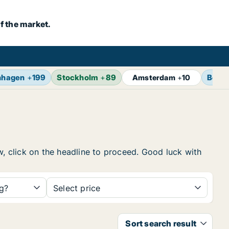
f the market.
nhagen
+
199
Stockholm
+
89
Berlin
Amsterdam
+
10
w, click on the headline to proceed. Good luck with
ng?
Select price
Sort search result